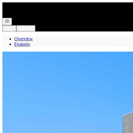
Go to: Homepage
Open navigation
Login
Register
Overview
Features