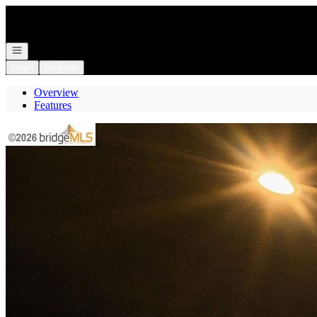
Go to: Homepage
Open navigation
Login
Register
Overview
Features