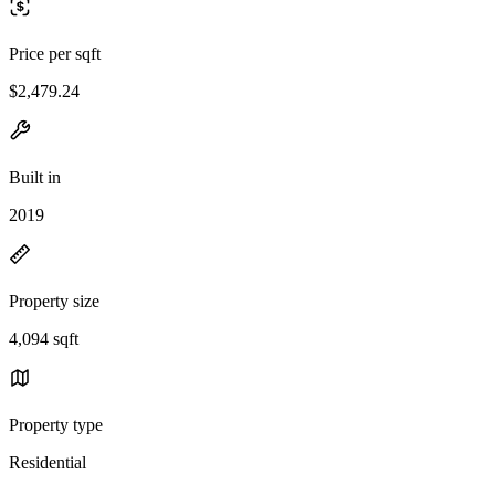
Price per sqft
$2,479.24
Built in
2019
Property size
4,094 sqft
Property type
Residential