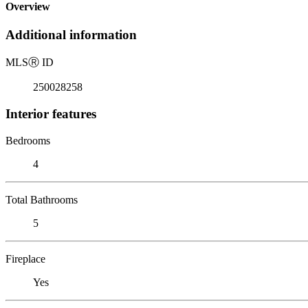
Overview
Additional information
MLS
Ⓡ
ID
250028258
Interior features
Bedrooms
4
Total Bathrooms
5
Fireplace
Yes