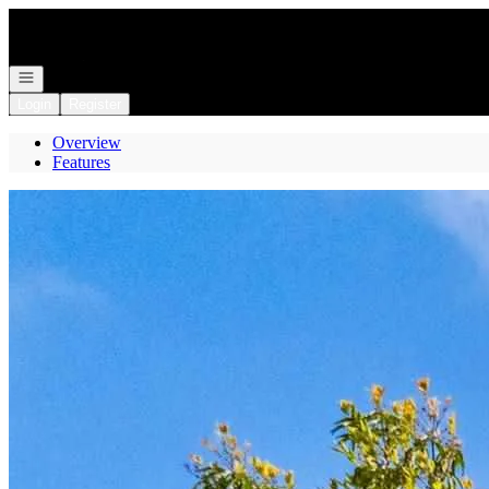
Go to: Homepage
Open navigation
Login
Register
Overview
Features