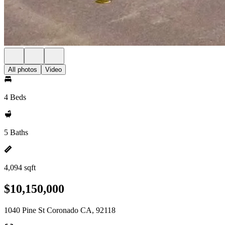
All photos
Video
4 Beds
5 Baths
4,094 sqft
$10,150,000
1040 Pine St Coronado CA, 92118