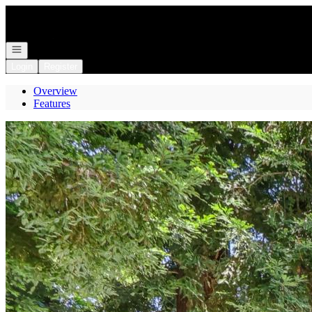
Go to: Homepage
Open navigation
Login
Register
Overview
Features