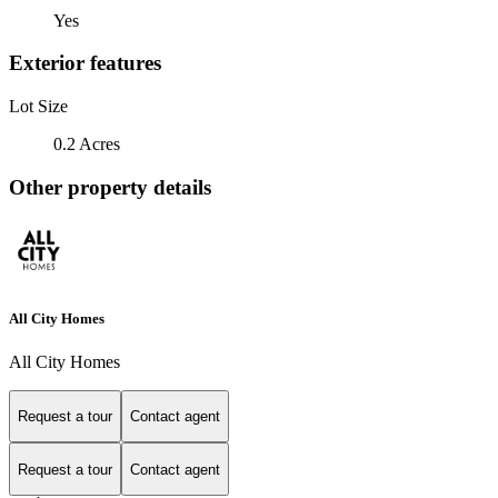
Yes
Exterior features
Lot Size
0.2 Acres
Other property details
All City Homes
All City Homes
Request a tour
Contact agent
Request a tour
Contact agent