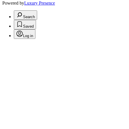
Powered by
Luxury Presence
Search
Saved
Log in