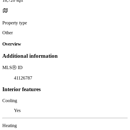
18,720 sqft
Property type
Other
Overview
Additional information
MLS
Ⓡ
ID
41126787
Interior features
Cooling
Yes
Heating