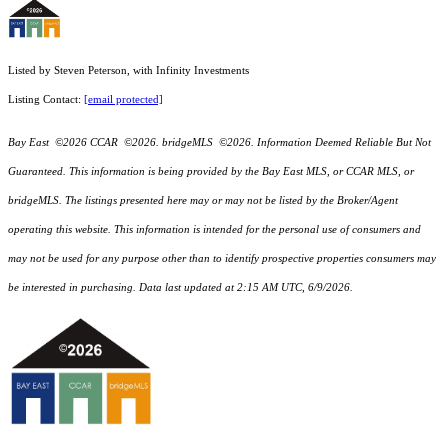
Listed by Steven Peterson, with Infinity Investments
Listing Contact:
[email protected]
Bay East ©2026 CCAR ©2026. bridgeMLS ©2026. Information Deemed Reliable But Not
Guaranteed. This information is being provided by the Bay East MLS, or CCAR MLS, or
bridgeMLS. The listings presented here may or may not be listed by the Broker/Agent
operating this website. This information is intended for the personal use of consumers and
may not be used for any purpose other than to identify prospective properties consumers may
be interested in purchasing. Data last updated at 2:15 AM UTC, 6/9/2026.