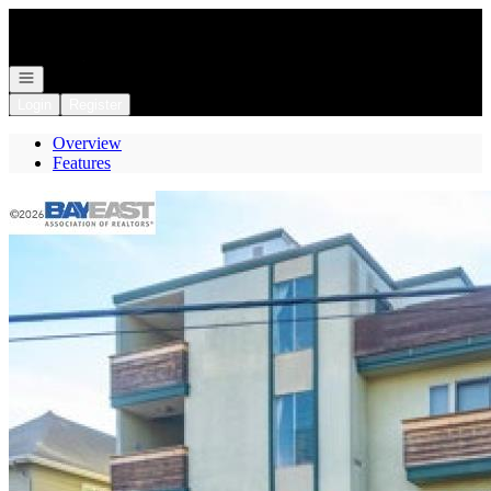
Go to: Homepage
Open navigation
Login
Register
Overview
Features