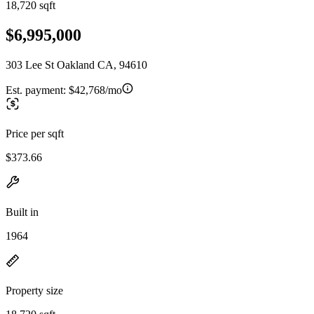
18,720 sqft
$6,995,000
303 Lee St Oakland CA, 94610
Est. payment:
$42,768/mo
Price per sqft
$373.66
Built in
1964
Property size