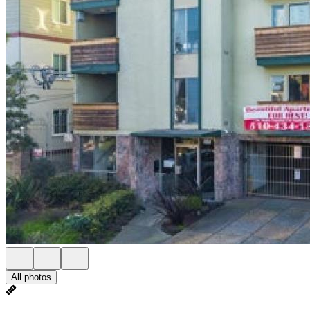
All photos