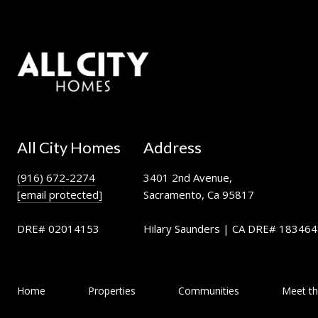
All City Homes
Address
(916) 672-2274
3401 2nd Avenue,
[email protected]
Sacramento, Ca 95817
DRE# 02014153
Hilary Saunders | CA DRE# 18346
Home
Properties
Communities
Meet t