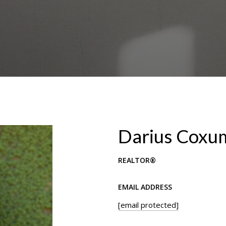
Darius Coxu
REALTOR®
EMAIL ADDRESS
[email protected]