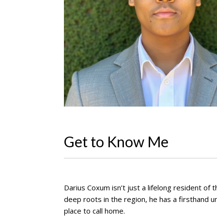
Get to Know Me
Darius Coxum isn’t just a lifelong resident o
deep roots in the region, he has a firsthand 
place to call home.