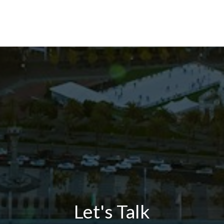
Let's Talk