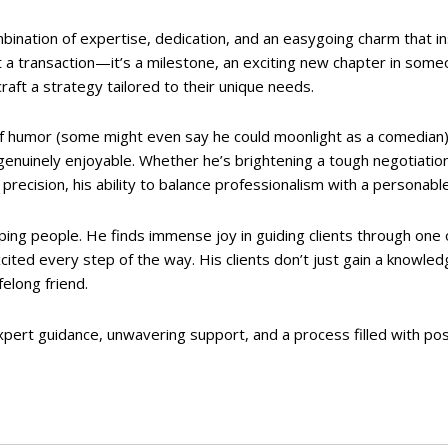
ination of expertise, dedication, and an easygoing charm that ins
t a transaction—it’s a milestone, an exciting new chapter in someo
 craft a strategy tailored to their unique needs.
of humor (some might even say he could moonlight as a comedian),
genuinely enjoyable. Whether he’s brightening a tough negotiatio
precision, his ability to balance professionalism with a personabl
lping people. He finds immense joy in guiding clients through one 
xcited every step of the way. His clients don’t just gain a knowl
felong friend.
pert guidance, unwavering support, and a process filled with pos