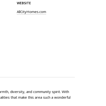
WEBSITE
AllCityHomes.com
rmth, diversity, and community spirit. With
lities that make this area such a wonderful