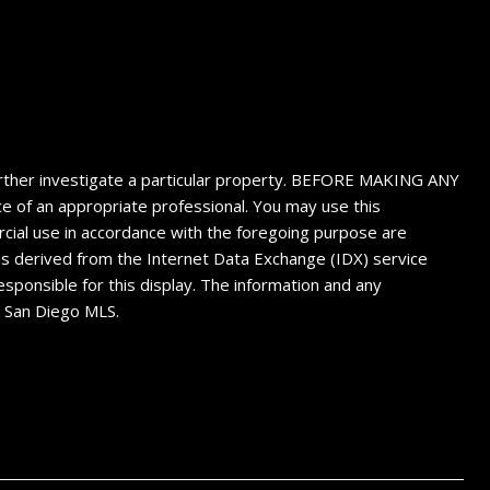
 further investigate a particular property. BEFORE MAKING ANY
f an appropriate professional. You may use this
ercial use in accordance with the foregoing purpose are
n is derived from the Internet Data Exchange (IDX) service
sponsible for this display. The information and any
4 San Diego MLS.