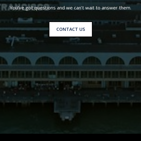
You’ve got questions and we can’t wait to answer them.
CONTACT US