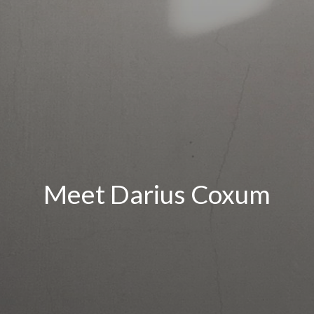
Meet Darius Coxum