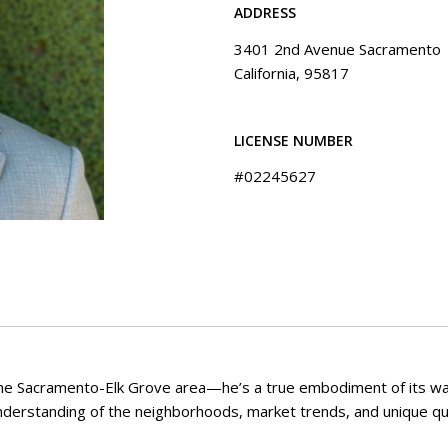
ADDRESS
3401 2nd Avenue Sacramento
California, 95817
LICENSE NUMBER
#02245627
f the Sacramento-Elk Grove area—he’s a true embodiment of its wa
understanding of the neighborhoods, market trends, and unique qua