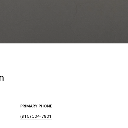
m
PRIMARY PHONE
(916) 504-7801