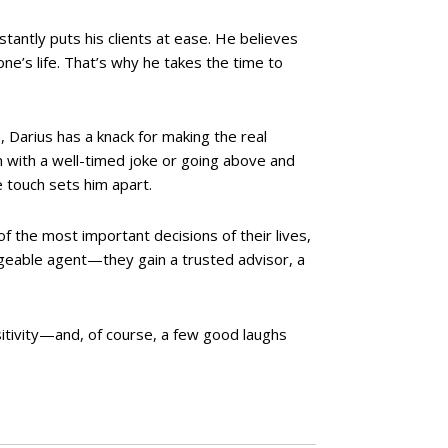
tantly puts his clients at ease. He believes
ne’s life. That’s why he takes the time to
 Darius has a knack for making the real
n with a well-timed joke or going above and
e touch sets him apart.
of the most important decisions of their lives,
edgeable agent—they gain a trusted advisor, a
itivity—and, of course, a few good laughs