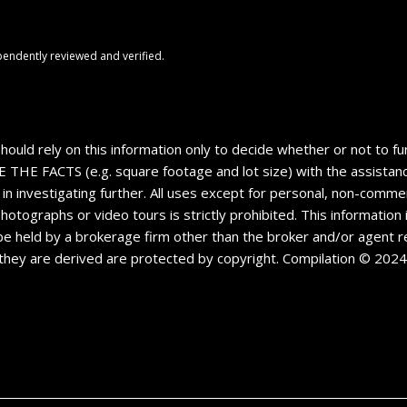
pendently reviewed and verified.
should rely on this information only to decide whether or not to
CTS (e.g. square footage and lot size) with the assistance o
 in investigating further. All uses except for personal, non-comm
 photographs or video tours is strictly prohibited. This informatio
e held by a brokerage firm other than the broker and/or agent re
they are derived are protected by copyright. Compilation © 202