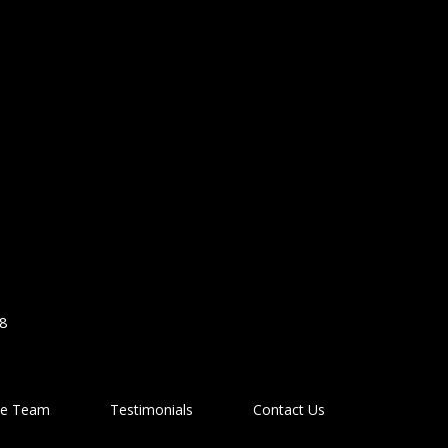
48
he Team
Testimonials
Contact Us