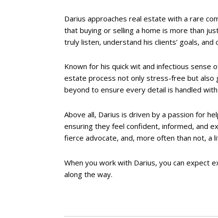
Darius approaches real estate with a rare comb
that buying or selling a home is more than jus
truly listen, understand his clients’ goals, and
Known for his quick wit and infectious sense 
estate process not only stress-free but also 
beyond to ensure every detail is handled with 
Above all, Darius is driven by a passion for he
ensuring they feel confident, informed, and e
fierce advocate, and, more often than not, a li
When you work with Darius, you can expect ex
along the way.