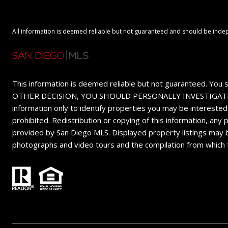
All information is deemed reliable but not guaranteed and should be inde
This information is deemed reliable but not guaranteed. You 
OTHER DECISION, YOU SHOULD PERSONALLY INVESTIGATE THE FA
information only to identify properties you may be interested
prohibited. Redistribution or copying of this information, any
provided by San Diego MLS. Displayed property listings may b
photographs and video tours and the compilation from which 