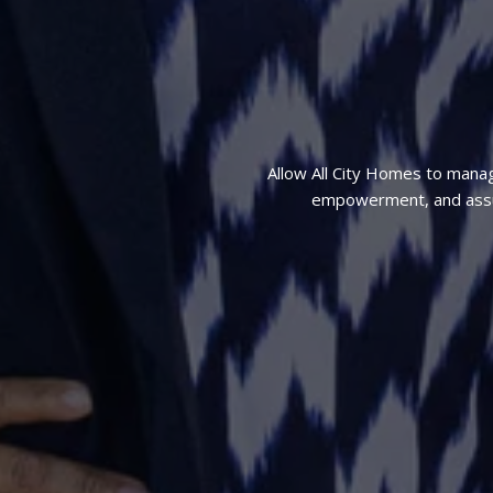
Allow All City Homes to mana
empowerment, and assura