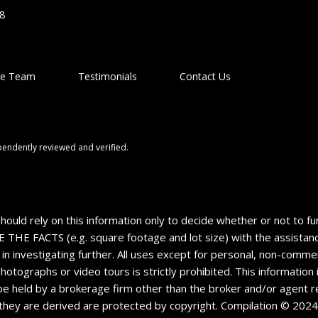
48
he Team
Testimonials
Contact Us
pendently reviewed and verified.
should rely on this information only to decide whether or not to
CTS (e.g. square footage and lot size) with the assistance o
 in investigating further. All uses except for personal, non-comm
 photographs or video tours is strictly prohibited. This informatio
e held by a brokerage firm other than the broker and/or agent re
they are derived are protected by copyright. Compilation © 202