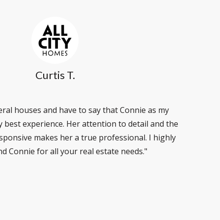
Curtis T.
veral houses and have to say that Connie as my
best experience. Her attention to detail and the
esponsive makes her a true professional. I highly
 Connie for all your real estate needs."