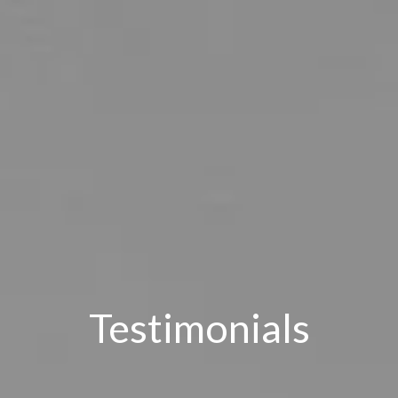
Testimonials