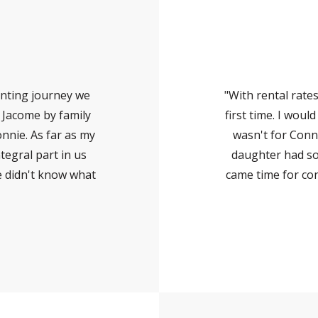
nting journey we
"With rental rate
e Jacome by family
first time. I woul
nnie. As far as my
wasn't for Conn
tegral part in us
daughter had so
e didn't know what
came time for co