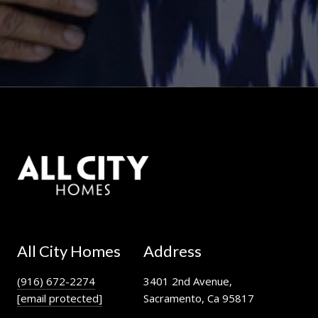
All City Homes
Address
(916) 672-2274
3401 2nd Avenue,
[email protected]
Sacramento, Ca 95817