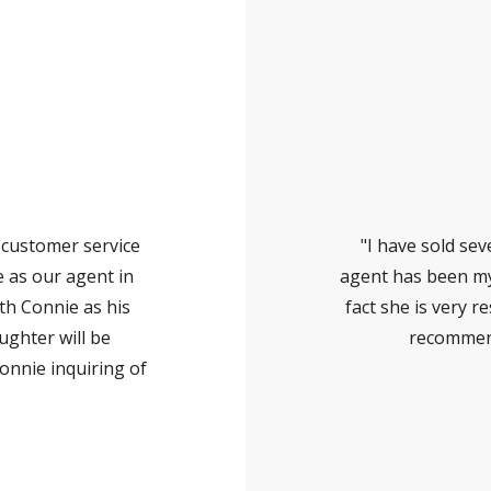
 customer service
"I have sold se
 as our agent in
agent has been my 
th Connie as his
fact she is very r
ughter will be
recommend
onnie inquiring of