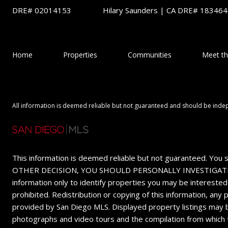
DRE# 02014153
Hilary Saunders | CA DRE# 18346
Home
Properties
Communities
Meet t
All information is deemed reliable but not guaranteed and should be inde
This information is deemed reliable but not guaranteed. You 
OTHER DECISION, YOU SHOULD PERSONALLY INVESTIGATE THE FA
information only to identify properties you may be interested
prohibited. Redistribution or copying of this information, any
provided by San Diego MLS. Displayed property listings may b
photographs and video tours and the compilation from which 