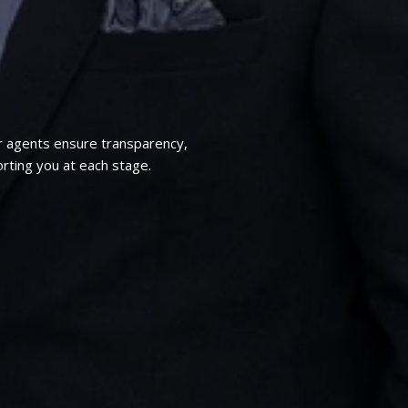
r agents ensure transparency,
rting you at each stage.