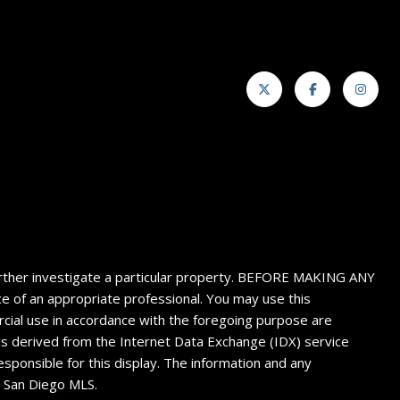
 further investigate a particular property. BEFORE MAKING ANY
f an appropriate professional. You may use this
ercial use in accordance with the foregoing purpose are
n is derived from the Internet Data Exchange (IDX) service
sponsible for this display. The information and any
4 San Diego MLS.