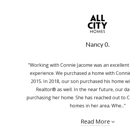
Nancy 0.
"Working with Connie Jacome was an excellent
experience. We purchased a home with Connie
2015. In 2018, our son purchased his home wi
Realtor® as well. In the near future, our da
purchasing her home. She has reached out to C
homes in her area. Whe..."
Read More