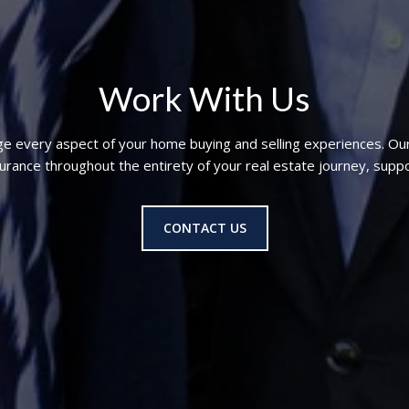
Work With Us
ge every aspect of your home buying and selling experiences. Ou
nce throughout the entirety of your real estate journey, suppo
CONTACT US