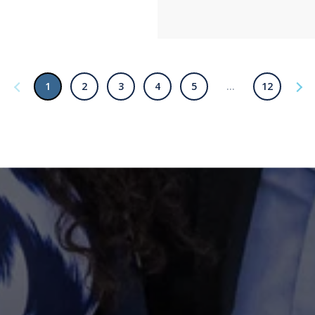
1
2
3
4
5
…
12