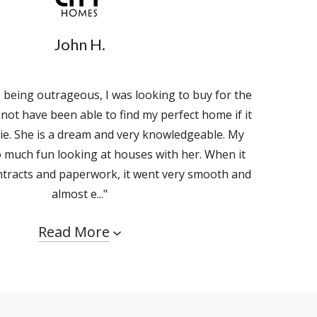
John H.
s being outrageous, I was looking to buy for the
d not have been able to find my perfect home if it
ie. She is a dream and very knowledgeable. My
 much fun looking at houses with her. When it
ntracts and paperwork, it went very smooth and
almost e..."
Read More