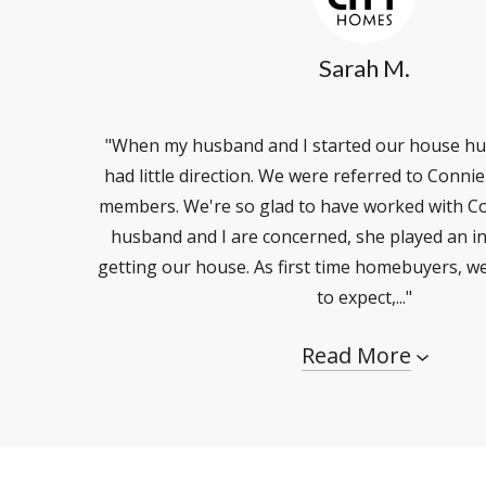
Sarah M.
"When my husband and I started our house hu
had little direction. We were referred to Conni
members. We're so glad to have worked with Co
husband and I are concerned, she played an in
getting our house. As first time homebuyers, w
to expect,..."
Read More