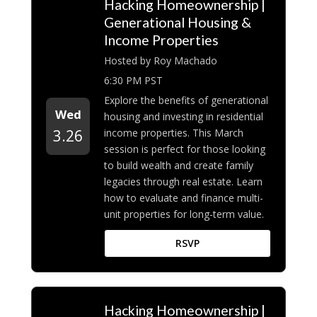
Hacking Homeownership |
Generational Housing &
Income Properties
Hosted by Roy Machado
6:30 PM PST
Explore the benefits of generational
Wed
housing and investing in residential
income properties. This March
3.26
session is perfect for those looking
to build wealth and create family
legacies through real estate. Learn
how to evaluate and finance multi-
unit properties for long-term value.
RSVP
Hacking Homeownership |