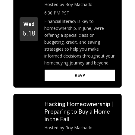
Hosted by Roy Machado
6:30 PM PST
Financial literacy is key to
Wed
homeownership. In June, we’re
6.18
offering a special class on
budgeting, credit, and saving
strategies to help you make
informed decisions throughout your
homebuying journey and beyond.
RSVP
Hacking Homeownership |
Preparing to Buy a Home
in the Fall
Hosted by Roy Machado