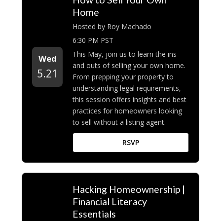
Home
Hosted by Roy Machado
6:30 PM PST
This May, join us to learn the ins
Wed
and outs of selling your own home.
5.21
From prepping your property to
understanding legal requirements,
this session offers insights and best
practices for homeowners looking
to sell without a listing agent.
RSVP
Hacking Homeownership |
Financial Literacy
Essentials