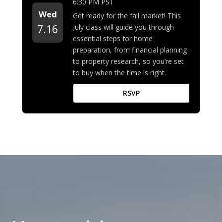
6:30 PM PST
Wed
Get ready for the fall market! This
July class will guide you through
7.16
essential steps for home
preparation, from financial planning
to property research, so you’re set
to buy when the time is right.
RSVP