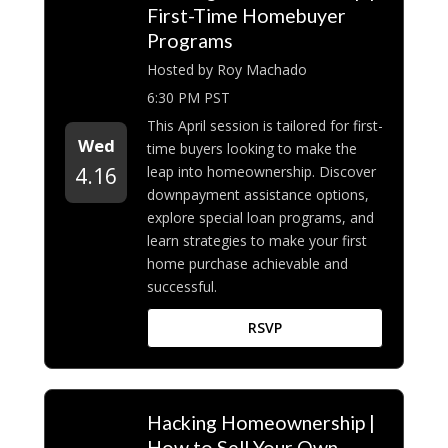
First-Time Homebuyer
Programs
Hosted by Roy Machado
6:30 PM PST
This April session is tailored for first-
Wed
time buyers looking to make the
leap into homeownership. Discover
4.16
downpayment assistance options,
explore special loan programs, and
learn strategies to make your first
home purchase achievable and
successful.
RSVP
Hacking Homeownership |
How to Sell Your Own