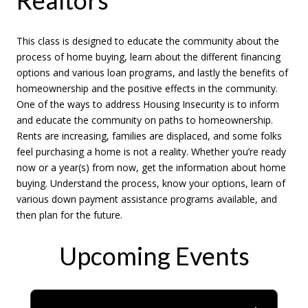
This class is designed to educate the community about the
process of home buying, learn about the different financing
options and various loan programs, and lastly the benefits of
homeownership and the positive effects in the community.
One of the ways to address Housing Insecurity is to inform
and educate the community on paths to homeownership.
Rents are increasing, families are displaced, and some folks
feel purchasing a home is not a reality. Whether you’re ready
now or a year(s) from now, get the information about home
buying. Understand the process, know your options, learn of
various down payment assistance programs available, and
then plan for the future.
Upcoming Events