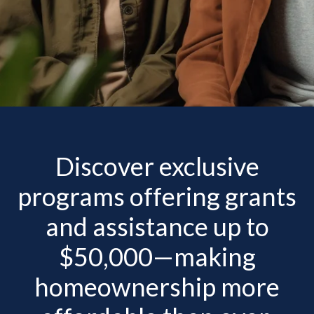
Discover exclusive
programs offering grants
and assistance up to
$50,000—making
homeownership more