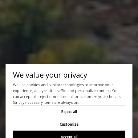
We value your privacy
We use cookies and similar technologies to improve your
experience, analyze site traffic, and personalize content. You
can accept all, reject non-essential, or customize your choices.
Strictly necessary items are always on.
Reject all
Customize
Accept all