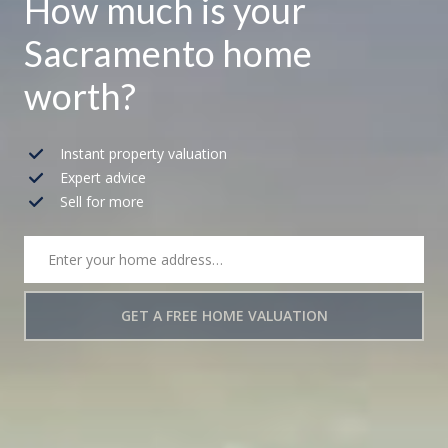
How much is your
Sacramento home
worth?
Instant property valuation
Expert advice
Sell for more
GET A FREE HOME VALUATION