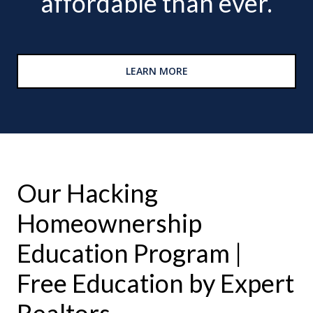
affordable than ever.
LEARN MORE
Our Hacking
Homeownership
Education Program |
Free Education by Expert
Realtors