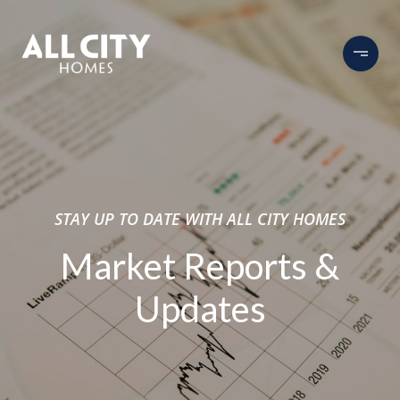
STAY UP TO DATE WITH ALL CITY HOMES
Market Reports &
Updates