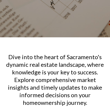
Dive into the heart of Sacramento's
dynamic real estate landscape, where
knowledge is your key to success.
Explore comprehensive market
insights and timely updates to make
informed decisions on your
homeownership journey.