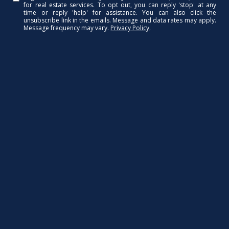
for real estate services. To opt out, you can reply 'stop' at any
time or reply 'help' for assistance. You can also click the
unsubscribe link in the emails. Message and data rates may apply.
Message frequency may vary.
Privacy Policy
.