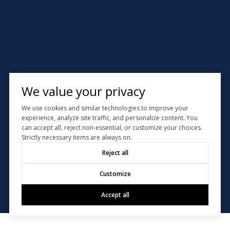
We value your privacy
We use cookies and similar technologies to improve your
experience, analyze site traffic, and personalize content. You
can accept all, reject non-essential, or customize your choices.
Strictly necessary items are always on.
Reject all
Customize
Accept all