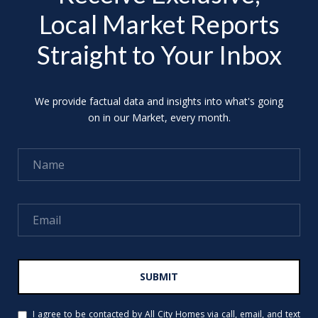
Local Market Reports
Straight to Your Inbox
We provide factual data and insights into what's going
on in our Market, every month.
SUBMIT
I agree to be contacted by All City Homes via call, email, and text