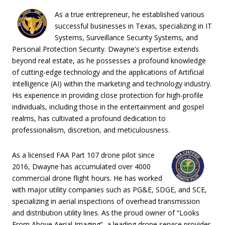
As a true entrepreneur, he established various
successful businesses in Texas, specializing in IT
Systems, Surveillance Security Systems, and
Personal Protection Security. Dwayne's expertise extends
beyond real estate, as he possesses a profound knowledge
of cutting-edge technology and the applications of Artificial
Intelligence (AI) within the marketing and technology industry.
His experience in providing close protection for high-profile
individuals, including those in the entertainment and gospel
realms, has cultivated a profound dedication to
professionalism, discretion, and meticulousness.
As a licensed FAA Part 107 drone pilot since
2016, Dwayne has accumulated over 4000
commercial drone flight hours. He has worked
with major utility companies such as PG&E, SDGE, and SCE,
specializing in aerial inspections of overhead transmission
and distribution utility lines. As the proud owner of “Looks
From Above Aerial Imaging”, a leading drone service provider