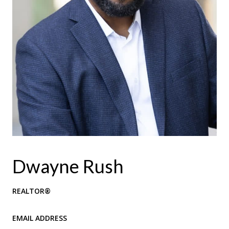
Dwayne Rush
REALTOR®
EMAIL ADDRESS