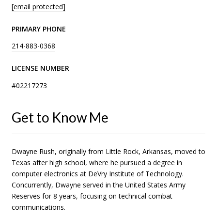
[email protected]
PRIMARY PHONE
214-883-0368
LICENSE NUMBER
#02217273
Get to Know Me
Dwayne Rush, originally from Little Rock, Arkansas, moved to
Texas after high school, where he pursued a degree in
computer electronics at DeVry Institute of Technology.
Concurrently, Dwayne served in the United States Army
Reserves for 8 years, focusing on technical combat
communications.