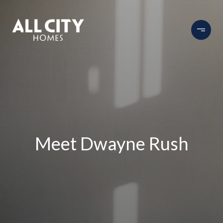
Meet Dwayne Rush