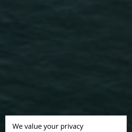
We value your privacy