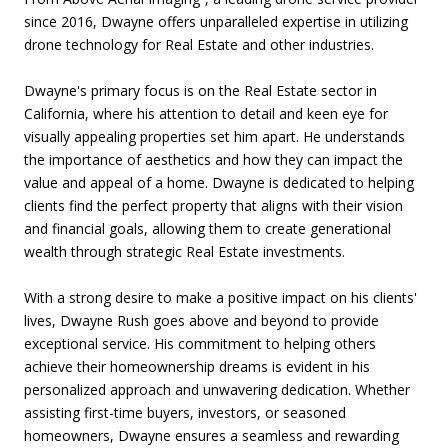
since 2016, Dwayne offers unparalleled expertise in utilizing
drone technology for Real Estate and other industries.
Dwayne's primary focus is on the Real Estate sector in
California, where his attention to detail and keen eye for
visually appealing properties set him apart. He understands
the importance of aesthetics and how they can impact the
value and appeal of a home. Dwayne is dedicated to helping
clients find the perfect property that aligns with their vision
and financial goals, allowing them to create generational
wealth through strategic Real Estate investments.
With a strong desire to make a positive impact on his clients'
lives, Dwayne Rush goes above and beyond to provide
exceptional service. His commitment to helping others
achieve their homeownership dreams is evident in his
personalized approach and unwavering dedication. Whether
assisting first-time buyers, investors, or seasoned
homeowners, Dwayne ensures a seamless and rewarding