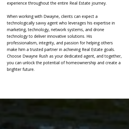
experience throughout the entire Real Estate journey.
​​​​​​​When working with Dwayne, clients can expect a
technologically savvy agent who leverages his expertise in
marketing, technology, network systems, and drone
technology to deliver innovative solutions. His
professionalism, integrity, and passion for helping others
make him a trusted partner in achieving Real Estate goals.
Choose Dwayne Rush as your dedicated agent, and together,
you can unlock the potential of homeownership and create a
brighter future.