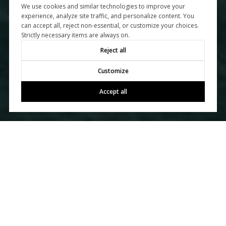
We use cookies and similar technologies to improve your
experience, analyze site traffic, and personalize content. You
can accept all, reject non-essential, or customize your choices.
Strictly necessary items are always on.
Reject all
Customize
Accept all
Let's Talk
You’ve got questions and we can’t wait to answer them.