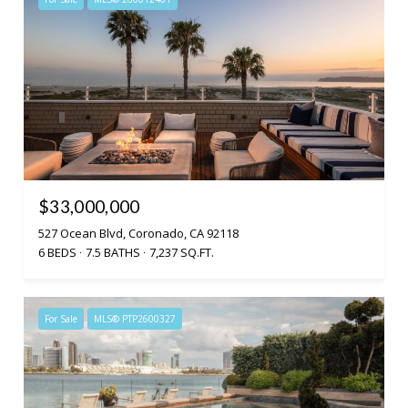
$33,000,000
527 Ocean Blvd, Coronado, CA 92118
6 BEDS
7.5 BATHS
7,237 SQ.FT.
For Sale
MLS® PTP2600327