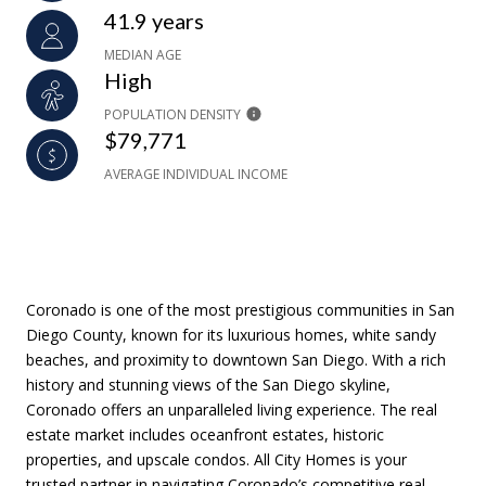
41.9 years
MEDIAN AGE
High
POPULATION DENSITY
$79,771
AVERAGE INDIVIDUAL INCOME
Coronado is one of the most prestigious communities in San
Diego County, known for its luxurious homes, white sandy
beaches, and proximity to downtown San Diego. With a rich
history and stunning views of the San Diego skyline,
Coronado offers an unparalleled living experience. The real
estate market includes oceanfront estates, historic
properties, and upscale condos. All City Homes is your
trusted partner in navigating Coronado’s competitive real