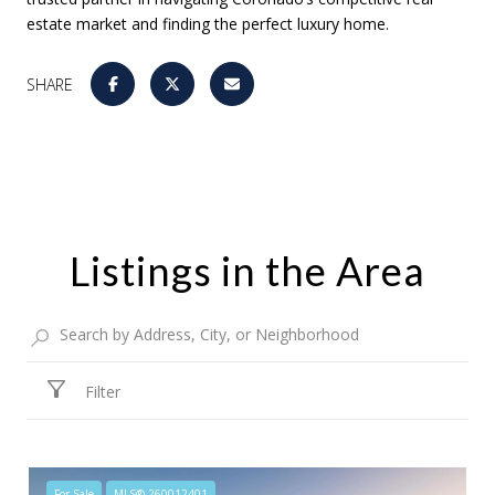
estate market and finding the perfect luxury home.
SHARE
Listings in the Area
Filter
For Sale
MLS® 260012401