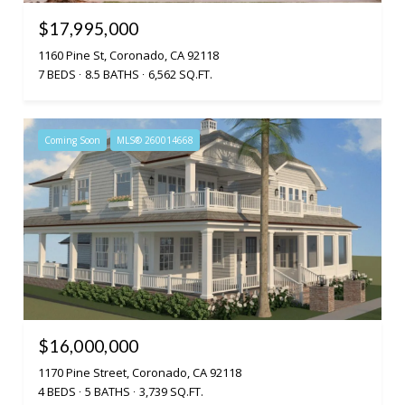
$17,995,000
1160 Pine St, Coronado, CA 92118
7 BEDS
8.5 BATHS
6,562 SQ.FT.
Coming Soon
MLS® 260014668
$16,000,000
1170 Pine Street, Coronado, CA 92118
4 BEDS
5 BATHS
3,739 SQ.FT.