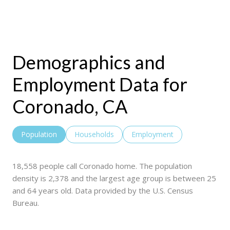
Demographics and
Employment Data for
Coronado, CA
Population
Households
Employment
18,558 people call Coronado home. The population
density is 2,378 and the largest age group is
between 25
and 64 years old.
Data provided by the U.S. Census
Bureau.