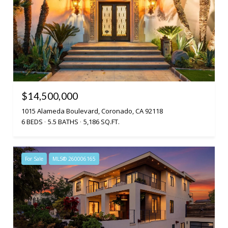
$14,500,000
1015 Alameda Boulevard, Coronado, CA 92118
6 BEDS
5.5 BATHS
5,186 SQ.FT.
For Sale
MLS® 260006165