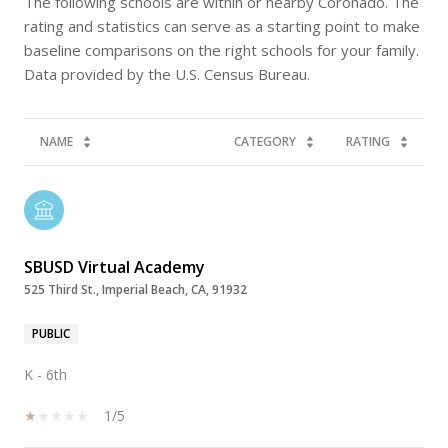
The following schools are within or nearby Coronado. The
rating and statistics can serve as a starting point to make
baseline comparisons on the right schools for your family.
NAME
CATEGORY
RATING
SBUSD Virtual Academy
525 Third St., Imperial Beach, CA, 91932
PUBLIC
K - 6th
1/5