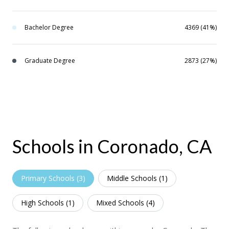
Bachelor Degree
4369 (41%)
Graduate Degree
2873 (27%)
Schools in Coronado, CA
Primary Schools (
3
)
Middle Schools (
1
)
High Schools (
1
)
Mixed Schools (
4
)