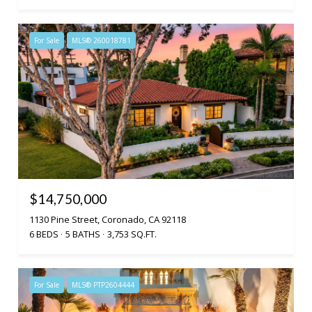
For Sale
MLS® 260018781
$14,750,000
1130 Pine Street, Coronado, CA 92118
6 BEDS
5 BATHS
3,753 SQ.FT.
For Sale
MLS® PTP2604444