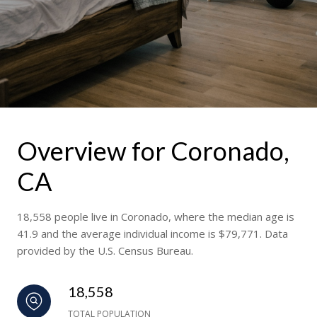
Overview for Coronado,
CA
18,558 people live in Coronado, where the median age is
41.9 and the average individual income is $79,771. Data
provided by the U.S. Census Bureau.
18,558
TOTAL POPULATION