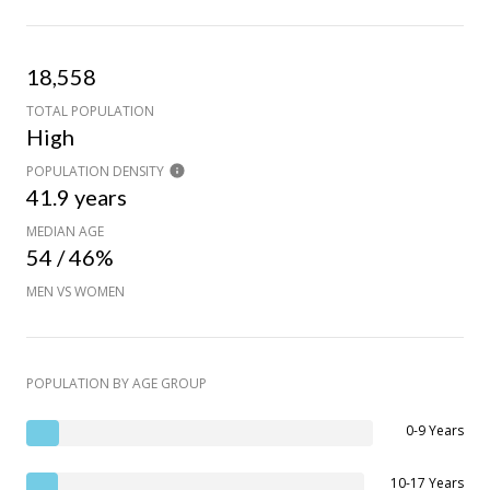
18,558
TOTAL POPULATION
High
POPULATION DENSITY
41.9 years
MEDIAN AGE
54 / 46%
MEN VS WOMEN
POPULATION BY AGE GROUP
0-9 Years
10-17 Years