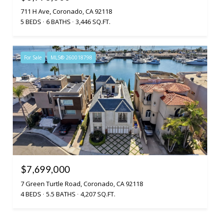
711 H Ave, Coronado, CA 92118
5 BEDS
6 BATHS
3,446 SQ.FT.
For Sale
MLS® 260018798
$7,699,000
7 Green Turtle Road, Coronado, CA 92118
4 BEDS
5.5 BATHS
4,207 SQ.FT.