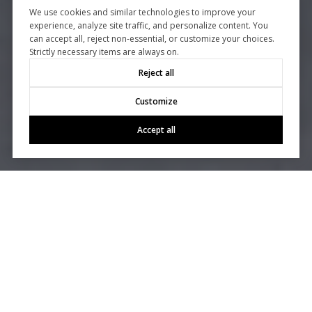
We use cookies and similar technologies to improve your
experience, analyze site traffic, and personalize content. You
can accept all, reject non-essential, or customize your choices.
Strictly necessary items are always on.
Reject all
Customize
Accept all