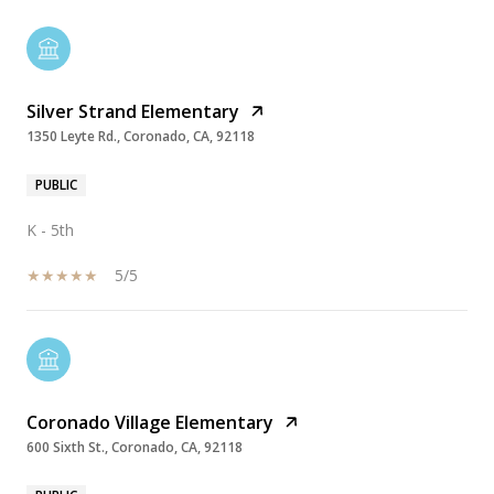
Silver Strand Elementary
1350 Leyte Rd., Coronado, CA, 92118
PUBLIC
K - 5th
5/5
Coronado Village Elementary
600 Sixth St., Coronado, CA, 92118