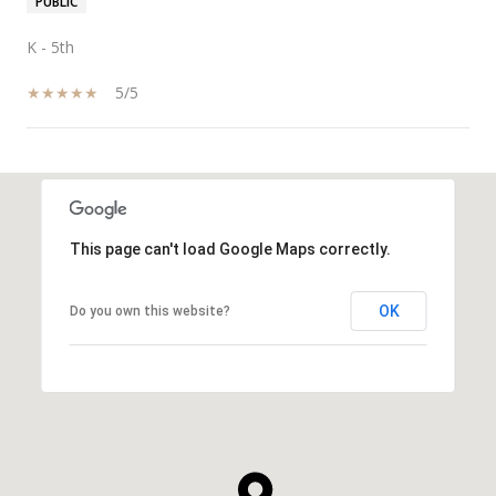
PUBLIC
K - 5th
5/5
SHOW MORE
This page can't load Google Maps correctly.
OK
Do you own this website?