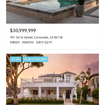
$30,999,999
701 1st St Street, Coronado, CA 92118
9 BEDS
9 BATHS
9,813 SQ.FT.
For Sale
MLS® OC26054969