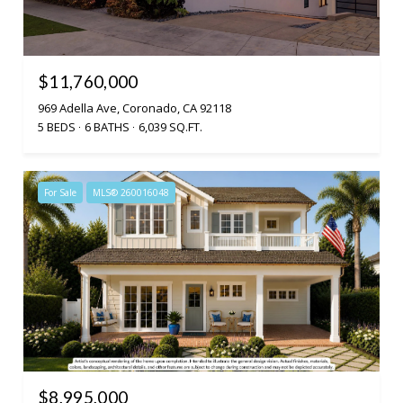
$11,760,000
969 Adella Ave, Coronado, CA 92118
5 BEDS
6 BATHS
6,039 SQ.FT.
For Sale
MLS® 260016048
$8,995,000