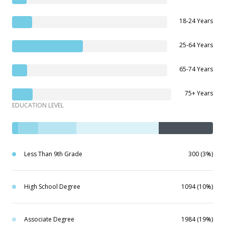
18-24 Years
25-64 Years
65-74 Years
75+ Years
EDUCATION LEVEL
Less Than 9th Grade
300 (3%)
High School Degree
1094 (10%)
Associate Degree
1984 (19%)