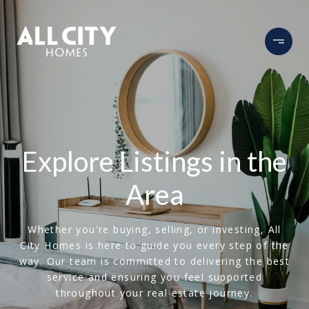
Explore Listings in the
Area
Whether you're buying, selling, or investing, All
City Homes is here to guide you every step of the
way. Our team is committed to delivering the best
service and ensuring you feel supported
throughout your real estate journey.