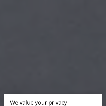
We value your privacy