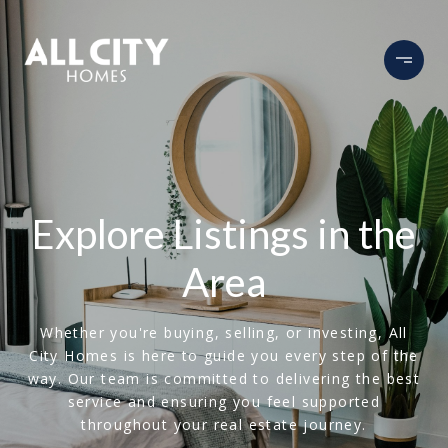
Explore Listings in the
Area
Whether you're buying, selling, or investing, All
City Homes is here to guide you every step of the
way. Our team is committed to delivering the best
service and ensuring you feel supported
throughout your real estate journey.