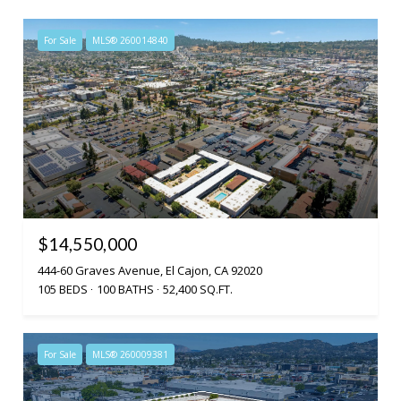
For Sale
MLS® 260014840
$14,550,000
444-60 Graves Avenue, El Cajon, CA 92020
105 BEDS
100 BATHS
52,400 SQ.FT.
For Sale
MLS® 260009381