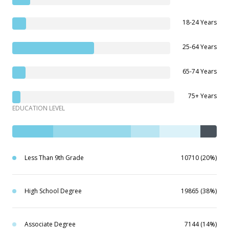
18-24 Years
25-64 Years
65-74 Years
75+ Years
EDUCATION LEVEL
Less Than 9th Grade
10710 (20%)
High School Degree
19865 (38%)
Associate Degree
7144 (14%)