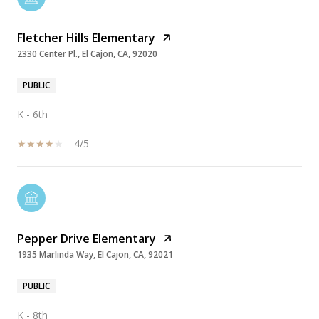
Fletcher Hills Elementary
2330 Center Pl., El Cajon, CA, 92020
PUBLIC
K - 6th
4/5
Pepper Drive Elementary
1935 Marlinda Way, El Cajon, CA, 92021
PUBLIC
K - 8th