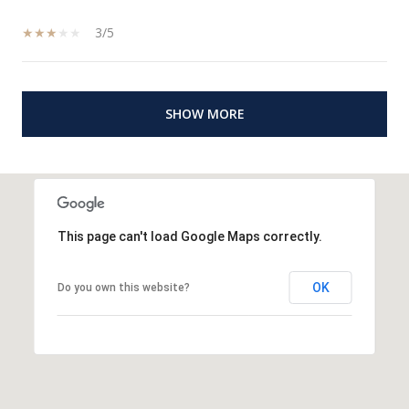
3/5
SHOW MORE
This page can't load Google Maps correctly.
OK
Do you own this website?