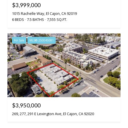
$3,999,000
1015 Rachelle Way, El Cajon, CA 92019
6 BEDS
7.5 BATHS
7,555 SQ.FT.
For Sale
MLS® 250045081
$3,950,000
269, 277, 291 E Lexington Ave, El Cajon, CA 92020