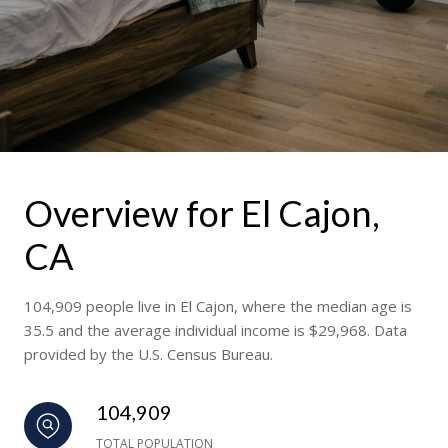
Overview for El Cajon,
CA
104,909 people live in El Cajon, where the median age is
35.5 and the average individual income is $29,968. Data
provided by the U.S. Census Bureau.
104,909
TOTAL POPULATION