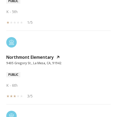
PUBLIC
K - 5th
1/5
Northmont Elementary
9405 Gregory St., La Mesa, CA, 91942
PUBLIC
K - 6th
3/5