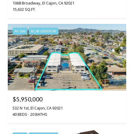
1068 Broadway, El Cajon, CA 92021
15,632 SQ.FT.
For Sale
MLS® 260009246
$5,950,000
532 N 1st, El Cajon, CA 92021
40 BEDS
20 BATHS