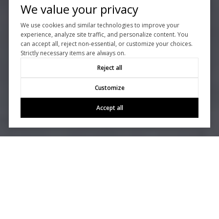
We value your privacy
We use cookies and similar technologies to improve your
experience, analyze site traffic, and personalize content. You
can accept all, reject non-essential, or customize your choices.
Strictly necessary items are always on.
Reject all
Customize
Accept all