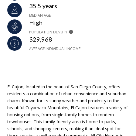
35.5 years
MEDIAN AGE
High
POPULATION DENSITY
$29,968
AVERAGE INDIVIDUAL INCOME
El Cajon, located in the heart of San Diego County, offers
residents a combination of urban convenience and suburban
charm. Known for its sunny weather and proximity to the
beautiful Cuyamaca Mountains, El Cajon features a variety of
housing options, from single-family homes to modern
townhouses. This family-friendly area is home to parks,
schools, and shopping centers, making it an ideal spot for
those seeking a well-rounded community. All City Homes is