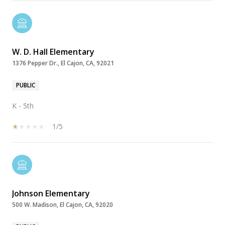
W. D. Hall Elementary
1376 Pepper Dr., El Cajon, CA, 92021
PUBLIC
K - 5th
1/5
Johnson Elementary
500 W. Madison, El Cajon, CA, 92020