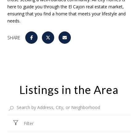
here to guide you through the El Cajon real estate market,
ensuring that you find a home that meets your lifestyle and
needs.
SHARE
Listings in the Area
Filter