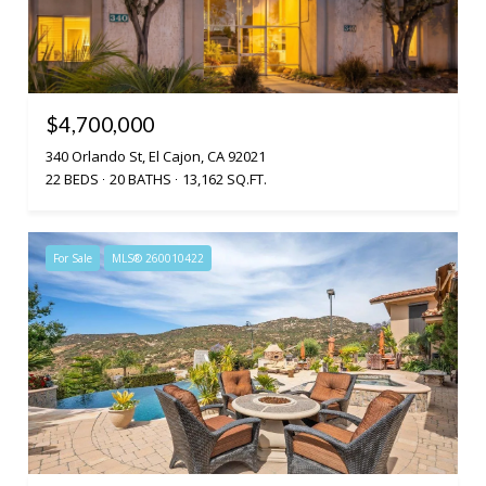
$4,700,000
340 Orlando St, El Cajon, CA 92021
22 BEDS
20 BATHS
13,162 SQ.FT.
For Sale
MLS® 260010422