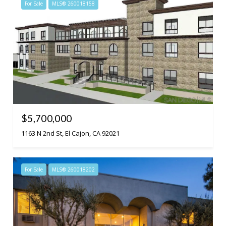
For Sale
MLS® 260018158
$5,700,000
1163 N 2nd St, El Cajon, CA 92021
For Sale
MLS® 260018202