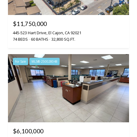
$11,750,000
445-523 Hart Drive, El Cajon, CA 92021
74 BEDS
60 BATHS
32,800 SQ.FT.
For Sale
MLS® 250028048
$6,100,000