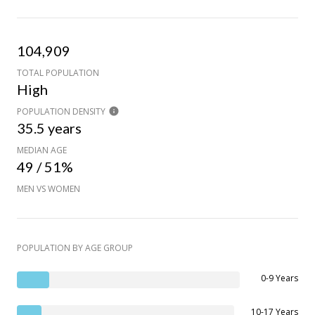
104,909
TOTAL POPULATION
High
POPULATION DENSITY
35.5 years
MEDIAN AGE
49 / 51%
MEN VS WOMEN
POPULATION BY AGE GROUP
0-9 Years
10-17 Years