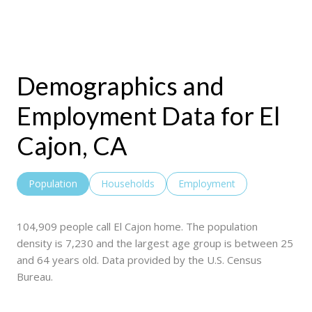
Demographics and
Employment Data for El
Cajon, CA
Population
Households
Employment
104,909 people call El Cajon home. The population
density is 7,230 and the largest age group is
between 25
and 64 years old.
Data provided by the U.S. Census
Bureau.