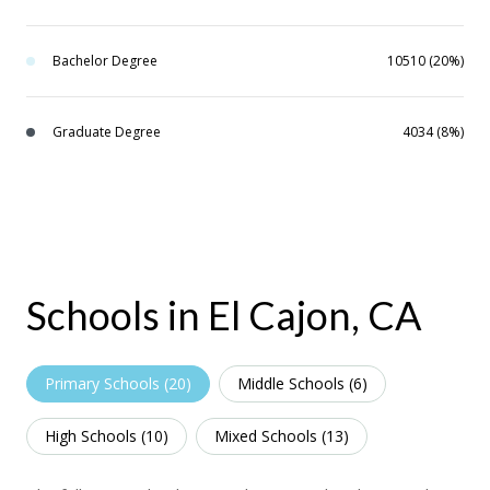
Bachelor Degree
10510 (20%)
Graduate Degree
4034 (8%)
Schools in El Cajon, CA
Primary Schools (
20
)
Middle Schools (
6
)
High Schools (
10
)
Mixed Schools (
13
)