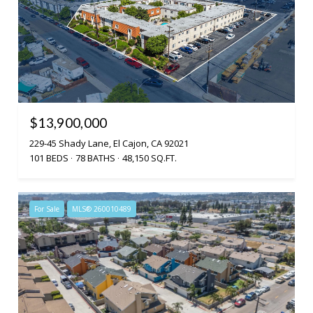
$13,900,000
229-45 Shady Lane, El Cajon, CA 92021
101 BEDS
78 BATHS
48,150 SQ.FT.
For Sale
MLS® 260010489