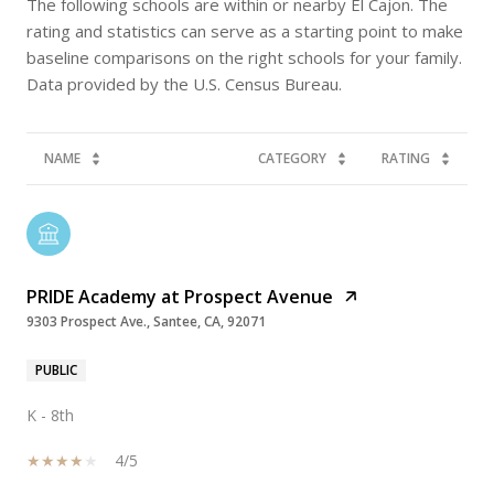
The following schools are within or nearby El Cajon. The
rating and statistics can serve as a starting point to make
baseline comparisons on the right schools for your family.
NAME
CATEGORY
RATING
PRIDE Academy at Prospect Avenue
9303 Prospect Ave., Santee, CA, 92071
PUBLIC
K - 8th
4/5