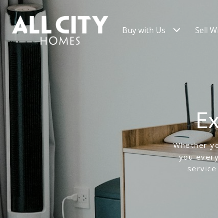
Buy with Us
Sell W
Ex
Whether you
you every
service