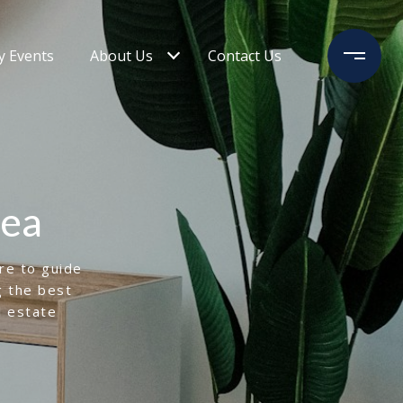
 Events
About Us
Contact Us
rea
ere to guide
g the best
l estate