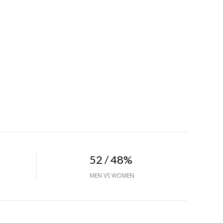
52 / 48%
MEN VS WOMEN