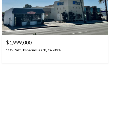
$1,999,000
1115 Palm, Imperial Beach, CA 91932