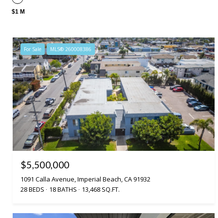
$1 M
For Sale
MLS® 260008386
$5,500,000
1091 Calla Avenue, Imperial Beach, CA 91932
28 BEDS
18 BATHS
13,468 SQ.FT.