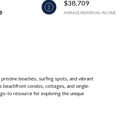
$38,709
AVERAGE INDIVIDUAL INCOME
pristine beaches, surfing spots, and vibrant
es beachfront condos, cottages, and single-
 go-to resource for exploring the unique