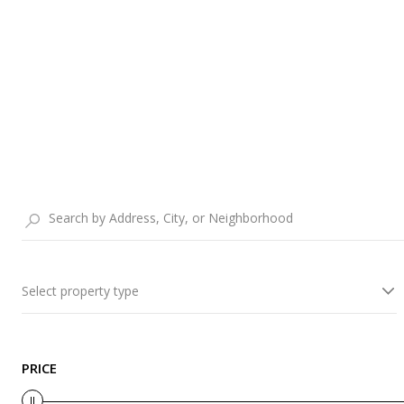
Select property type
PRICE