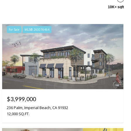
10K+ sqft
For Sale
MLS® 260016464
$3,999,000
236 Palm, Imperial Beach, CA 91932
12,000 SQ.FT.