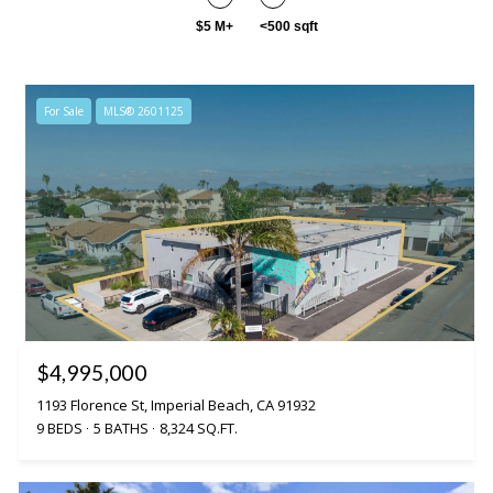
$5 M+
<500 sqft
For Sale
MLS® 2601125
$4,995,000
1193 Florence St, Imperial Beach, CA 91932
9 BEDS
5 BATHS
8,324 SQ.FT.