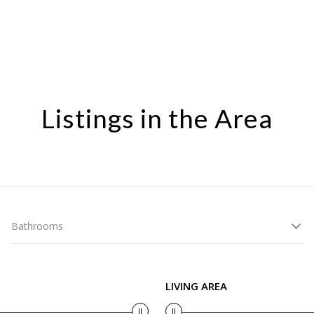
Listings in the Area
Bathrooms
LIVING AREA