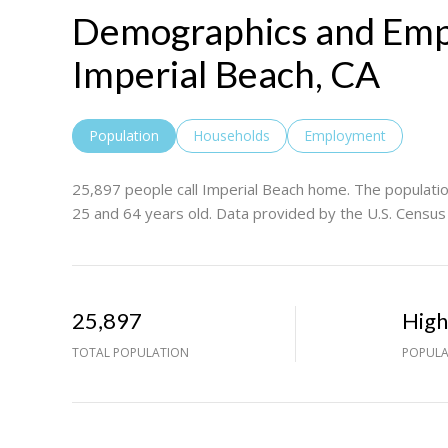
Demographics and Emp
Imperial Beach, CA
Population
Households
Employment
25,897 people call Imperial Beach home. The populatio
25 and 64 years old.
Data provided by the U.S. Census
25,897
Hig
TOTAL POPULATION
POPULA