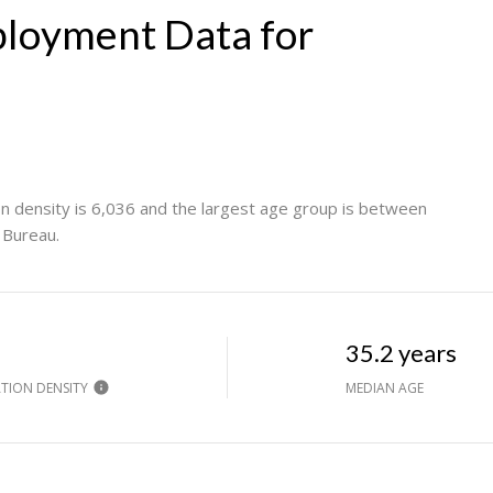
loyment Data for
n density is 6,036 and the largest age group is
between
 Bureau.
h
35.2 years
TION DENSITY
MEDIAN AGE