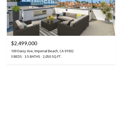
$2,499,000
109 Daisy Ave, Imperial Beach, CA 91932
3 BEDS
3.5 BATHS
2,050 SQ.FT.