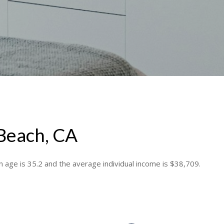
 Beach, CA
 age is 35.2 and the average individual income is $38,709.