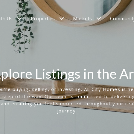
ith Us
Properties
Markets
Community
plore Listings in the A
're buying, selling, or investing, All City Homes is h
 step of the way. Our team is committed to deliverin
 and ensuring you feel supported throughout your rea
journey.