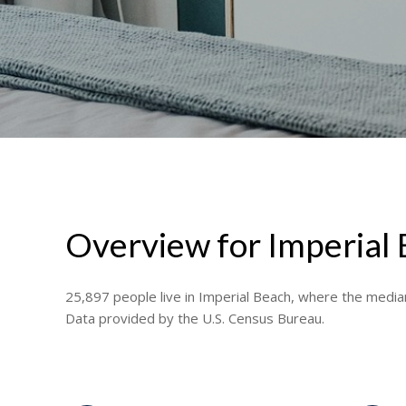
Overview for Imperial
25,897 people live in Imperial Beach, where the median
Data provided by the U.S. Census Bureau.