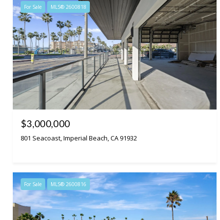
For Sale
MLS® 2600818
$3,000,000
801 Seacoast, Imperial Beach, CA 91932
For Sale
MLS® 2600816