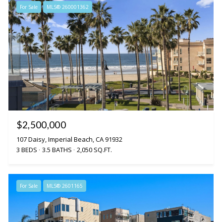
For Sale
MLS® 260001362
$2,500,000
107 Daisy, Imperial Beach, CA 91932
3 BEDS
3.5 BATHS
2,050 SQ.FT.
For Sale
MLS® 2601165