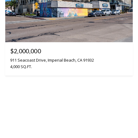
$2,000,000
911 Seacoast Drive, Imperial Beach, CA 91932
4,000 SQ.FT.