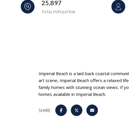
25,897
TOTAL POPULATION
Imperial Beach is a laid-back coastal communi
art scene, Imperial Beach offers a relaxed li
family homes with stunning ocean views. If yo
homes available in Imperial Beach.
SHARE