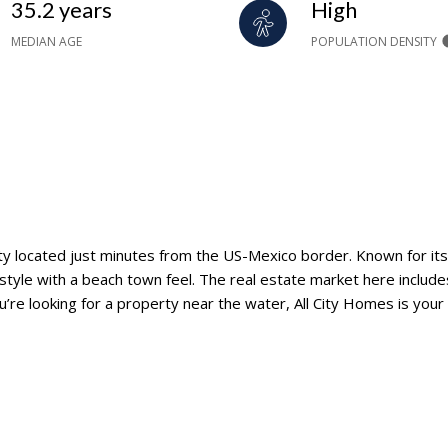
35.2 years
High
MEDIAN AGE
POPULATION DENSITY
ty located just minutes from the US-Mexico border. Known for its 
festyle with a beach town feel. The real estate market here includ
u’re looking for a property near the water, All City Homes is your