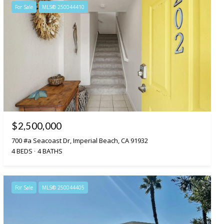
For Sale
MLS® 250044410
$2,500,000
700 #a Seacoast Dr, Imperial Beach, CA 91932
4 BEDS
4 BATHS
For Sale
MLS® 250044405