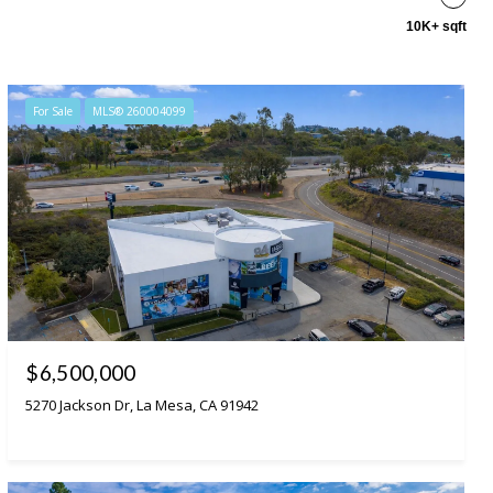
10K+ sqft
For Sale
MLS® 260004099
$6,500,000
5270 Jackson Dr, La Mesa, CA 91942