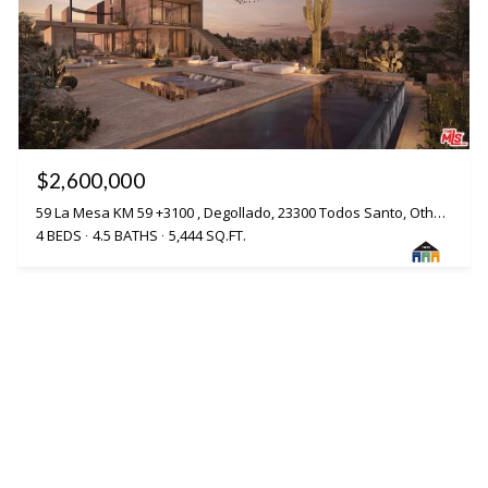
$2,600,000
59 La Mesa KM 59 +3100 , Degollado, 23300 Todos Santo, Other - See Remarks, VA 23300
4 BEDS
4.5 BATHS
5,444 SQ.FT.