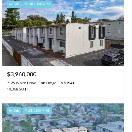
For Sale
MLS® 260002628
$3,960,000
7125 Waite Drive, San Diego, CA 91941
10,368 SQ.FT.
For Sale
MLS® 260017468