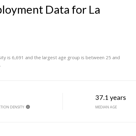
loyment Data for La
ty is 6,691 and the largest age group is
between 25 and
.
h
37.1 years
TION DENSITY
MEDIAN AGE