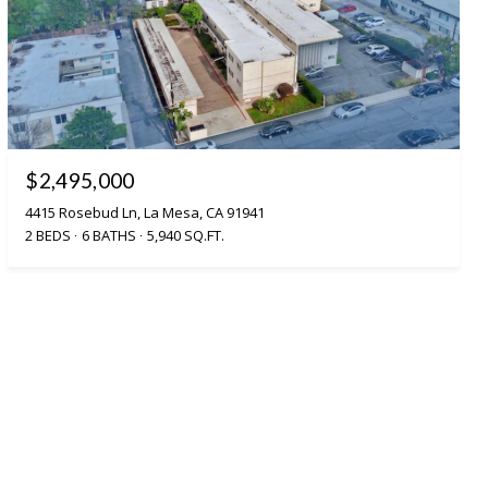
$2,495,000
4415 Rosebud Ln, La Mesa, CA 91941
2 BEDS
6 BATHS
5,940 SQ.FT.