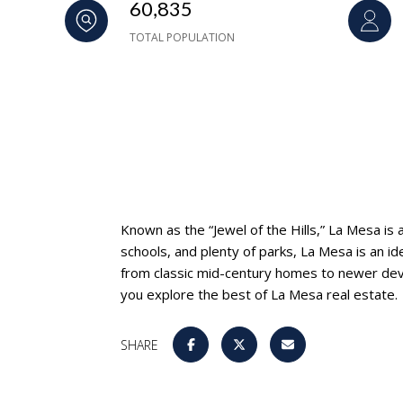
60,835
TOTAL POPULATION
Known as the “Jewel of the Hills,” La Mesa is
schools, and plenty of parks, La Mesa is an id
from classic mid-century homes to newer deve
you explore the best of La Mesa real estate.
SHARE