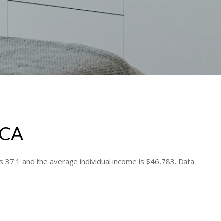
 CA
s 37.1 and the average individual income is $46,783. Data