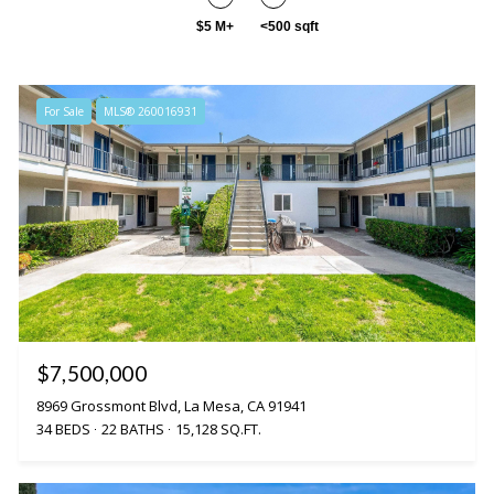
$5 M+
<500 sqft
For Sale
MLS® 260016931
$7,500,000
8969 Grossmont Blvd, La Mesa, CA 91941
34 BEDS
22 BATHS
15,128 SQ.FT.