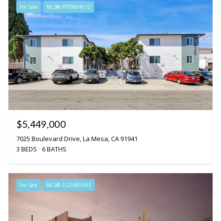
For Sale
MLS® PTP2604512
$5,449,000
7025 Boulevard Drive, La Mesa, CA 91941
3 BEDS
6 BATHS
For Sale
MLS® CL25495563