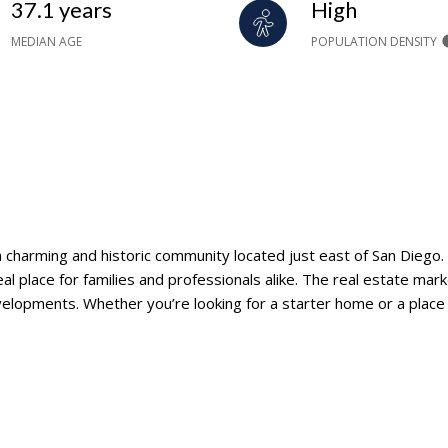
37.1 years
High
MEDIAN AGE
POPULATION DENSITY
 a charming and historic community located just east of San Diego.
eal place for families and professionals alike. The real estate mar
lopments. Whether you’re looking for a starter home or a place to