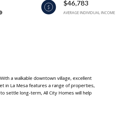
$46,783
AVERAGE INDIVIDUAL INCOME
 With a walkable downtown village, excellent
ket in La Mesa features a range of properties,
 settle long-term, All City Homes will help