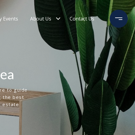
 Events
About Us
Contact Us
rea
ere to guide
g the best
l estate