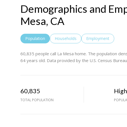
Demographics and Emp
Mesa, CA
Population
Households
Employment
60,835 people call La Mesa home. The population densi
64 years old.
Data provided by the U.S. Census Bureau
60,835
Hig
TOTAL POPULATION
POPULA