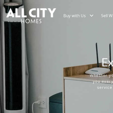
Buy with Us
Sell W
Ex
Whether you
you every
service