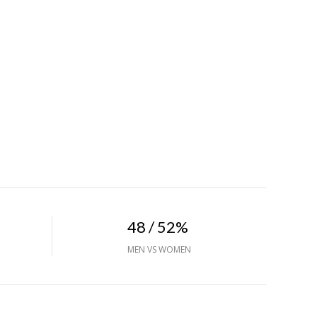
48 / 52%
MEN VS WOMEN