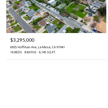
$3,295,000
6935 Hoffman Ave, La Mesa, CA 91941
16 BEDS
8 BATHS
6,145 SQ.FT.