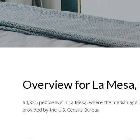
Overview for La Mesa,
60,835 people live in La Mesa, where the median age i
provided by the U.S. Census Bureau.