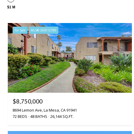
$1 M
For Sale
MLS® 260012789
$8,750,000
8694 Lemon Ave, La Mesa, CA 91941
72 BEDS
48 BATHS
26,144 SQ.FT.