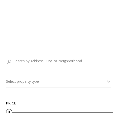
Select property type
PRICE