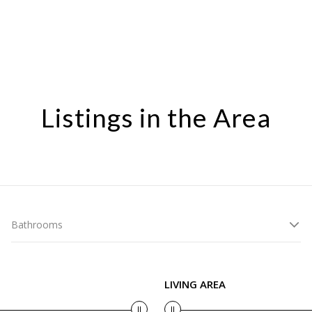
Listings in the Area
Bathrooms
LIVING AREA