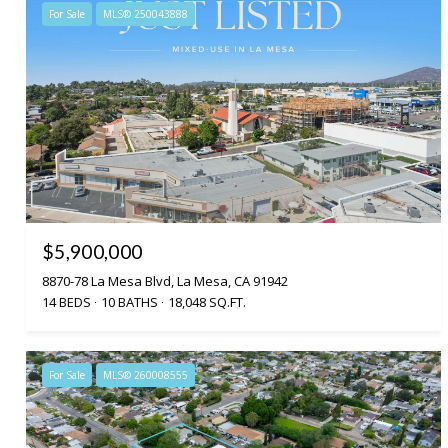
For Sale
MLS® 250043888
$5,900,000
8870-78 La Mesa Blvd, La Mesa, CA 91942
14 BEDS
10 BATHS
18,048 SQ.FT.
For Sale
MLS® 260008555