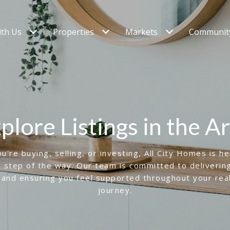
ith Us
Properties
Markets
Community
plore Listings in the A
're buying, selling, or investing, All City Homes is h
 step of the way. Our team is committed to deliverin
 and ensuring you feel supported throughout your rea
journey.