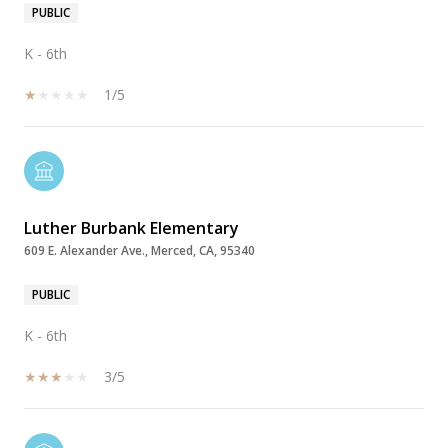
PUBLIC
K - 6th
1/5
Luther Burbank Elementary
609 E. Alexander Ave., Merced, CA, 95340
PUBLIC
K - 6th
3/5