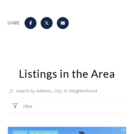
SHARE
Listings in the Area
Filter
For Sale
MLS® 226090119