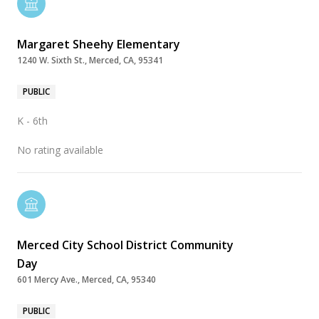
Margaret Sheehy Elementary
1240 W. Sixth St., Merced, CA, 95341
PUBLIC
K - 6th
No rating available
Merced City School District Community
Day
601 Mercy Ave., Merced, CA, 95340
PUBLIC