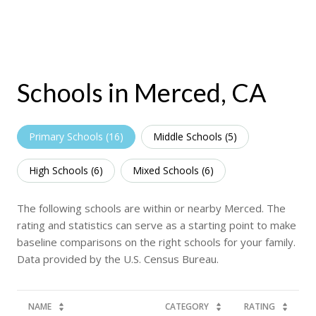
Schools in Merced, CA
Primary Schools (
16
)
Middle Schools (
5
)
High Schools (
6
)
Mixed Schools (
6
)
The following schools are within or nearby Merced. The
rating and statistics can serve as a starting point to make
baseline comparisons on the right schools for your family.
NAME
CATEGORY
RATING