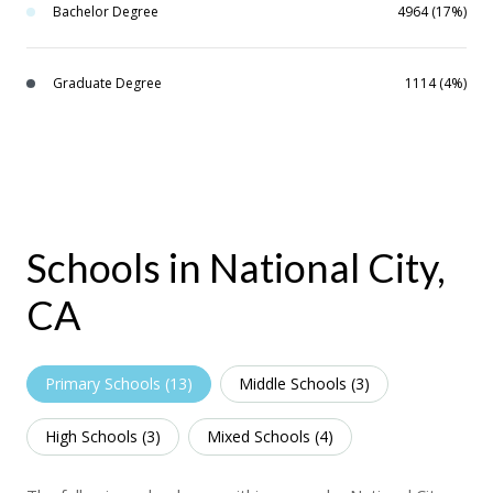
Bachelor Degree
4964 (17%)
Graduate Degree
1114 (4%)
Schools in National City,
CA
Primary Schools (
13
)
Middle Schools (
3
)
High Schools (
3
)
Mixed Schools (
4
)