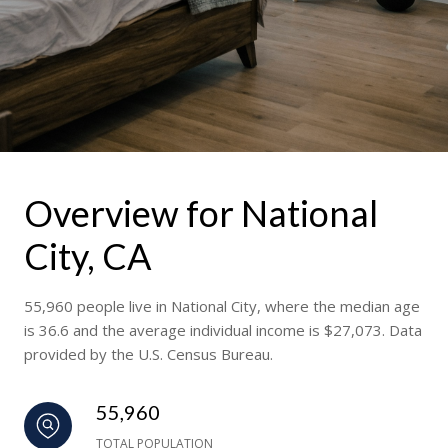
Overview for National
City, CA
55,960 people live in National City, where the median age
is 36.6 and the average individual income is $27,073. Data
provided by the U.S. Census Bureau.
55,960
TOTAL POPULATION