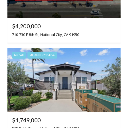
$4,200,000
710-730 E 8th St, National City, CA 91950
For Sale
MLS® PTP2604226
$1,749,000