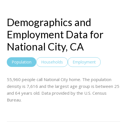
Demographics and
Employment Data for
National City, CA
Population
Households
Employment
55,960 people call National City home. The population
density is 7,616 and the largest age group is
between 25
and 64 years old.
Data provided by the U.S. Census
Bureau.