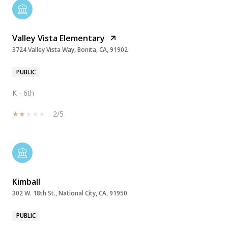
Valley Vista Elementary
3724 Valley Vista Way, Bonita, CA, 91902
PUBLIC
K - 6th
2/5
Kimball
302 W. 18th St., National City, CA, 91950
PUBLIC