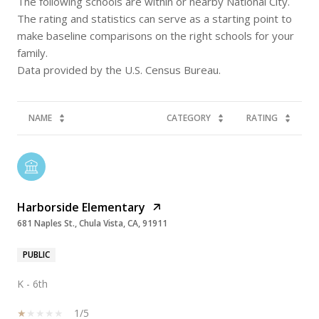
The following schools are within or nearby National City.
The rating and statistics can serve as a starting point to
make baseline comparisons on the right schools for your
family.
NAME
CATEGORY
RATING
Harborside Elementary
681 Naples St., Chula Vista, CA, 91911
PUBLIC
K - 6th
1/5