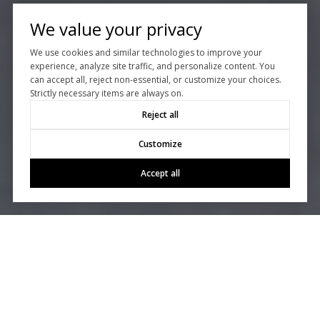
We value your privacy
We use cookies and similar technologies to improve your
experience, analyze site traffic, and personalize content. You
can accept all, reject non-essential, or customize your choices.
Strictly necessary items are always on.
Reject all
Customize
Accept all