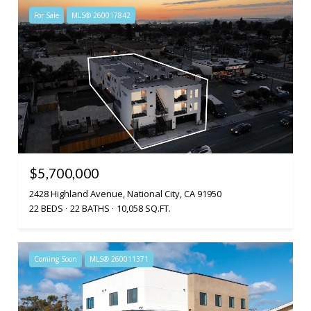
For Sale
MLS® 260017842
$5,700,000
2428 Highland Avenue, National City, CA 91950
22 BEDS
22 BATHS
10,058 SQ.FT.
Coming Soon
MLS® 260011371