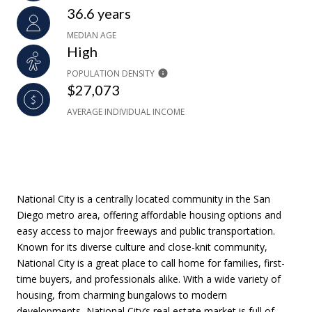
36.6 years
MEDIAN AGE
High
POPULATION DENSITY
$27,073
AVERAGE INDIVIDUAL INCOME
National City is a centrally located community in the San
Diego metro area, offering affordable housing options and
easy access to major freeways and public transportation.
Known for its diverse culture and close-knit community,
National City is a great place to call home for families, first-
time buyers, and professionals alike. With a wide variety of
housing, from charming bungalows to modern
developments, National City’s real estate market is full of