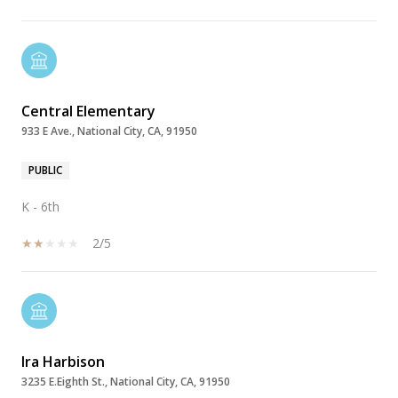
Central Elementary
933 E Ave., National City, CA, 91950
PUBLIC
K - 6th
2/5
Ira Harbison
3235 E.Eighth St., National City, CA, 91950