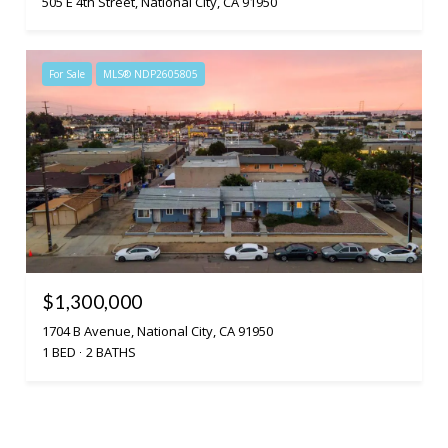
505 E 4th Street, National City, CA 91950
For Sale
MLS® NDP2605805
$1,300,000
1704 B Avenue, National City, CA 91950
1 BED
2 BATHS