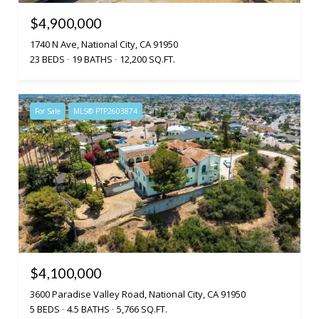
$4,900,000
1740 N Ave, National City, CA 91950
23 BEDS
19 BATHS
12,200 SQ.FT.
For Sale
MLS® PTP2603874
$4,100,000
3600 Paradise Valley Road, National City, CA 91950
5 BEDS
4.5 BATHS
5,766 SQ.FT.