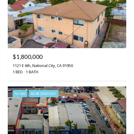
$1,800,000
1121 E 6th, National City, CA 91950
1 BED
1 BATH
For Sale
MLS® 260003351