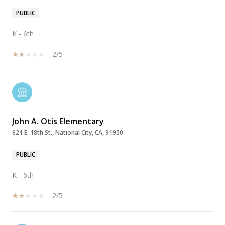
PUBLIC
K - 6th
2/5
John A. Otis Elementary
621 E. 18th St., National City, CA, 91950
PUBLIC
K - 6th
2/5