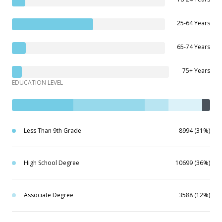
25-64 Years
65-74 Years
75+ Years
EDUCATION LEVEL
Less Than 9th Grade
8994 (31%)
High School Degree
10699 (36%)
Associate Degree
3588 (12%)