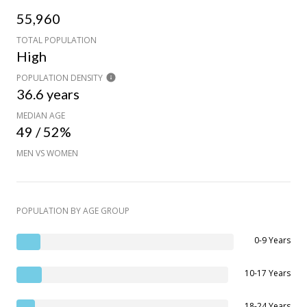
55,960
TOTAL POPULATION
High
POPULATION DENSITY
36.6 years
MEDIAN AGE
49 / 52%
MEN VS WOMEN
POPULATION BY AGE GROUP
0-9 Years
10-17 Years
18-24 Years