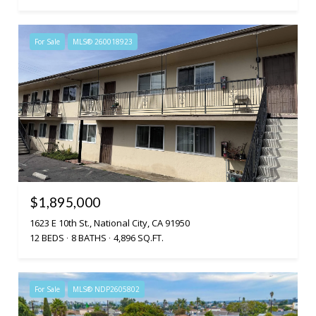
For Sale
MLS® 260018923
$1,895,000
1623 E 10th St., National City, CA 91950
12 BEDS
8 BATHS
4,896 SQ.FT.
For Sale
MLS® NDP2605802