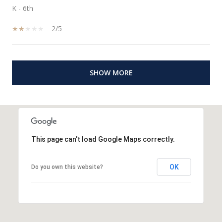
K - 6th
2/5
SHOW MORE
This page can't load Google Maps correctly.
OK
Do you own this website?