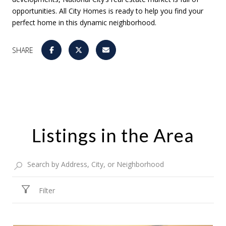
opportunities. All City Homes is ready to help you find your
perfect home in this dynamic neighborhood.
SHARE
Listings in the Area
Filter