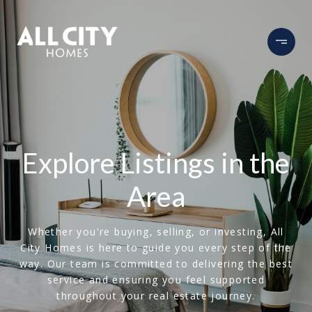
Explore Listings in the
Area
Whether you're buying, selling, or investing, All
City Homes is here to guide you every step of the
way. Our team is committed to delivering the best
service and ensuring you feel supported
throughout your real estate journey.