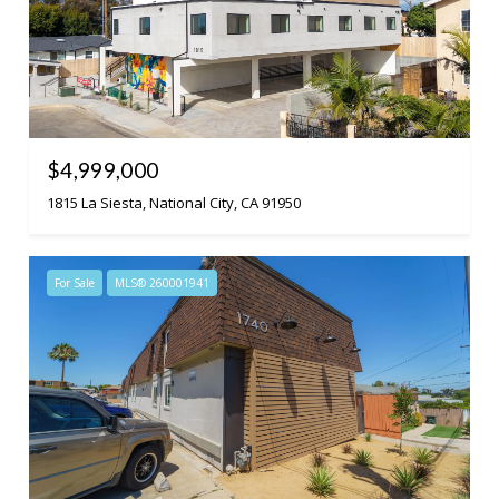
$4,999,000
1815 La Siesta, National City, CA 91950
For Sale
MLS® 260001941