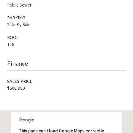
Public Sewer
PARKING
Side By Side
ROOF
Tile
Finance
SALES PRICE
$568,990
This page can't load Google Maps correctly.