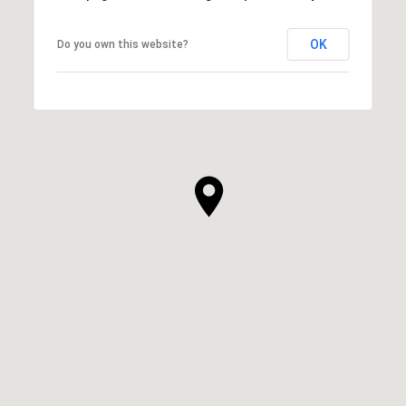
OK
Do you own this website?