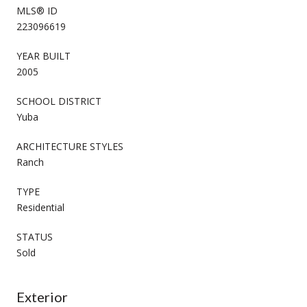
MLS® ID
223096619
YEAR BUILT
2005
SCHOOL DISTRICT
Yuba
ARCHITECTURE STYLES
Ranch
TYPE
Residential
STATUS
Sold
Exterior