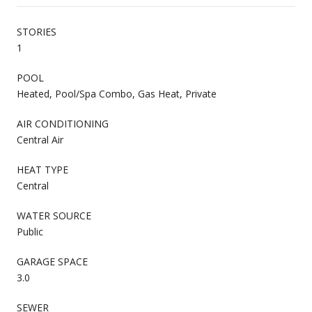
STORIES
1
POOL
Heated, Pool/Spa Combo, Gas Heat, Private
AIR CONDITIONING
Central Air
HEAT TYPE
Central
WATER SOURCE
Public
GARAGE SPACE
3.0
SEWER