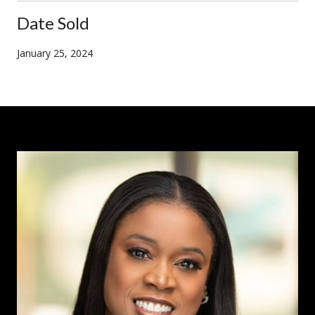
Date Sold
January 25, 2024