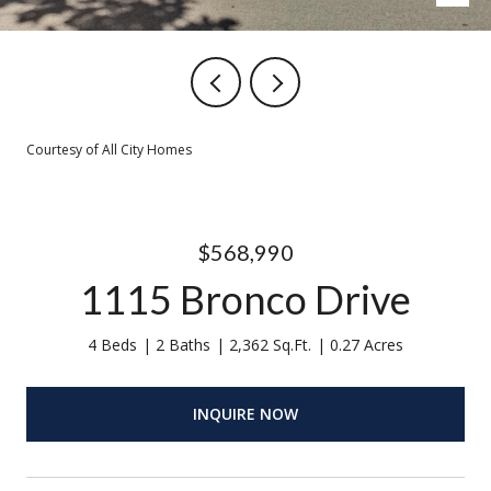
Courtesy of All City Homes
$568,990
1115 Bronco Drive
4 Beds
2 Baths
2,362 Sq.Ft.
0.27 Acres
INQUIRE NOW