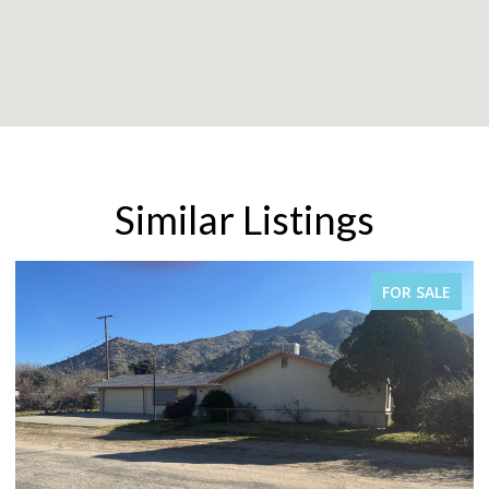
Similar Listings
FOR SALE