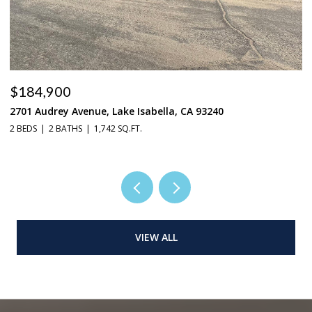
$184,900
$
2701 Audrey Avenue, Lake Isabella, CA 93240
37
2 BEDS
2 BATHS
1,742 SQ.FT.
3 
VIEW ALL