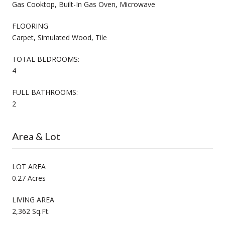
Gas Cooktop, Built-In Gas Oven, Microwave
FLOORING
Carpet, Simulated Wood, Tile
TOTAL BEDROOMS:
4
FULL BATHROOMS:
2
Area & Lot
LOT AREA
0.27 Acres
LIVING AREA
2,362 Sq.Ft.