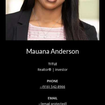
Mauana Anderson
TITLE
Realtor® | Investor
PHONE
(916) 542-8966
EMAIL
[email protected]