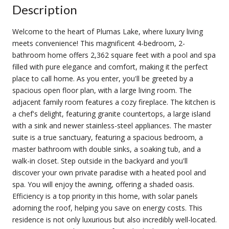
Description
Welcome to the heart of Plumas Lake, where luxury living
meets convenience! This magnificent 4-bedroom, 2-
bathroom home offers 2,362 square feet with a pool and spa
filled with pure elegance and comfort, making it the perfect
place to call home. As you enter, you'll be greeted by a
spacious open floor plan, with a large living room. The
adjacent family room features a cozy fireplace. The kitchen is
a chef's delight, featuring granite countertops, a large island
with a sink and newer stainless-steel appliances. The master
suite is a true sanctuary, featuring a spacious bedroom, a
master bathroom with double sinks, a soaking tub, and a
walk-in closet. Step outside in the backyard and you'll
discover your own private paradise with a heated pool and
spa. You will enjoy the awning, offering a shaded oasis.
Efficiency is a top priority in this home, with solar panels
adorning the roof, helping you save on energy costs. This
residence is not only luxurious but also incredibly well-located.