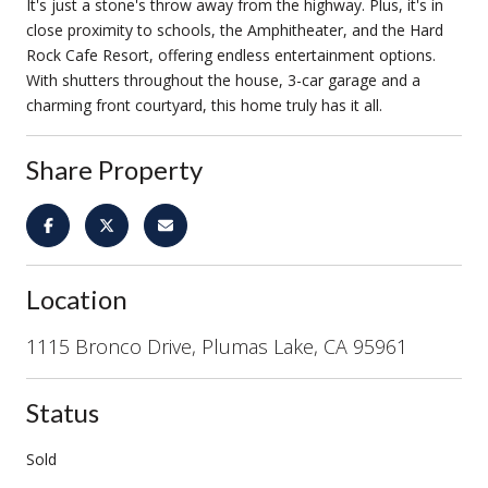
It's just a stone's throw away from the highway. Plus, it's in
close proximity to schools, the Amphitheater, and the Hard
Rock Cafe Resort, offering endless entertainment options.
With shutters throughout the house, 3-car garage and a
charming front courtyard, this home truly has it all.
Share Property
Location
1115 Bronco Drive, Plumas Lake, CA 95961
Status
Sold