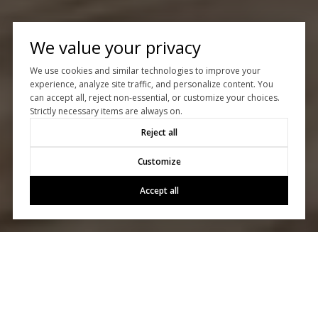
We value your privacy
We use cookies and similar technologies to improve your
experience, analyze site traffic, and personalize content. You
can accept all, reject non-essential, or customize your choices.
Strictly necessary items are always on.
Reject all
Customize
Accept all