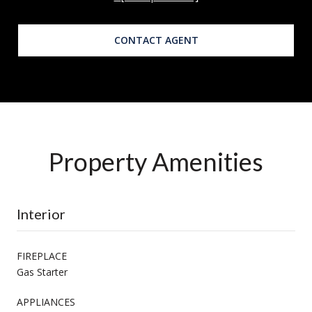
CONTACT AGENT
Property Amenities
Interior
FIREPLACE
Gas Starter
APPLIANCES