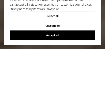
experience, analyze site traffic, and personalize content. You
can accept all, reject non-essential, or customize your choices.
Strictly necessary items are always on.
Reject all
Customize
Accept all