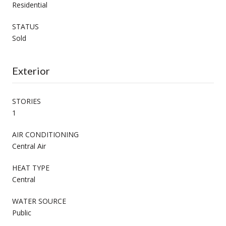
Residential
STATUS
Sold
Exterior
STORIES
1
AIR CONDITIONING
Central Air
HEAT TYPE
Central
WATER SOURCE
Public