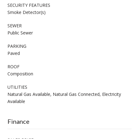
SECURITY FEATURES
Smoke Detector(s)
SEWER
Public Sewer
PARKING
Paved
ROOF
Composition
UTILITIES
Natural Gas Available, Natural Gas Connected, Electricity
Available
Finance