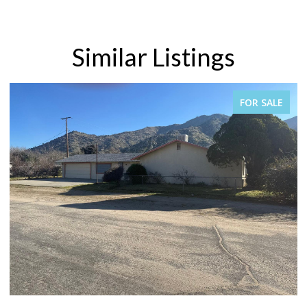
Similar Listings
PENDING