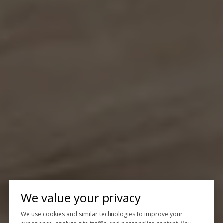
We value your privacy
We use cookies and similar technologies to improve your