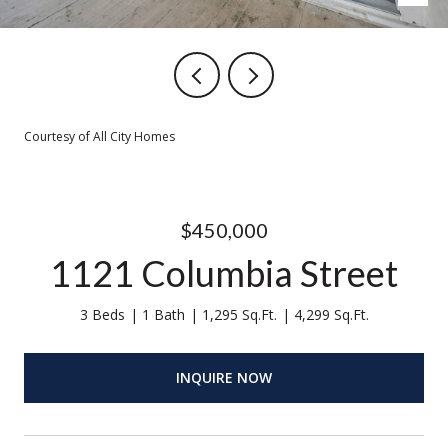
Courtesy of All City Homes
$450,000
1121 Columbia Street
3 Beds
1 Bath
1,295 Sq.Ft.
4,299 Sq.Ft.
INQUIRE NOW