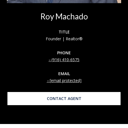
Roy Machado
TITLE
Founder | Realtor®
PHONE
(916) 410-6575
EMAIL
[email protected]
CONTACT AGENT