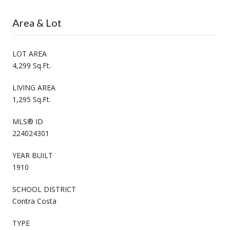
Area & Lot
LOT AREA
4,299 Sq.Ft.
LIVING AREA
1,295 Sq.Ft.
MLS® ID
224024301
YEAR BUILT
1910
SCHOOL DISTRICT
Contra Costa
TYPE