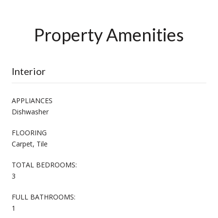
Property Amenities
Interior
APPLIANCES
Dishwasher
FLOORING
Carpet, Tile
TOTAL BEDROOMS:
3
FULL BATHROOMS:
1