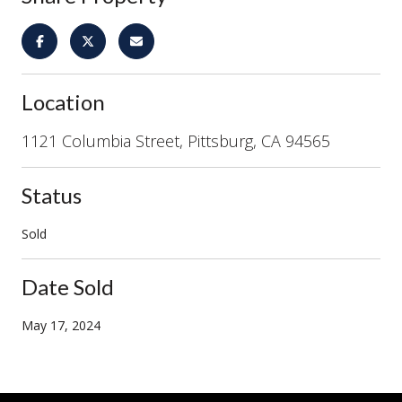
Location
1121 Columbia Street, Pittsburg, CA 94565
Status
Sold
Date Sold
May 17, 2024