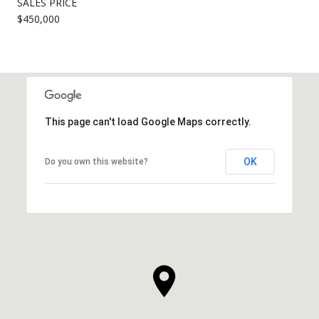
SALES PRICE
$450,000
This page can't load Google Maps correctly.
OK
Do you own this website?