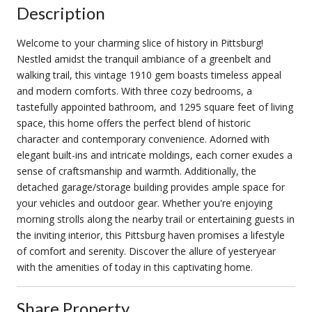
Description
Welcome to your charming slice of history in Pittsburg!
Nestled amidst the tranquil ambiance of a greenbelt and
walking trail, this vintage 1910 gem boasts timeless appeal
and modern comforts. With three cozy bedrooms, a
tastefully appointed bathroom, and 1295 square feet of living
space, this home offers the perfect blend of historic
character and contemporary convenience. Adorned with
elegant built-ins and intricate moldings, each corner exudes a
sense of craftsmanship and warmth. Additionally, the
detached garage/storage building provides ample space for
your vehicles and outdoor gear. Whether you're enjoying
morning strolls along the nearby trail or entertaining guests in
the inviting interior, this Pittsburg haven promises a lifestyle
of comfort and serenity. Discover the allure of yesteryear
with the amenities of today in this captivating home.
Share Property