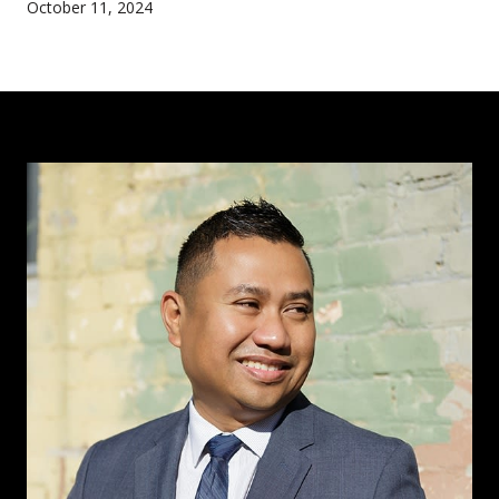
October 11, 2024