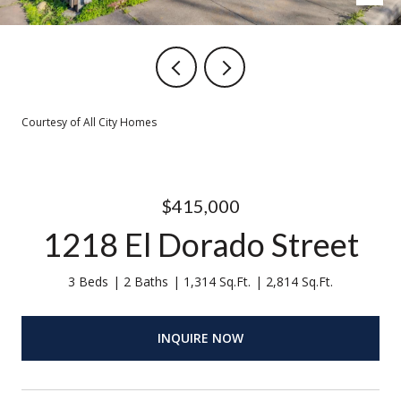
Courtesy of All City Homes
$415,000
1218 El Dorado Street
3 Beds
2 Baths
1,314 Sq.Ft.
2,814 Sq.Ft.
INQUIRE NOW