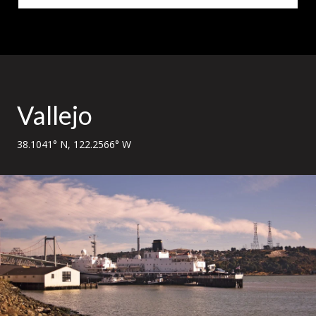
Vallejo
38.1041° N, 122.2566° W