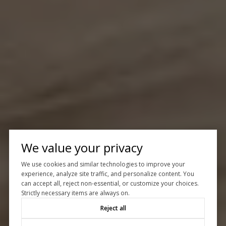
We value your privacy
We use cookies and similar technologies to improve your
experience, analyze site traffic, and personalize content. You
can accept all, reject non-essential, or customize your choices.
Strictly necessary items are always on.
Reject all