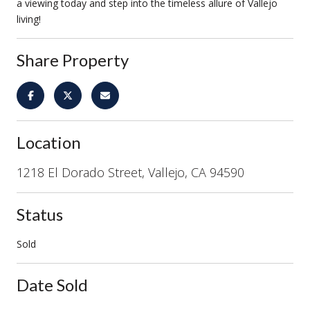
a viewing today and step into the timeless allure of Vallejo
living!
Share Property
Location
1218 El Dorado Street, Vallejo, CA 94590
Status
Sold
Date Sold