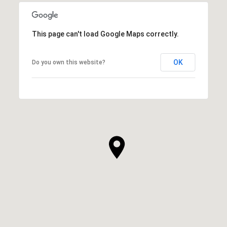
This page can't load Google Maps correctly.
OK
Do you own this website?