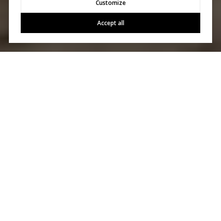
Customize
Accept all