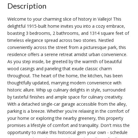
Description
Welcome to your charming slice of history in Vallejo! This
delightful 1915-built home invites you into a cozy embrace,
boasting 3 bedrooms, 2 bathrooms, and 1314 square feet of
timeless elegance spread across two stories. Nestled
conveniently across the street from a picturesque park, this
residence offers a serene retreat amidst urban convenience.
As you step inside, be greeted by the warmth of beautiful
wood casings and paneling that exude classic charm
throughout. The heart of the home, the kitchen, has been
thoughtfully updated, marrying modern convenience with
historic allure. Whip up culinary delights in style, surrounded
by tasteful finishes and ample space for culinary creativity.
With a detached single-car garage accessible from the alley,
parking is a breeze. Whether you're relaxing in the comfort of
your home or exploring the nearby greenery, this property
promises a lifestyle of comfort and tranquility. Don't miss the
opportunity to make this historical gem your own - schedule