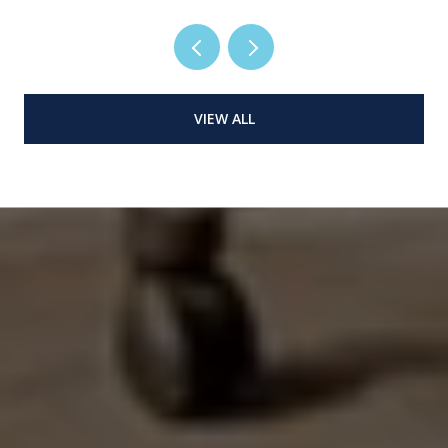
VIEW ALL