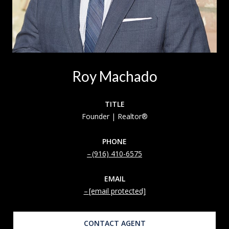
Roy Machado
TITLE
Founder | Realtor®
PHONE
(916) 410-6575
EMAIL
[email protected]
CONTACT AGENT