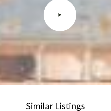
Similar Listings