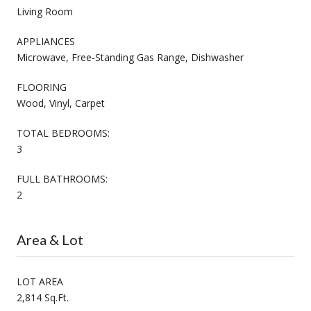
Living Room
APPLIANCES
Microwave, Free-Standing Gas Range, Dishwasher
FLOORING
Wood, Vinyl, Carpet
TOTAL BEDROOMS:
3
FULL BATHROOMS:
2
Area & Lot
LOT AREA
2,814 Sq.Ft.