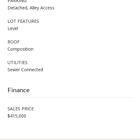
PARKING
Detached, Alley Access
LOT FEATURES
Level
ROOF
Composition
UTILITIES
Sewer Connected
Finance
SALES PRICE
$415,000