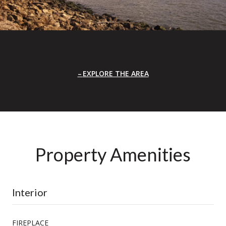
EXPLORE THE AREA
Property Amenities
Interior
FIREPLACE