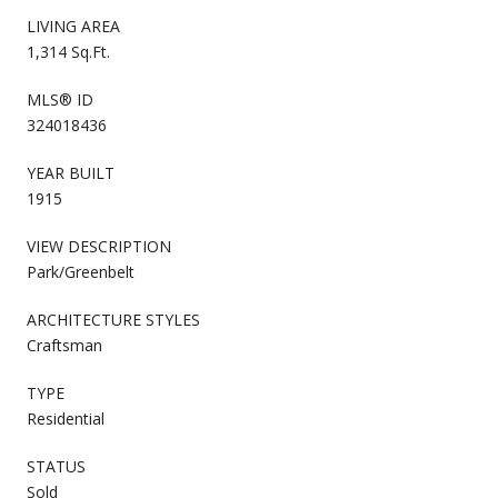
LIVING AREA
1,314 Sq.Ft.
MLS® ID
324018436
YEAR BUILT
1915
VIEW DESCRIPTION
Park/Greenbelt
ARCHITECTURE STYLES
Craftsman
TYPE
Residential
STATUS
Sold