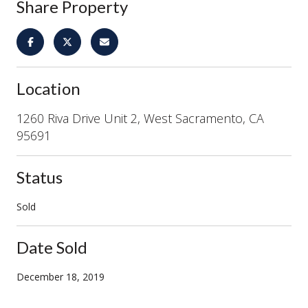
Share Property
Location
1260 Riva Drive Unit 2, West Sacramento, CA
95691
Status
Sold
Date Sold
December 18, 2019