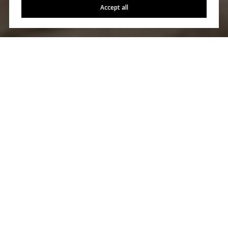
Accept all