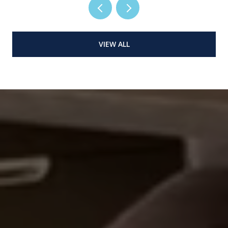
VIEW ALL