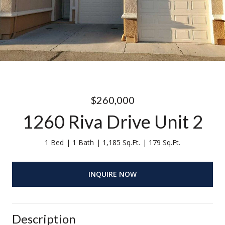
$260,000
1260 Riva Drive Unit 2
1 Bed
1 Bath
1,185 Sq.Ft.
179 Sq.Ft.
INQUIRE NOW
Description