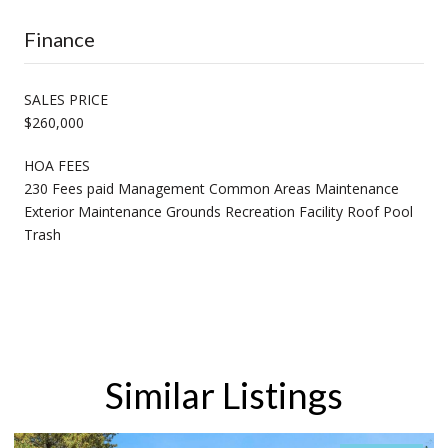
Finance
SALES PRICE
$260,000
HOA FEES
230 Fees paid Management Common Areas Maintenance
Exterior Maintenance Grounds Recreation Facility Roof Pool
Trash
Similar Listings