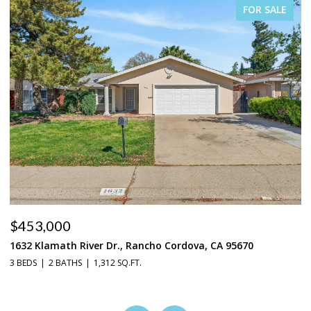
FOR SALE
$453,000
$
1632 Klamath River Dr., Rancho Cordova, CA 95670
2
3 BEDS
2 BATHS
1,312 SQ.FT.
4 