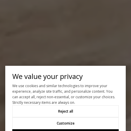
We value your privacy
We use cookies and similar technologies to improve your
experience, analyze site traffic, and personalize content. You
can accept all, reject non-essential, or customize your choices.
Strictly necessary items are always on.
Reject all
Customize