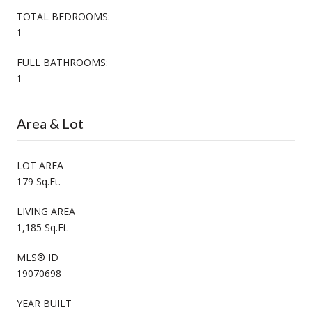
TOTAL BEDROOMS:
1
FULL BATHROOMS:
1
Area & Lot
LOT AREA
179 Sq.Ft.
LIVING AREA
1,185 Sq.Ft.
MLS® ID
19070698
YEAR BUILT