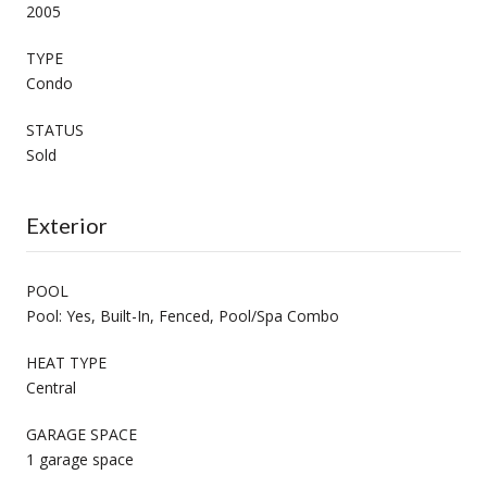
2005
TYPE
Condo
STATUS
Sold
Exterior
POOL
Pool: Yes, Built-In, Fenced, Pool/Spa Combo
HEAT TYPE
Central
GARAGE SPACE
1 garage space