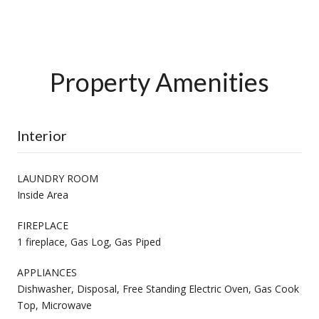
Property Amenities
Interior
LAUNDRY ROOM
Inside Area
FIREPLACE
1 fireplace, Gas Log, Gas Piped
APPLIANCES
Dishwasher, Disposal, Free Standing Electric Oven, Gas Cook
Top, Microwave