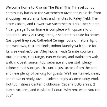
Welcome home to Riva on The River! This Tri-level condo
community backs to the Sacramento River and is blocks from
shopping, restaurants, bars and minutes to Raley Field, The
State Capital, and Downtown Sacramento. This 1 bed/1 bath,
1-car garage Town home is complete with upstairs loft,
Separate Dining & Living areas, 2 separate outside balconies,
Gas piped fireplace, Cathedral Ceilings, Lots of natural light
and windows, custom blinds, indoor laundry with space for
full size washer/dryer, Alley kitchen with Granite counters,
Built-in micro, Gas range, Pantry closet, and Bathroom with
walk in closet, sunken tub, separate shower stall, plenty
cabinets, and storage. This unit is just across from the park
and near plenty of parking for guests. Well maintained, clean,
and move in ready! Riva Residents enjoy a Community Pool,
Hot tub, Fitness Center, Clubhouse, Cabana BBQ areas, 2
play structures, and Basketball Court. Why rent when you can
buy?