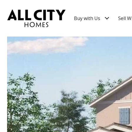
Buy with Us
Sell W