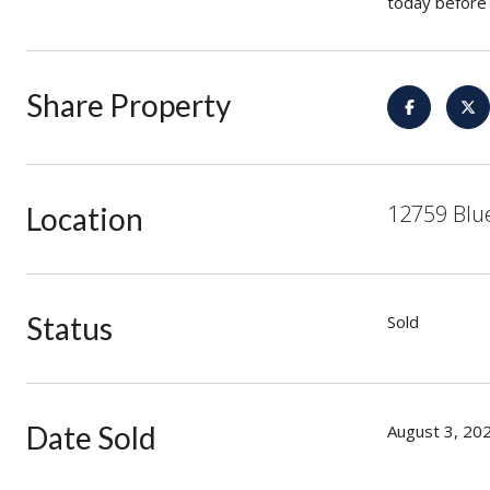
today before 
Share Property
12759 Blu
Location
Status
Sold
Date Sold
August 3, 20