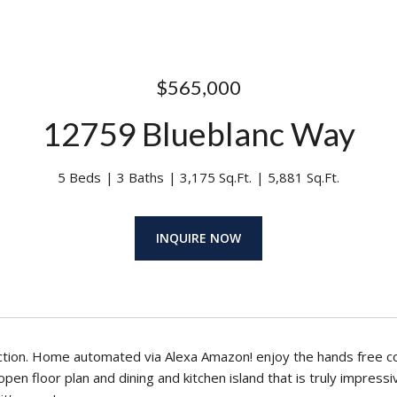
$565,000
12759 Blueblanc Way
5 Beds
3 Baths
3,175 Sq.Ft.
5,881 Sq.Ft.
INQUIRE NOW
tion. Home automated via Alexa Amazon! enjoy the hands free c
pen floor plan and dining and kitchen island that is truly impressi