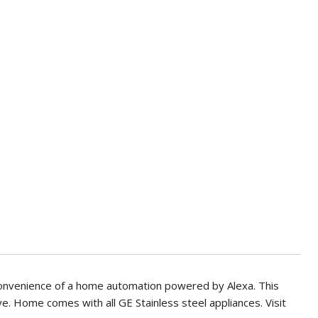
onvenience of a home automation powered by Alexa. This
ve. Home comes with all GE Stainless steel appliances. Visit