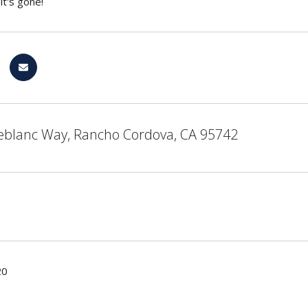
it's gone!
eblanc Way, Rancho Cordova, CA 95742
20