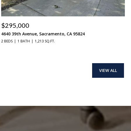
$295,000
4640 39th Avenue, Sacramento, CA 95824
2 BEDS
1 BATH
1,213 SQ.FT.
VIEW ALL