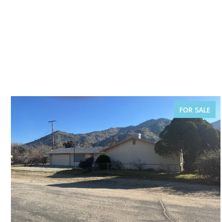
FOR SALE