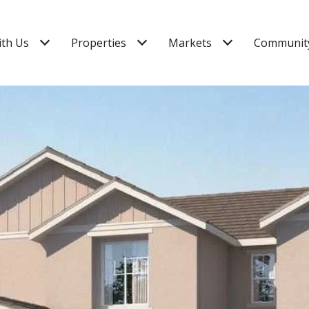
ith Us
Properties
Markets
Community