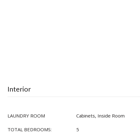
Interior
LAUNDRY ROOM
Cabinets, Inside Room
TOTAL BEDROOMS:
5