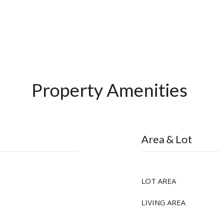
Property Amenities
Area & Lot
LOT AREA
LIVING AREA