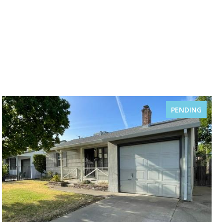
PENDING