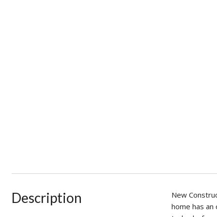
Description
New Construc
home has an o