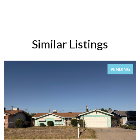
Similar Listings
PENDING