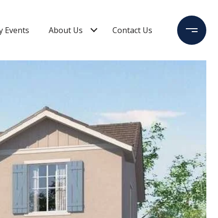
 Events
About Us
Contact Us