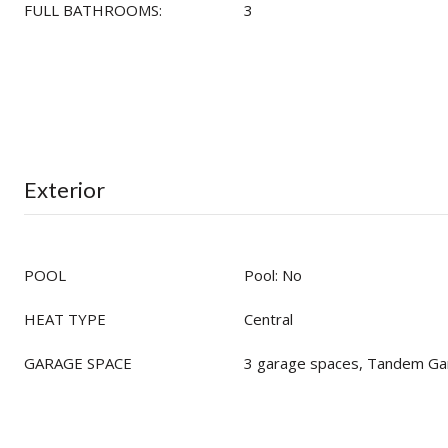
FULL BATHROOMS:
3
Exterior
POOL
Pool: No
HEAT TYPE
Central
GARAGE SPACE
3 garage spaces, Tandem Ga