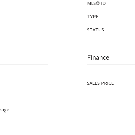
MLS® ID
TYPE
STATUS
Finance
SALES PRICE
rage