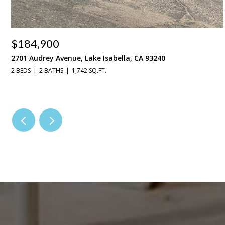
$184,900
2701 Audrey Avenue, Lake Isabella, CA 93240
2 BEDS
2 BATHS
1,742 SQ.FT.