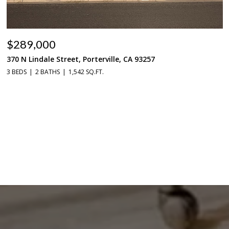
$289,000
370 N Lindale Street, Porterville, CA 93257
3 BEDS
2 BATHS
1,542 SQ.FT.