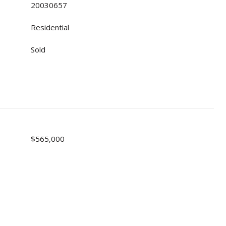
20030657
Residential
Sold
$565,000