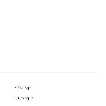
5,881 Sq.Ft.
3,175 Sq.Ft.