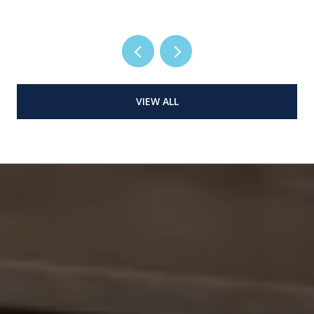
VIEW ALL