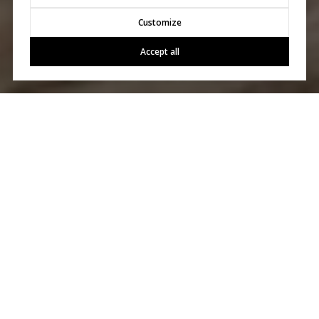
Customize
Accept all