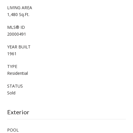
LIVING AREA
1,480 Sq.Ft.
MLS® ID
20000491
YEAR BUILT
1961
TYPE
Residential
STATUS
Sold
Exterior
POOL