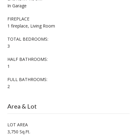
In Garage
FIREPLACE
1 fireplace, Living Room
TOTAL BEDROOMS:
3
HALF BATHROOMS:
1
FULL BATHROOMS:
2
Area & Lot
LOT AREA
3,750 Sq.Ft.