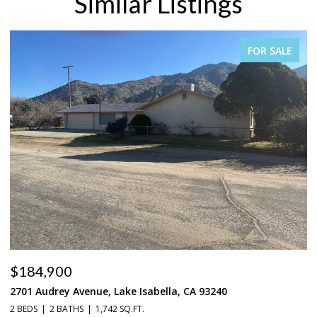
Similar Listings
FOR SALE
$184,900
$
2701 Audrey Avenue, Lake Isabella, CA 93240
37
2 BEDS
2 BATHS
1,742 SQ.FT.
3 