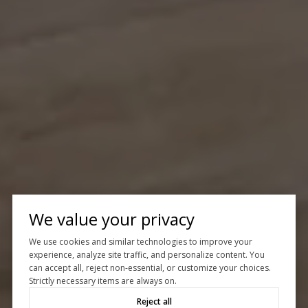
We value your privacy
We use cookies and similar technologies to improve your
experience, analyze site traffic, and personalize content. You
can accept all, reject non-essential, or customize your choices.
Strictly necessary items are always on.
Reject all