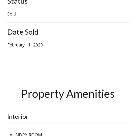
Status
Sold
Date Sold
February 11, 2020
Property Amenities
Interior
LAUNDRY ROOM