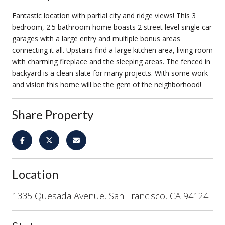
Fantastic location with partial city and ridge views! This 3
bedroom, 2.5 bathroom home boasts 2 street level single car
garages with a large entry and multiple bonus areas
connecting it all. Upstairs find a large kitchen area, living room
with charming fireplace and the sleeping areas. The fenced in
backyard is a clean slate for many projects. With some work
and vision this home will be the gem of the neighborhood!
Share Property
Location
1335 Quesada Avenue, San Francisco, CA 94124