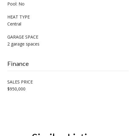
Pool: No
HEAT TYPE
Central
GARAGE SPACE
2 garage spaces
Finance
SALES PRICE
$950,000