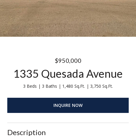
$950,000
1335 Quesada Avenue
3 Beds
3 Baths
1,480 Sq.Ft.
3,750 Sq.Ft.
INQUIRE NOW
Description