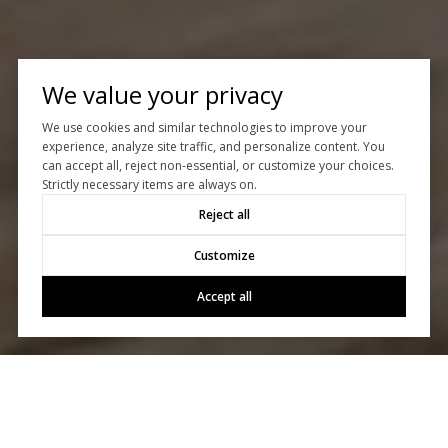
We value your privacy
We use cookies and similar technologies to improve your
experience, analyze site traffic, and personalize content. You
can accept all, reject non-essential, or customize your choices.
Strictly necessary items are always on.
Reject all
Customize
Accept all