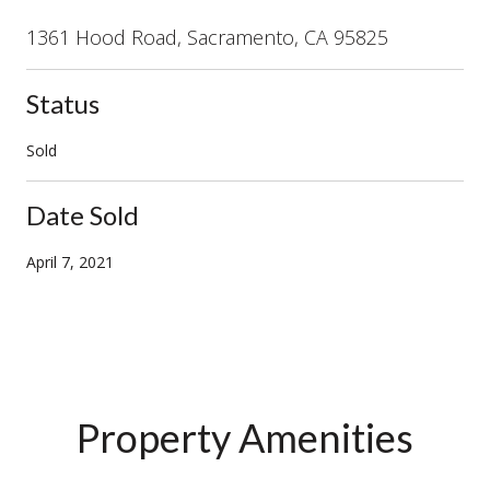
1361 Hood Road, Sacramento, CA 95825
Status
Sold
Date Sold
April 7, 2021
Property Amenities