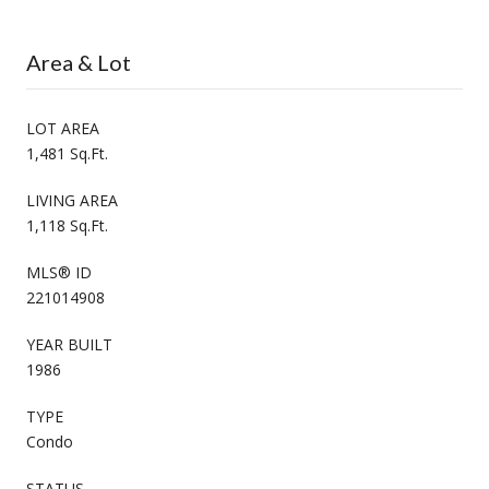
Area & Lot
LOT AREA
1,481 Sq.Ft.
LIVING AREA
1,118 Sq.Ft.
MLS® ID
221014908
YEAR BUILT
1986
TYPE
Condo
STATUS