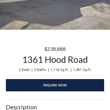
$238,888
1361 Hood Road
2 Beds
3 Baths
1,118 Sq.Ft.
1,481 Sq.Ft.
INQUIRE NOW
Description