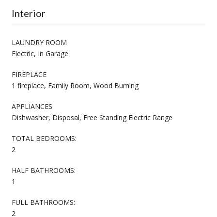
Interior
LAUNDRY ROOM
Electric, In Garage
FIREPLACE
1 fireplace, Family Room, Wood Burning
APPLIANCES
Dishwasher, Disposal, Free Standing Electric Range
TOTAL BEDROOMS:
2
HALF BATHROOMS:
1
FULL BATHROOMS:
2