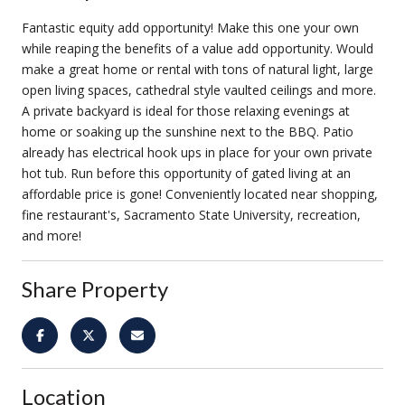
Fantastic equity add opportunity! Make this one your own
while reaping the benefits of a value add opportunity. Would
make a great home or rental with tons of natural light, large
open living spaces, cathedral style vaulted ceilings and more.
A private backyard is ideal for those relaxing evenings at
home or soaking up the sunshine next to the BBQ. Patio
already has electrical hook ups in place for your own private
hot tub. Run before this opportunity of gated living at an
affordable price is gone! Conveniently located near shopping,
fine restaurant's, Sacramento State University, recreation,
and more!
Share Property
Location