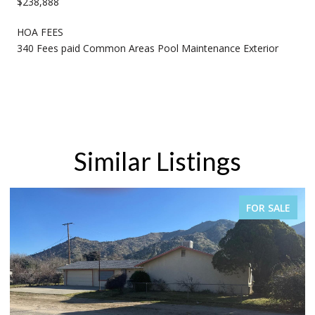
$238,888
HOA FEES
340 Fees paid Common Areas Pool Maintenance Exterior
Similar Listings
FOR SALE