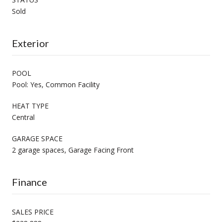
Sold
Exterior
POOL
Pool: Yes, Common Facility
HEAT TYPE
Central
GARAGE SPACE
2 garage spaces, Garage Facing Front
Finance
SALES PRICE