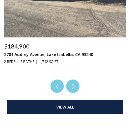
$184,900
$
2701 Audrey Avenue, Lake Isabella, CA 93240
37
2 BEDS
2 BATHS
1,742 SQ.FT.
3 
VIEW ALL