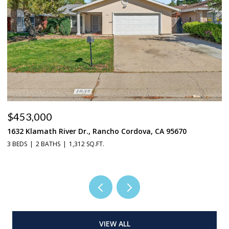
$453,000
$
1632 Klamath River Dr., Rancho Cordova, CA 95670
2
3 BEDS
2 BATHS
1,312 SQ.FT.
4 
VIEW ALL