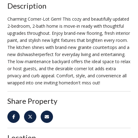
Description
Charming Corner-Lot Gem! This cozy and beautifully updated
2-bedroom, 2-bath home is move-in ready with thoughtful
upgrades throughout. Enjoy brand-new flooring, fresh interior
paint, and stylish new light fixtures that brighten every room.
The kitchen shines with brand-new granite countertops and a
new dishwasherperfect for everyday living and entertaining.
The low-maintenance backyard offers the ideal space to relax
or host guests, and the desirable corner lot adds extra
privacy and curb appeal. Comfort, style, and convenience all
wrapped into one inviting homedon't miss out!
Share Property
Location