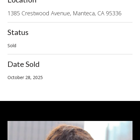
1385 Crestwood Avenue, Manteca, CA 95336
Status
Sold
Date Sold
October 28, 2025