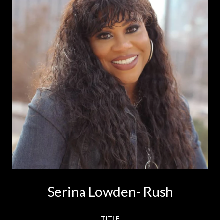
Serina Lowden- Rush
TITLE