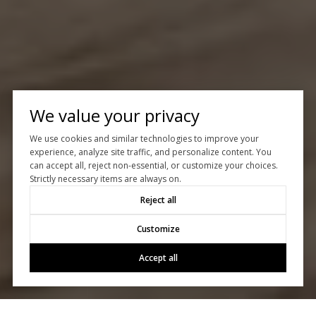
We value your privacy
We use cookies and similar technologies to improve your
experience, analyze site traffic, and personalize content. You
can accept all, reject non-essential, or customize your choices.
Strictly necessary items are always on.
Reject all
Customize
Accept all