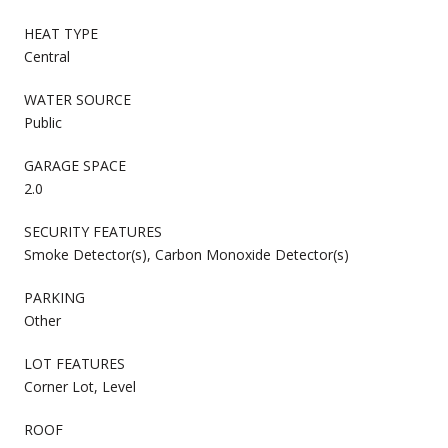
HEAT TYPE
Central
WATER SOURCE
Public
GARAGE SPACE
2.0
SECURITY FEATURES
Smoke Detector(s), Carbon Monoxide Detector(s)
PARKING
Other
LOT FEATURES
Corner Lot, Level
ROOF