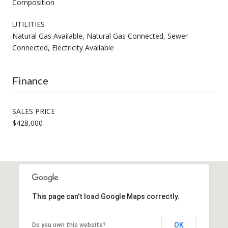
Composition
UTILITIES
Natural Gas Available, Natural Gas Connected, Sewer
Connected, Electricity Available
Finance
SALES PRICE
$428,000
This page can't load Google Maps correctly.
OK
Do you own this website?