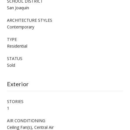
SCHOOL DISTRICT
San Joaquin
ARCHITECTURE STYLES
Contemporary
TYPE
Residential
STATUS
Sold
Exterior
STORIES
1
AIR CONDITIONING
Ceiling Fan(s), Central Air