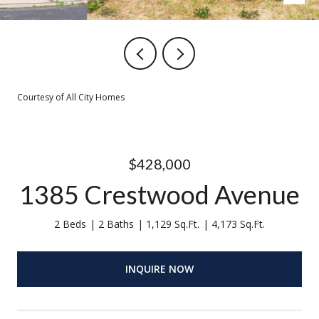
Courtesy of All City Homes
$428,000
1385 Crestwood Avenue
2 Beds
2 Baths
1,129 Sq.Ft.
4,173 Sq.Ft.
INQUIRE NOW