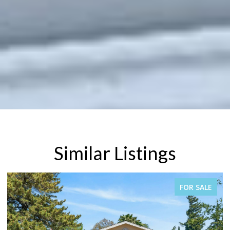
Similar Listings
FOR SALE