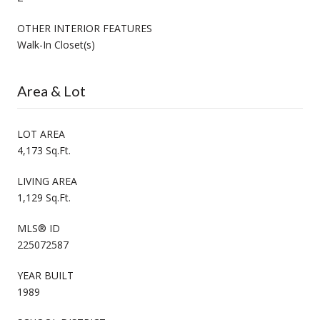
OTHER INTERIOR FEATURES
Walk-In Closet(s)
Area & Lot
LOT AREA
4,173 Sq.Ft.
LIVING AREA
1,129 Sq.Ft.
MLS® ID
225072587
YEAR BUILT
1989