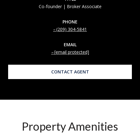
Co-founder | Broker Associate
PHONE
(209) 304-5841
EMAIL
[email protected]
CONTACT AGENT
Property Amenities