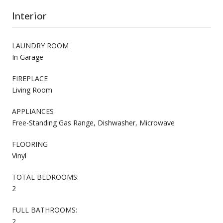
Interior
LAUNDRY ROOM
In Garage
FIREPLACE
Living Room
APPLIANCES
Free-Standing Gas Range, Dishwasher, Microwave
FLOORING
Vinyl
TOTAL BEDROOMS:
2
FULL BATHROOMS:
2