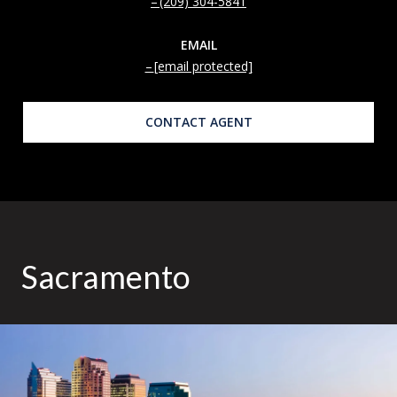
(209) 304-5841
EMAIL
[email protected]
CONTACT AGENT
Sacramento