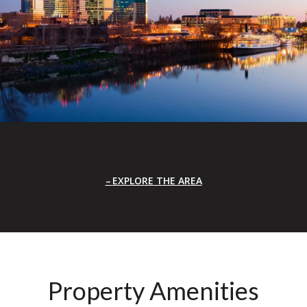
EXPLORE THE AREA
Property Amenities