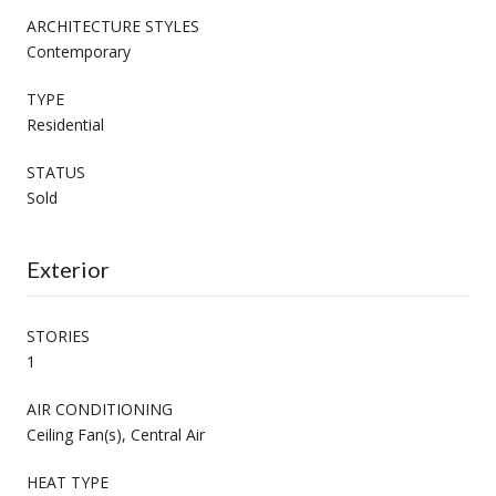
ARCHITECTURE STYLES
Contemporary
TYPE
Residential
STATUS
Sold
Exterior
STORIES
1
AIR CONDITIONING
Ceiling Fan(s), Central Air
HEAT TYPE