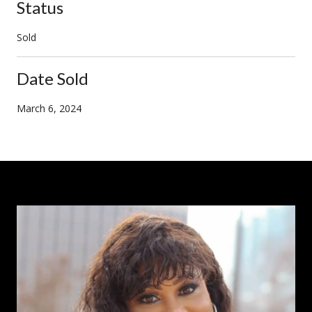
Status
Sold
Date Sold
March 6, 2024