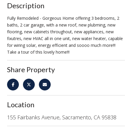
Description
Fully Remodeled - Gorgeous Home offering 3 bedrooms, 2
baths, 2 car garage, with a new roof, new plubming, new
flooring, new cabinets throughout, new appliances, new
fixutres, new HVAC all in one unit, new water heater, capable
for wiring solar, energy efficient and soooo much more!!!
Take a tour of this lovely home!!!
Share Property
Location
155 Fairbanks Avenue, Sacramento, CA 95838