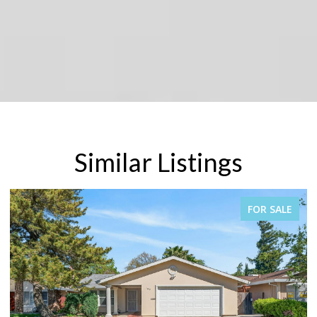
Similar Listings
SALE
FOR SALE