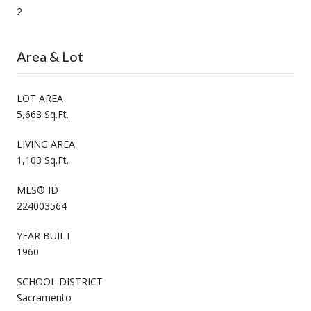
2
Area & Lot
LOT AREA
5,663 Sq.Ft.
LIVING AREA
1,103 Sq.Ft.
MLS® ID
224003564
YEAR BUILT
1960
SCHOOL DISTRICT
Sacramento