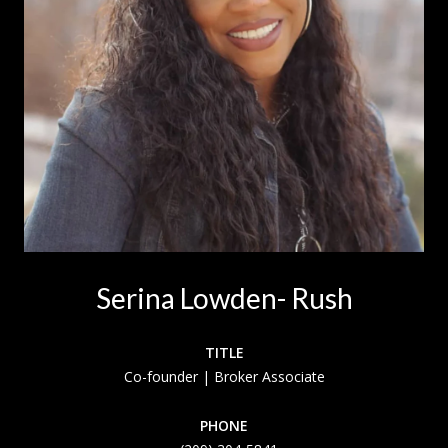
Serina Lowden- Rush
TITLE
Co-founder | Broker Associate
PHONE