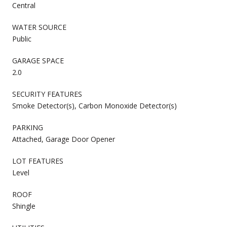
Central
WATER SOURCE
Public
GARAGE SPACE
2.0
SECURITY FEATURES
Smoke Detector(s), Carbon Monoxide Detector(s)
PARKING
Attached, Garage Door Opener
LOT FEATURES
Level
ROOF
Shingle