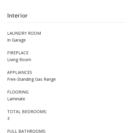
Interior
LAUNDRY ROOM
In Garage
FIREPLACE
Living Room
APPLIANCES
Free-Standing Gas Range
FLOORING
Laminate
TOTAL BEDROOMS:
3
FULL BATHROOMS: