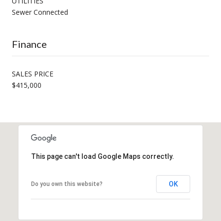
UTILITIES
Sewer Connected
Finance
SALES PRICE
$415,000
This page can't load Google Maps correctly.
OK
Do you own this website?