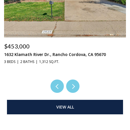
$665,000
2719 Alcove Way, Sacramento, CA 95833
4 BEDS
3 BATHS
3,024 SQ.FT.
VIEW ALL