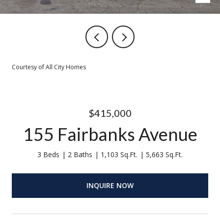
Courtesy of All City Homes
$415,000
155 Fairbanks Avenue
3 Beds
2 Baths
1,103 Sq.Ft.
5,663 Sq.Ft.
INQUIRE NOW