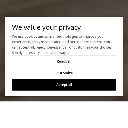
We value your privacy
We use cookies and similar technologies to improve your
experience, analyze site traffic, and personalize content. You
can accept all, reject non-essential, or customize your choices.
Strictly necessary items are always on.
Reject all
Customize
Accept all