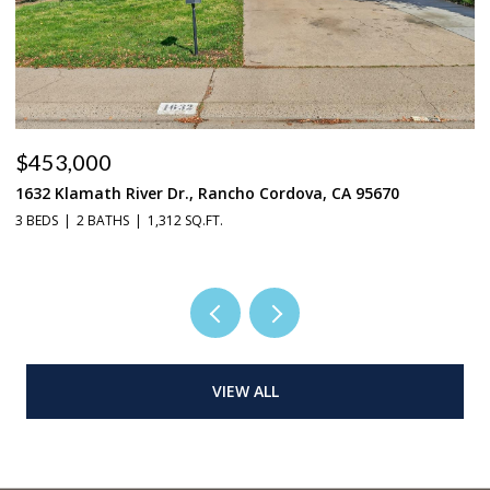
$453,000
$
1632 Klamath River Dr., Rancho Cordova, CA 95670
2
3 BEDS
2 BATHS
1,312 SQ.FT.
4 
VIEW ALL