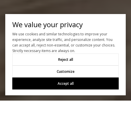
We value your privacy
We use cookies and similar technologies to improve your
experience, analyze site traffic, and personalize content. You
can accept all, reject non-essential, or customize your choices.
Strictly necessary items are always on.
Reject all
Customize
Accept all