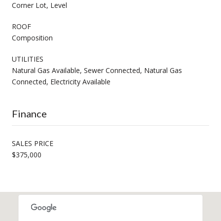
Corner Lot, Level
ROOF
Composition
UTILITIES
Natural Gas Available, Sewer Connected, Natural Gas
Connected, Electricity Available
Finance
SALES PRICE
$375,000