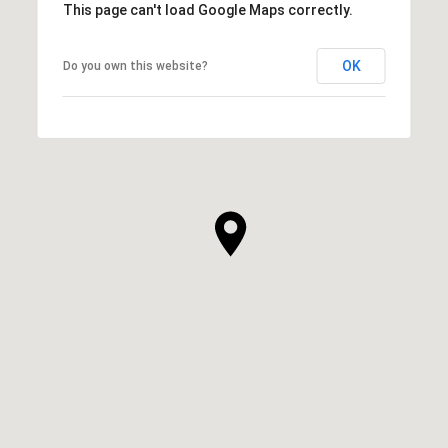
This page can't load Google Maps correctly.
OK
Do you own this website?