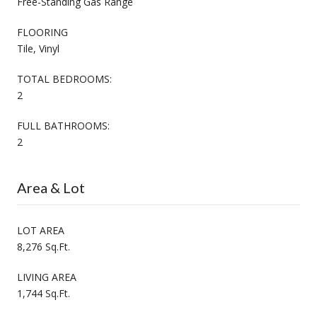
Free-Standing Gas Range
FLOORING
Tile, Vinyl
TOTAL BEDROOMS:
2
FULL BATHROOMS:
2
Area & Lot
LOT AREA
8,276 Sq.Ft.
LIVING AREA
1,744 Sq.Ft.