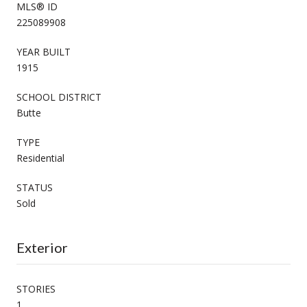
MLS® ID
225089908
YEAR BUILT
1915
SCHOOL DISTRICT
Butte
TYPE
Residential
STATUS
Sold
Exterior
STORIES
1