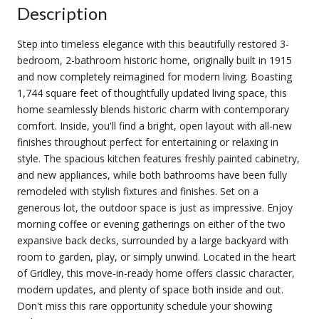
Description
Step into timeless elegance with this beautifully restored 3-
bedroom, 2-bathroom historic home, originally built in 1915
and now completely reimagined for modern living. Boasting
1,744 square feet of thoughtfully updated living space, this
home seamlessly blends historic charm with contemporary
comfort. Inside, you'll find a bright, open layout with all-new
finishes throughout perfect for entertaining or relaxing in
style. The spacious kitchen features freshly painted cabinetry,
and new appliances, while both bathrooms have been fully
remodeled with stylish fixtures and finishes. Set on a
generous lot, the outdoor space is just as impressive. Enjoy
morning coffee or evening gatherings on either of the two
expansive back decks, surrounded by a large backyard with
room to garden, play, or simply unwind. Located in the heart
of Gridley, this move-in-ready home offers classic character,
modern updates, and plenty of space both inside and out.
Don't miss this rare opportunity schedule your showing