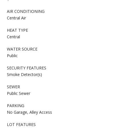
AIR CONDITIONING
Central Air
HEAT TYPE
Central
WATER SOURCE
Public
SECURITY FEATURES
Smoke Detector(s)
SEWER
Public Sewer
PARKING
No Garage, Alley Access
LOT FEATURES