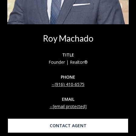
Roy Machado
TITLE
Founder | Realtor®
PHONE
(916) 410-6575
EMAIL
[email protected]
CONTACT AGENT