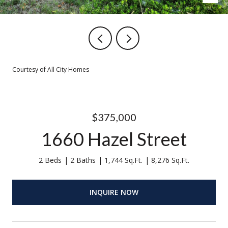
Courtesy of All City Homes
$375,000
1660 Hazel Street
2 Beds
2 Baths
1,744 Sq.Ft.
8,276 Sq.Ft.
INQUIRE NOW