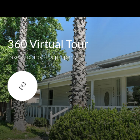
360 Virtual Tour
Take a tour of this property