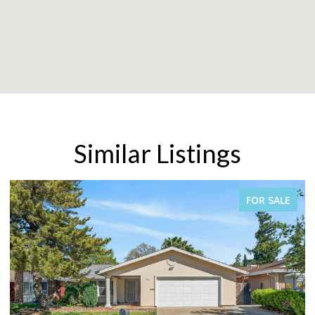
Similar Listings
FOR SALE