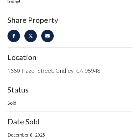
today!
Share Property
Location
1660 Hazel Street, Gridley, CA 95948
Status
Sold
Date Sold
December 8, 2025