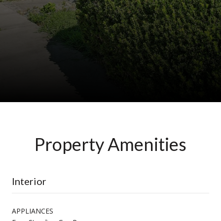
Property Amenities
Interior
APPLIANCES