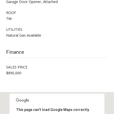
Garage Door Opener, Attached
ROOF
Tile
UTILITIES
Natural Gas Available
Finance
SALES PRICE
$890,000
This page can't load Google Maps correctly.