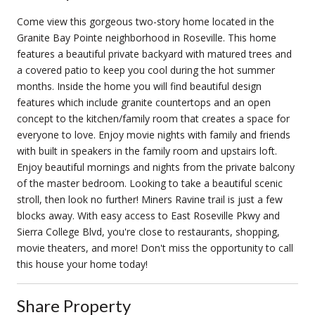
Come view this gorgeous two-story home located in the
Granite Bay Pointe neighborhood in Roseville. This home
features a beautiful private backyard with matured trees and
a covered patio to keep you cool during the hot summer
months. Inside the home you will find beautiful design
features which include granite countertops and an open
concept to the kitchen/family room that creates a space for
everyone to love. Enjoy movie nights with family and friends
with built in speakers in the family room and upstairs loft.
Enjoy beautiful mornings and nights from the private balcony
of the master bedroom. Looking to take a beautiful scenic
stroll, then look no further! Miners Ravine trail is just a few
blocks away. With easy access to East Roseville Pkwy and
Sierra College Blvd, you're close to restaurants, shopping,
movie theaters, and more! Don't miss the opportunity to call
this house your home today!
Share Property