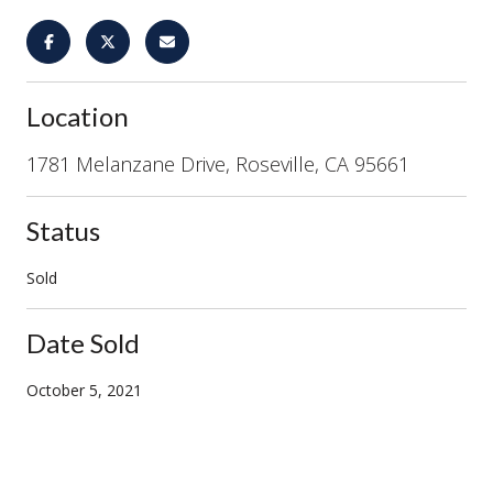
Location
1781 Melanzane Drive, Roseville, CA 95661
Status
Sold
Date Sold
October 5, 2021