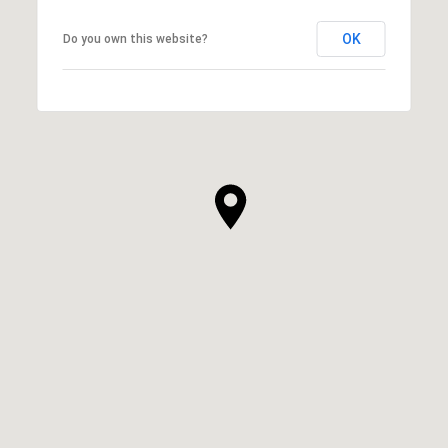
OK
Do you own this website?