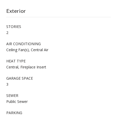
Exterior
STORIES
2
AIR CONDITIONING
Ceiling Fan(s), Central Air
HEAT TYPE
Central, Fireplace Insert
GARAGE SPACE
3
SEWER
Public Sewer
PARKING