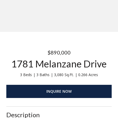
$890,000
1781 Melanzane Drive
3 Beds
3 Baths
3,080 Sq.Ft.
0.266 Acres
INQUIRE NOW
Description