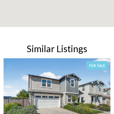
Similar Listings
FOR SALE