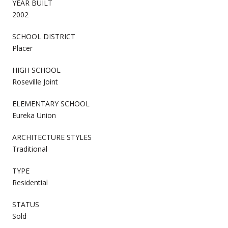
YEAR BUILT
2002
SCHOOL DISTRICT
Placer
HIGH SCHOOL
Roseville Joint
ELEMENTARY SCHOOL
Eureka Union
ARCHITECTURE STYLES
Traditional
TYPE
Residential
STATUS
Sold