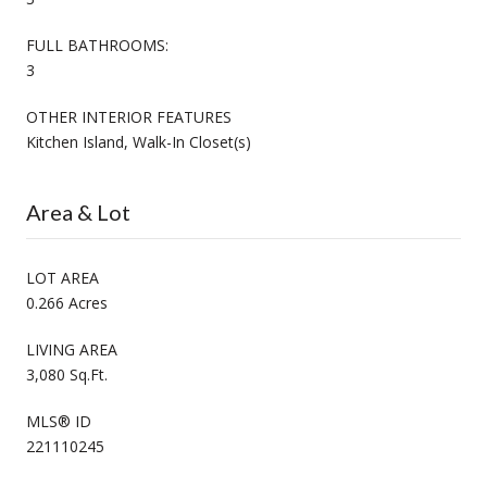
FULL BATHROOMS:
3
OTHER INTERIOR FEATURES
Kitchen Island, Walk-In Closet(s)
Area & Lot
LOT AREA
0.266 Acres
LIVING AREA
3,080 Sq.Ft.
MLS® ID
221110245