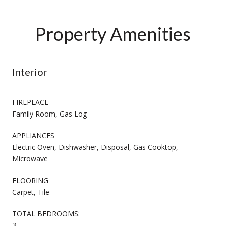
Property Amenities
Interior
FIREPLACE
Family Room, Gas Log
APPLIANCES
Electric Oven, Dishwasher, Disposal, Gas Cooktop,
Microwave
FLOORING
Carpet, Tile
TOTAL BEDROOMS:
3