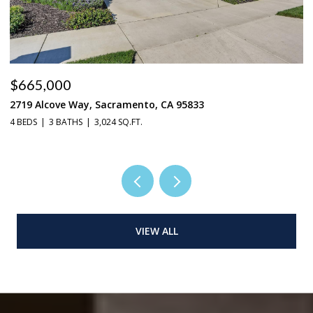
$665,000
$
2719 Alcove Way, Sacramento, CA 95833
4
4 BEDS
3 BATHS
3,024 SQ.FT.
3 
VIEW ALL