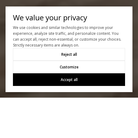
We value your privacy
We use cookies and similar technologies to improve your
experience, analyze site traffic, and personalize content. You
can accept all, reject non-essential, or customize your choices.
Strictly necessary items are always on.
Reject all
Customize
Accept all