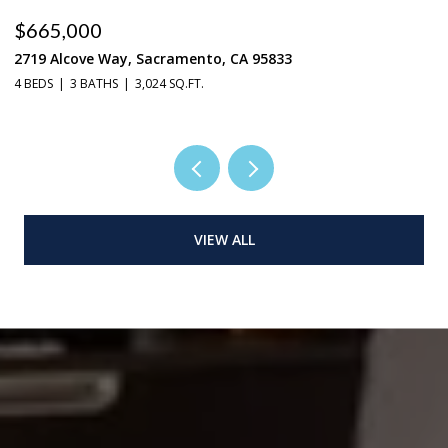
$665,000
$
2719 Alcove Way, Sacramento, CA 95833
4
4 BEDS
3 BATHS
3,024 SQ.FT.
3 
VIEW ALL