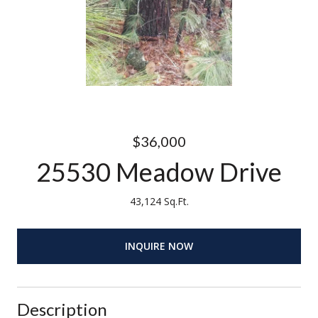
$36,000
25530 Meadow Drive
43,124 Sq.Ft.
INQUIRE NOW
Description