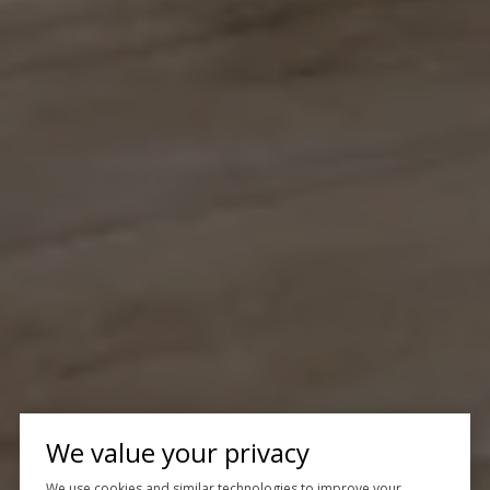
We value your privacy
We use cookies and similar technologies to improve your