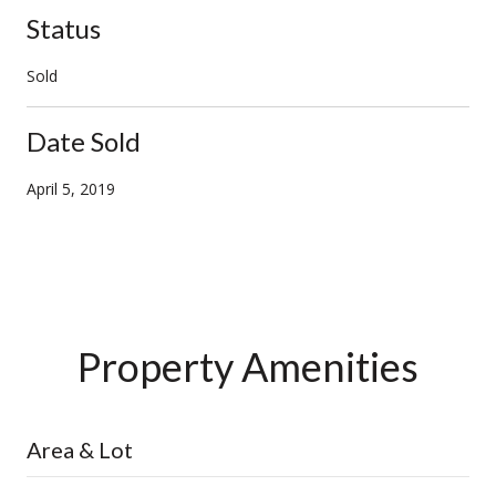
Status
Sold
Date Sold
April 5, 2019
Property Amenities
Area & Lot