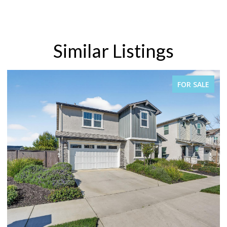
Similar Listings
FOR SALE