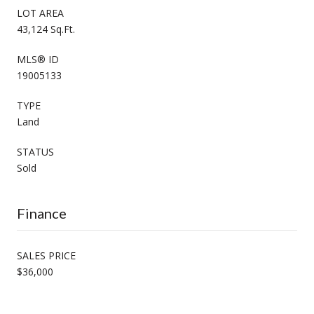
LOT AREA
43,124 Sq.Ft.
MLS® ID
19005133
TYPE
Land
STATUS
Sold
Finance
SALES PRICE
$36,000