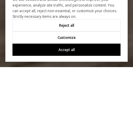
experience, analyze site traffic, and personalize content. You
can accept all, reject non-essential, or customize your choices.
Strictly necessary items are always on.
Reject all
Customize
Accept all
Let's Talk
You’ve got questions and we can’t wait to answer them.