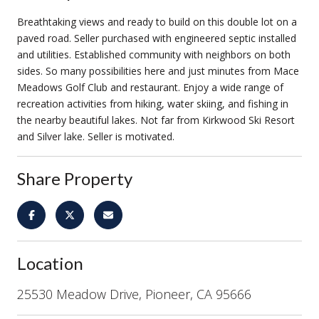
Breathtaking views and ready to build on this double lot on a
paved road. Seller purchased with engineered septic installed
and utilities. Established community with neighbors on both
sides. So many possibilities here and just minutes from Mace
Meadows Golf Club and restaurant. Enjoy a wide range of
recreation activities from hiking, water skiing, and fishing in
the nearby beautiful lakes. Not far from Kirkwood Ski Resort
and Silver lake. Seller is motivated.
Share Property
Location
25530 Meadow Drive, Pioneer, CA 95666