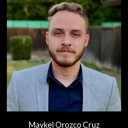
Maykel Orozco Cruz