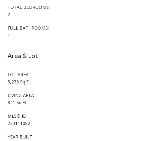
TOTAL BEDROOMS:
2
FULL BATHROOMS:
1
Area & Lot
LOT AREA
8,276 Sq.Ft.
LIVING AREA
841 Sq.Ft.
MLS® ID
223111082
YEAR BUILT