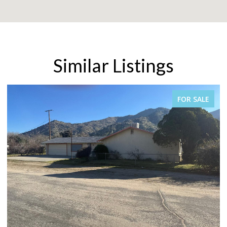
Similar Listings
FOR SALE