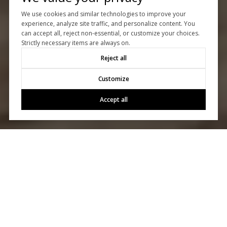
We use cookies and similar technologies to improve your
experience, analyze site traffic, and personalize content. You
can accept all, reject non-essential, or customize your choices.
Strictly necessary items are always on.
Reject all
Customize
Accept all