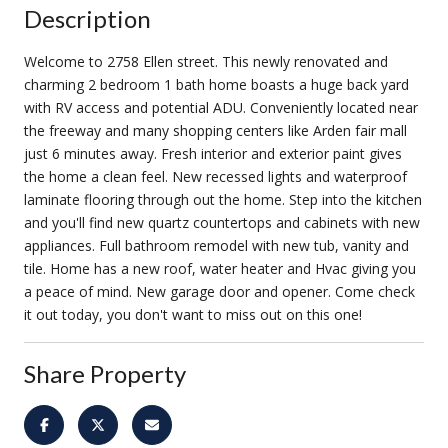
Description
Welcome to 2758 Ellen street. This newly renovated and
charming 2 bedroom 1 bath home boasts a huge back yard
with RV access and potential ADU. Conveniently located near
the freeway and many shopping centers like Arden fair mall
just 6 minutes away. Fresh interior and exterior paint gives
the home a clean feel. New recessed lights and waterproof
laminate flooring through out the home. Step into the kitchen
and you'll find new quartz countertops and cabinets with new
appliances. Full bathroom remodel with new tub, vanity and
tile. Home has a new roof, water heater and Hvac giving you
a peace of mind. New garage door and opener. Come check
it out today, you don't want to miss out on this one!
Share Property