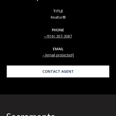
TITLE
Realtor®
PHONE
(916) 307-3087
EMAIL
[email protected]
CONTACT AGENT