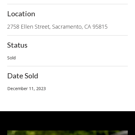
Location
2758 Ellen Street, Sacramento, CA 95815
Status
Sold
Date Sold
December 11, 2023