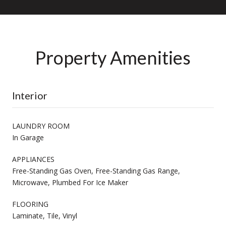
Property Amenities
Interior
LAUNDRY ROOM
In Garage
APPLIANCES
Free-Standing Gas Oven, Free-Standing Gas Range,
Microwave, Plumbed For Ice Maker
FLOORING
Laminate, Tile, Vinyl