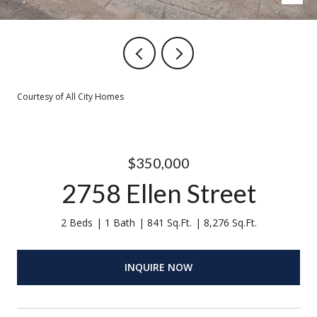
Courtesy of All City Homes
$350,000
2758 Ellen Street
2 Beds
1 Bath
841 Sq.Ft.
8,276 Sq.Ft.
INQUIRE NOW