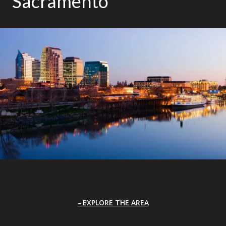
Sacramento
EXPLORE THE AREA