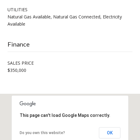
UTILITIES
Natural Gas Available, Natural Gas Connected, Electricity
Available
Finance
SALES PRICE
$350,000
This page can't load Google Maps correctly.
OK
Do you own this website?