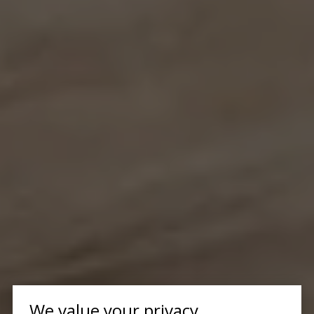
We value your privacy