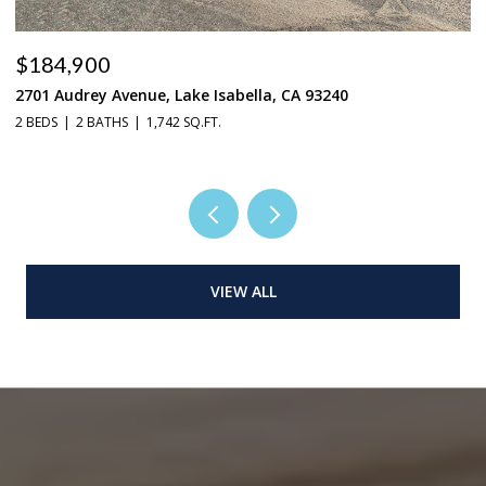
$184,900
$
2701 Audrey Avenue, Lake Isabella, CA 93240
37
2 BEDS
2 BATHS
1,742 SQ.FT.
3 
VIEW ALL