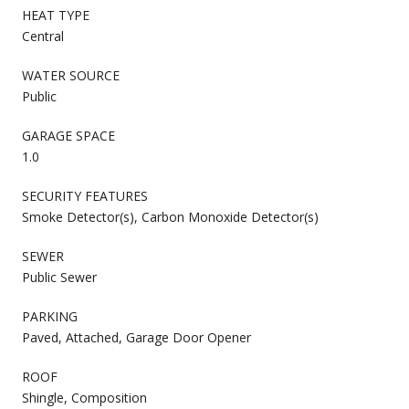
HEAT TYPE
Central
WATER SOURCE
Public
GARAGE SPACE
1.0
SECURITY FEATURES
Smoke Detector(s), Carbon Monoxide Detector(s)
SEWER
Public Sewer
PARKING
Paved, Attached, Garage Door Opener
ROOF
Shingle, Composition