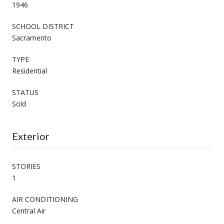
1946
SCHOOL DISTRICT
Sacramento
TYPE
Residential
STATUS
Sold
Exterior
STORIES
1
AIR CONDITIONING
Central Air