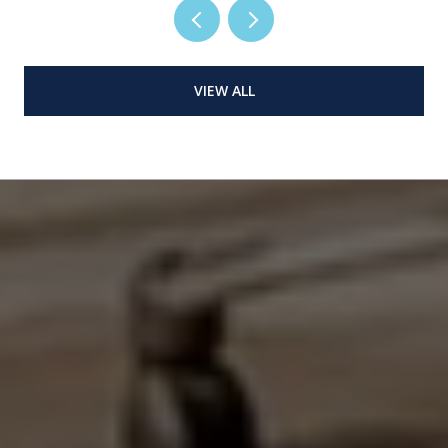
VIEW ALL