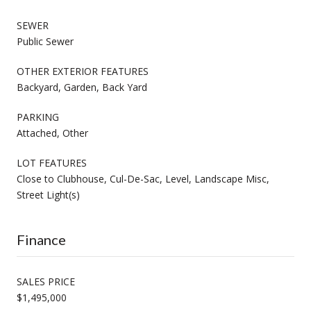
SEWER
Public Sewer
OTHER EXTERIOR FEATURES
Backyard, Garden, Back Yard
PARKING
Attached, Other
LOT FEATURES
Close to Clubhouse, Cul-De-Sac, Level, Landscape Misc,
Street Light(s)
Finance
SALES PRICE
$1,495,000