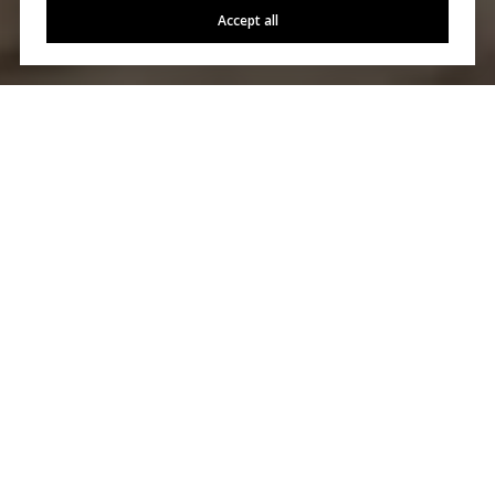
Accept all