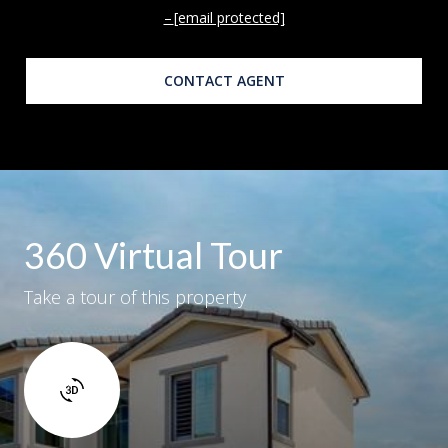
[email protected]
CONTACT AGENT
360 Virtual Tour
Take a tour of this property