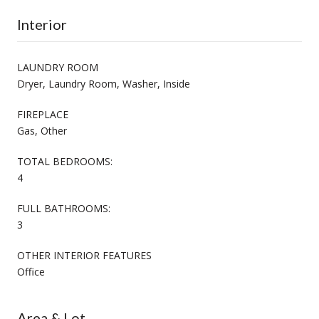
Interior
LAUNDRY ROOM
Dryer, Laundry Room, Washer, Inside
FIREPLACE
Gas, Other
TOTAL BEDROOMS:
4
FULL BATHROOMS:
3
OTHER INTERIOR FEATURES
Office
Area & Lot