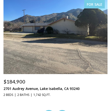
FOR SALE
$184,900
$
2701 Audrey Avenue, Lake Isabella, CA 93240
37
2 BEDS
2 BATHS
1,742 SQ.FT.
3 