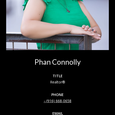
Phan Connolly
TITLE
Realtor®
PHONE
(916) 668-0658
EMAIL