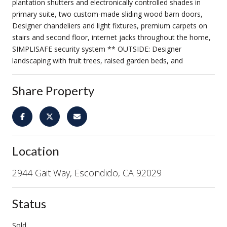
plantation shutters and electronically controlled shades in
primary suite, two custom-made sliding wood barn doors,
Designer chandeliers and light fixtures, premium carpets on
stairs and second floor, internet jacks throughout the home,
SIMPLISAFE security system ** OUTSIDE: Designer
landscaping with fruit trees, raised garden beds, and
Share Property
Location
2944 Gait Way, Escondido, CA 92029
Status
Sold