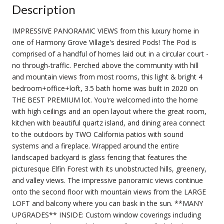
Description
IMPRESSIVE PANORAMIC VIEWS from this luxury home in
one of Harmony Grove Village's desired Pods! The Pod is
comprised of a handful of homes laid out in a circular court -
no through-traffic. Perched above the community with hill
and mountain views from most rooms, this light & bright 4
bedroom+office+loft, 3.5 bath home was built in 2020 on
THE BEST PREMIUM lot. You're welcomed into the home
with high ceilings and an open layout where the great room,
kitchen with beautiful quartz island, and dining area connect
to the outdoors by TWO California patios with sound
systems and a fireplace. Wrapped around the entire
landscaped backyard is glass fencing that features the
picturesque Elfin Forest with its unobstructed hills, greenery,
and valley views. The impressive panoramic views continue
onto the second floor with mountain views from the LARGE
LOFT and balcony where you can bask in the sun. **MANY
UPGRADES** INSIDE: Custom window coverings including