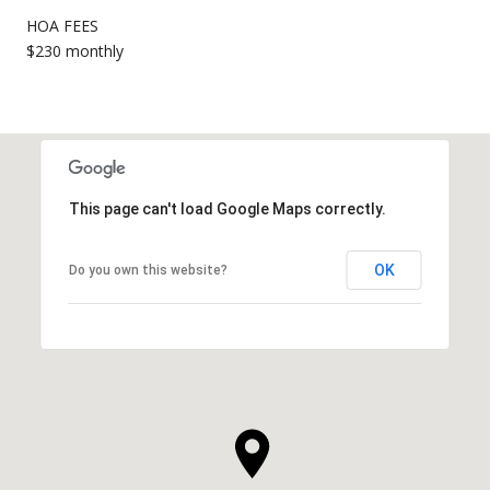
HOA FEES
$230 monthly
This page can't load Google Maps correctly.
OK
Do you own this website?