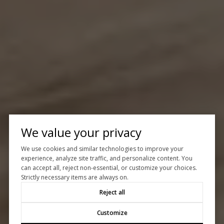
We value your privacy
We use cookies and similar technologies to improve your
experience, analyze site traffic, and personalize content. You
can accept all, reject non-essential, or customize your choices.
Strictly necessary items are always on.
Reject all
Customize