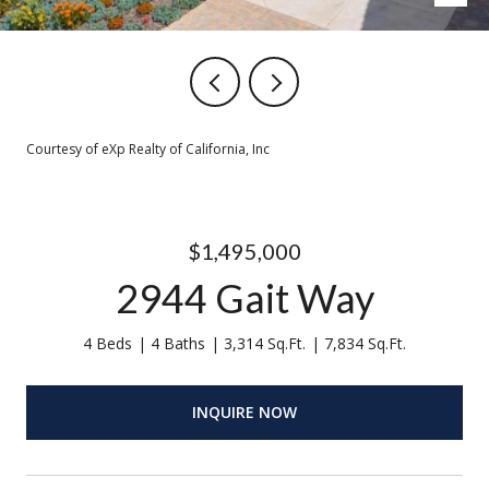
Courtesy of eXp Realty of California, Inc
$1,495,000
2944 Gait Way
4 Beds
4 Baths
3,314 Sq.Ft.
7,834 Sq.Ft.
INQUIRE NOW