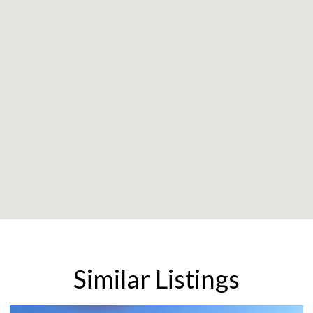
Similar Listings