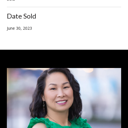
Date Sold
June 30, 2023