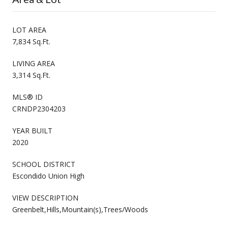
LOT AREA
7,834 Sq.Ft.
LIVING AREA
3,314 Sq.Ft.
MLS® ID
CRNDP2304203
YEAR BUILT
2020
SCHOOL DISTRICT
Escondido Union High
VIEW DESCRIPTION
Greenbelt,Hills,Mountain(s),Trees/Woods