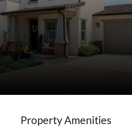
Property Amenities