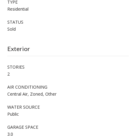
TYPE
Residential
STATUS
Sold
Exterior
STORIES
2
AIR CONDITIONING
Central Air, Zoned, Other
WATER SOURCE
Public
GARAGE SPACE
3.0