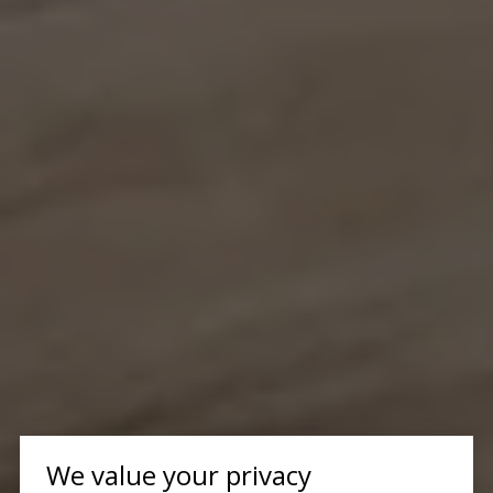
We value your privacy