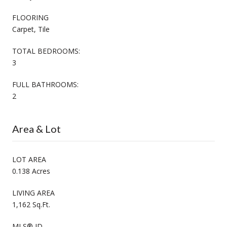
FLOORING
Carpet, Tile
TOTAL BEDROOMS:
3
FULL BATHROOMS:
2
Area & Lot
LOT AREA
0.138 Acres
LIVING AREA
1,162 Sq.Ft.
MLS® ID