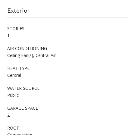
Exterior
STORIES
1
AIR CONDITIONING
Ceiling Fan(s), Central Air
HEAT TYPE
Central
WATER SOURCE
Public
GARAGE SPACE
2
ROOF
Composition