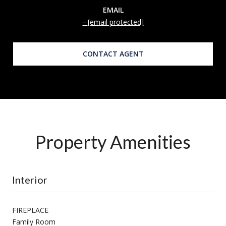
EMAIL
[email protected]
CONTACT AGENT
Property Amenities
Interior
FIREPLACE
Family Room