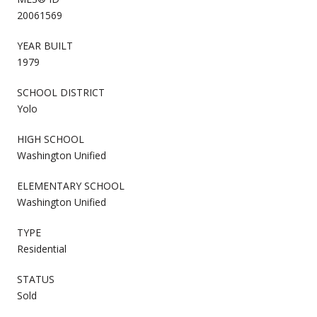
20061569
YEAR BUILT
1979
SCHOOL DISTRICT
Yolo
HIGH SCHOOL
Washington Unified
ELEMENTARY SCHOOL
Washington Unified
TYPE
Residential
STATUS
Sold