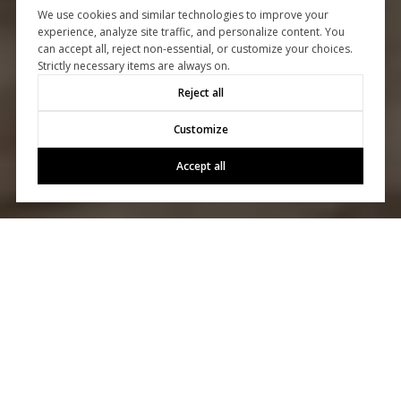
We use cookies and similar technologies to improve your
experience, analyze site traffic, and personalize content. You
can accept all, reject non-essential, or customize your choices.
Strictly necessary items are always on.
Reject all
Customize
Accept all