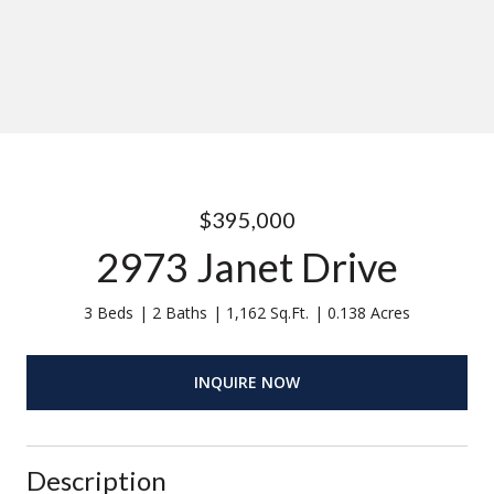
$395,000
2973 Janet Drive
3 Beds
2 Baths
1,162 Sq.Ft.
0.138 Acres
INQUIRE NOW
Description