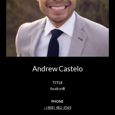
Andrew Castelo
TITLE
Realtor®
PHONE
(408) 482-3569