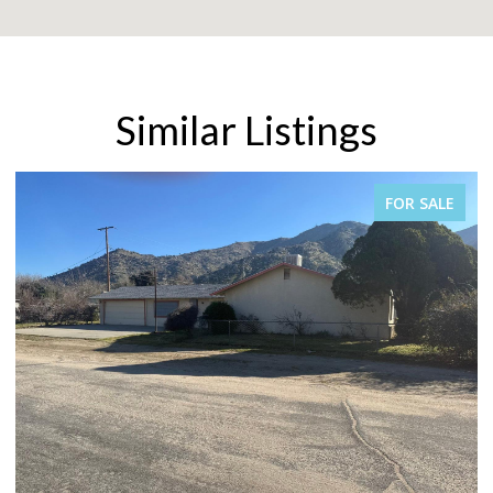
Similar Listings
FOR SALE