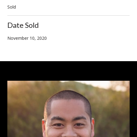
Sold
Date Sold
November 10, 2020