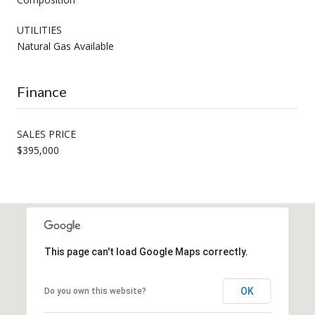
UTILITIES
Natural Gas Available
Finance
SALES PRICE
$395,000
This page can't load Google Maps correctly.
OK
Do you own this website?