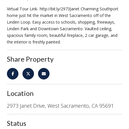
Virtual Tour Link- http://bit.ly/2973Janet Charming Southport
home just hit the market in West Sacramento off of the
Linden Loop. Easy access to schools, shopping, freeways,
Linden Park and Downtown Sacramento. Vaulted ceiling,
spacious family room, beautiful fireplace, 2 car garage, and
the interior is freshly painted.
Share Property
Location
2973 Janet Drive, West Sacramento, CA 95691
Status