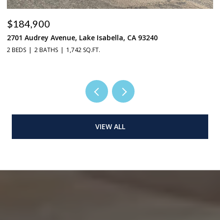
$184,900
$
2701 Audrey Avenue, Lake Isabella, CA 93240
37
2 BEDS
2 BATHS
1,742 SQ.FT.
3 
VIEW ALL