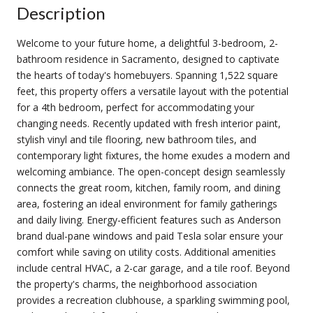
Description
Welcome to your future home, a delightful 3-bedroom, 2-
bathroom residence in Sacramento, designed to captivate
the hearts of today's homebuyers. Spanning 1,522 square
feet, this property offers a versatile layout with the potential
for a 4th bedroom, perfect for accommodating your
changing needs. Recently updated with fresh interior paint,
stylish vinyl and tile flooring, new bathroom tiles, and
contemporary light fixtures, the home exudes a modern and
welcoming ambiance. The open-concept design seamlessly
connects the great room, kitchen, family room, and dining
area, fostering an ideal environment for family gatherings
and daily living. Energy-efficient features such as Anderson
brand dual-pane windows and paid Tesla solar ensure your
comfort while saving on utility costs. Additional amenities
include central HVAC, a 2-car garage, and a tile roof. Beyond
the property's charms, the neighborhood association
provides a recreation clubhouse, a sparkling swimming pool,