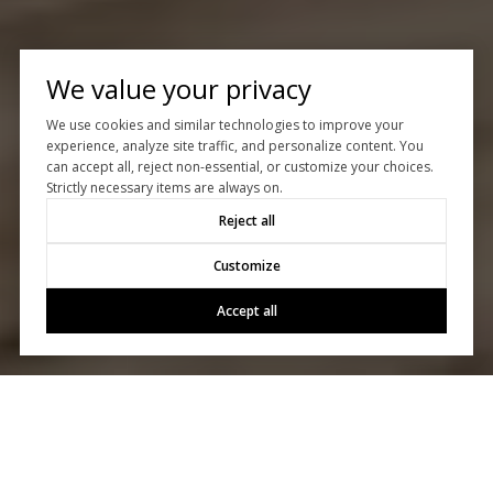
We value your privacy
We use cookies and similar technologies to improve your
experience, analyze site traffic, and personalize content. You
can accept all, reject non-essential, or customize your choices.
Strictly necessary items are always on.
Reject all
Customize
Accept all