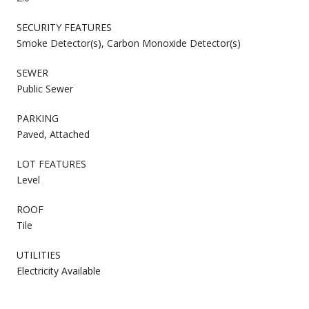
SECURITY FEATURES
Smoke Detector(s), Carbon Monoxide Detector(s)
SEWER
Public Sewer
PARKING
Paved, Attached
LOT FEATURES
Level
ROOF
Tile
UTILITIES
Electricity Available