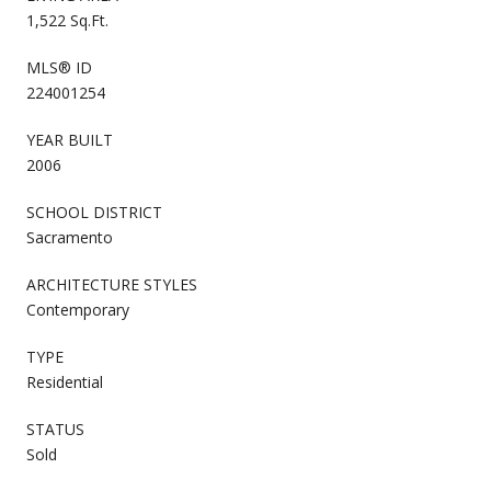
1,522 Sq.Ft.
MLS® ID
224001254
YEAR BUILT
2006
SCHOOL DISTRICT
Sacramento
ARCHITECTURE STYLES
Contemporary
TYPE
Residential
STATUS
Sold