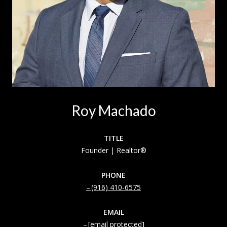
Roy Machado
TITLE
Founder | Realtor®
PHONE
(916) 410-6575
EMAIL
[email protected]