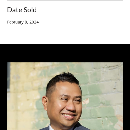
Date Sold
February 8, 2024