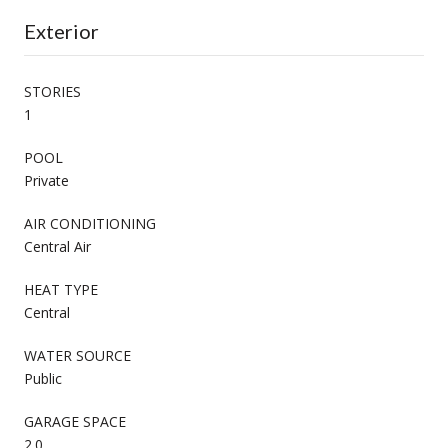
Exterior
STORIES
1
POOL
Private
AIR CONDITIONING
Central Air
HEAT TYPE
Central
WATER SOURCE
Public
GARAGE SPACE
2.0