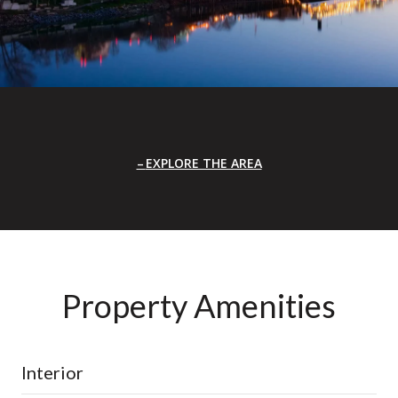
EXPLORE THE AREA
Property Amenities
Interior