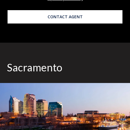
CONTACT AGENT
Sacramento