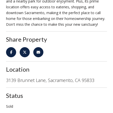
and a nearby park for outdoor enjoyment. Plus, its prime
location offers easy access to eateries, shopping, and
downtown Sacramento, making it the perfect place to call
home for those embarking on their homeownership journey.
Don't miss the chance to make this your new sanctuary!
Share Property
Location
3139 Brunnet Lane, Sacramento, CA 95833
Status
Sold