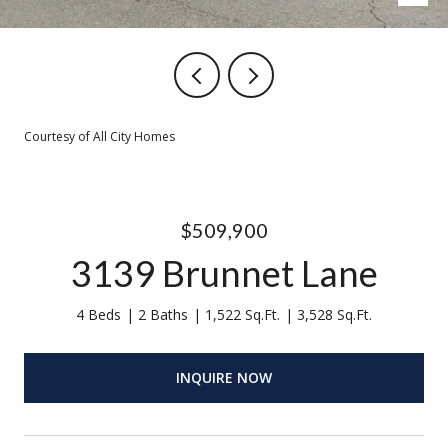
Courtesy of All City Homes
$509,900
3139 Brunnet Lane
4 Beds
2 Baths
1,522 Sq.Ft.
3,528 Sq.Ft.
INQUIRE NOW