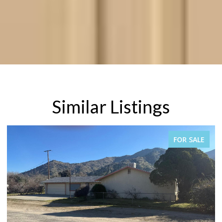
Similar Listings
PENDING