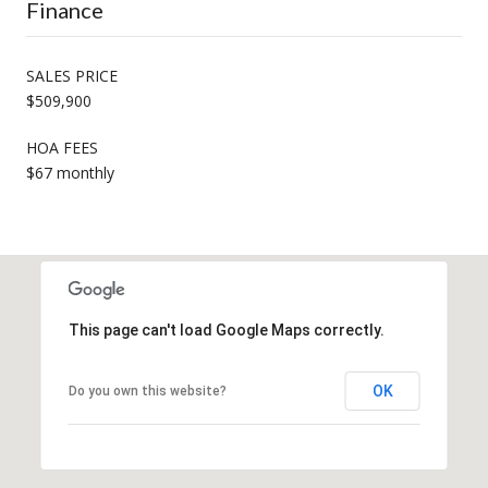
Finance
SALES PRICE
$509,900
HOA FEES
$67 monthly
This page can't load Google Maps correctly.
OK
Do you own this website?