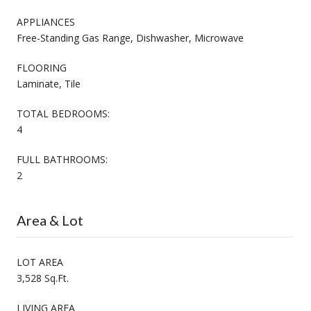
APPLIANCES
Free-Standing Gas Range, Dishwasher, Microwave
FLOORING
Laminate, Tile
TOTAL BEDROOMS:
4
FULL BATHROOMS:
2
Area & Lot
LOT AREA
3,528 Sq.Ft.
LIVING AREA