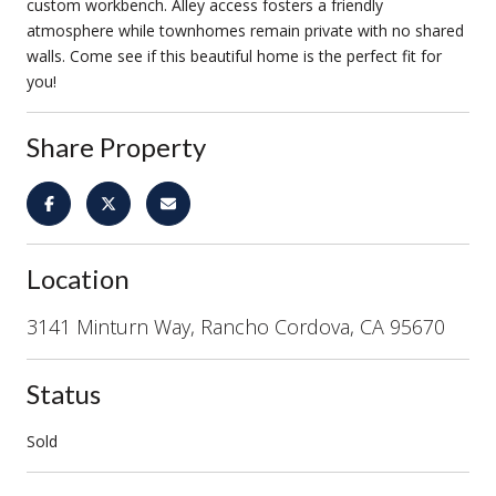
custom workbench. Alley access fosters a friendly
atmosphere while townhomes remain private with no shared
walls. Come see if this beautiful home is the perfect fit for
you!
Share Property
Location
3141 Minturn Way, Rancho Cordova, CA 95670
Status
Sold