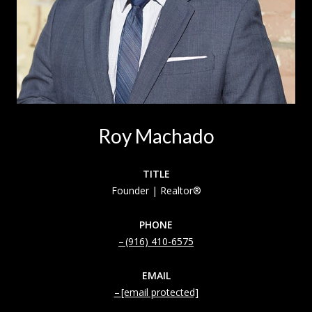
Roy Machado
TITLE
Founder | Realtor®
PHONE
(916) 410-6575
EMAIL
[email protected]