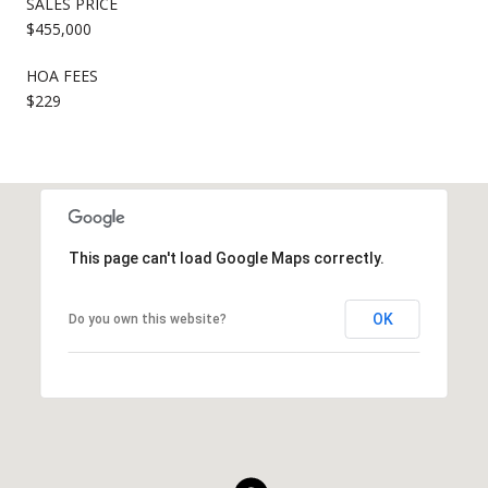
SALES PRICE
$455,000
HOA FEES
$229
This page can't load Google Maps correctly.
OK
Do you own this website?