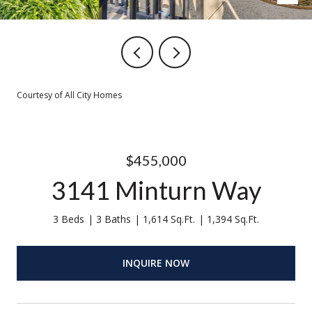
Courtesy of All City Homes
$455,000
3141 Minturn Way
3 Beds
3 Baths
1,614 Sq.Ft.
1,394 Sq.Ft.
INQUIRE NOW