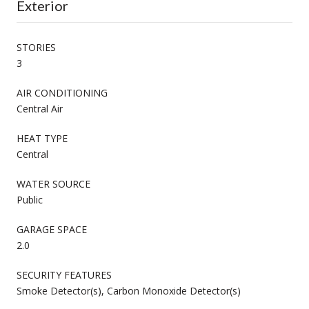
Exterior
STORIES
3
AIR CONDITIONING
Central Air
HEAT TYPE
Central
WATER SOURCE
Public
GARAGE SPACE
2.0
SECURITY FEATURES
Smoke Detector(s), Carbon Monoxide Detector(s)