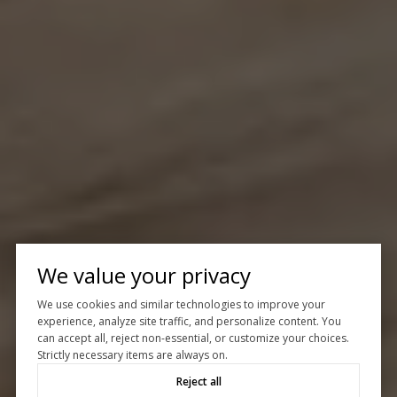
We value your privacy
We use cookies and similar technologies to improve your
experience, analyze site traffic, and personalize content. You
can accept all, reject non-essential, or customize your choices.
Strictly necessary items are always on.
Reject all