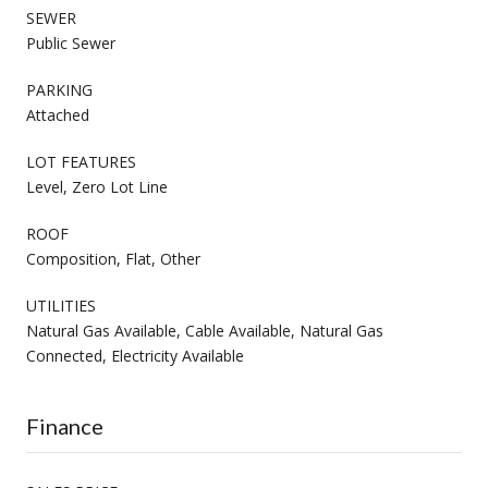
SEWER
Public Sewer
PARKING
Attached
LOT FEATURES
Level, Zero Lot Line
ROOF
Composition, Flat, Other
UTILITIES
Natural Gas Available, Cable Available, Natural Gas
Connected, Electricity Available
Finance