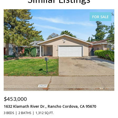
FOR SALE
$453,000
$
1632 Klamath River Dr., Rancho Cordova, CA 95670
2
3 BEDS
2 BATHS
1,312 SQ.FT.
4 