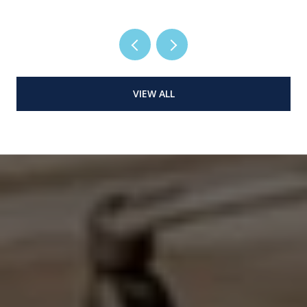
VIEW ALL