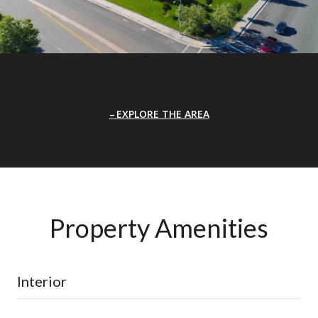
EXPLORE THE AREA
Property Amenities
Interior