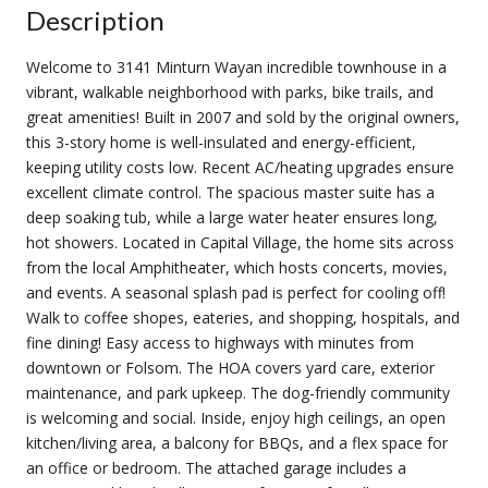
Description
Welcome to 3141 Minturn Wayan incredible townhouse in a
vibrant, walkable neighborhood with parks, bike trails, and
great amenities! Built in 2007 and sold by the original owners,
this 3-story home is well-insulated and energy-efficient,
keeping utility costs low. Recent AC/heating upgrades ensure
excellent climate control. The spacious master suite has a
deep soaking tub, while a large water heater ensures long,
hot showers. Located in Capital Village, the home sits across
from the local Amphitheater, which hosts concerts, movies,
and events. A seasonal splash pad is perfect for cooling off!
Walk to coffee shopes, eateries, and shopping, hospitals, and
fine dining! Easy access to highways with minutes from
downtown or Folsom. The HOA covers yard care, exterior
maintenance, and park upkeep. The dog-friendly community
is welcoming and social. Inside, enjoy high ceilings, an open
kitchen/living area, a balcony for BBQs, and a flex space for
an office or bedroom. The attached garage includes a