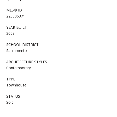
MLS® ID
225006371
YEAR BUILT
2008
SCHOOL DISTRICT
Sacramento
ARCHITECTURE STYLES
Contemporary
TYPE
Townhouse
STATUS
Sold