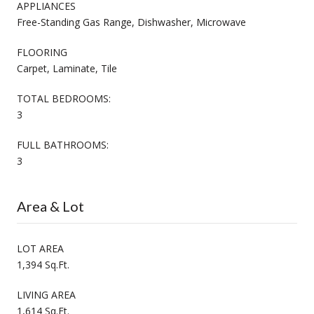
APPLIANCES
Free-Standing Gas Range, Dishwasher, Microwave
FLOORING
Carpet, Laminate, Tile
TOTAL BEDROOMS:
3
FULL BATHROOMS:
3
Area & Lot
LOT AREA
1,394 Sq.Ft.
LIVING AREA
1,614 Sq.Ft.