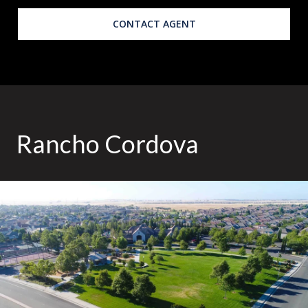
CONTACT AGENT
Rancho Cordova