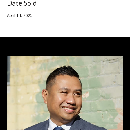
Date Sold
April 14, 2025