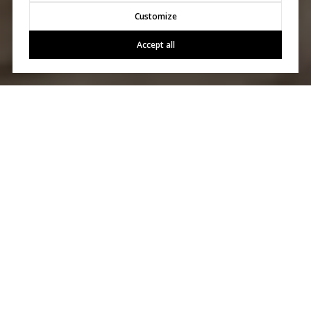
Customize
Accept all