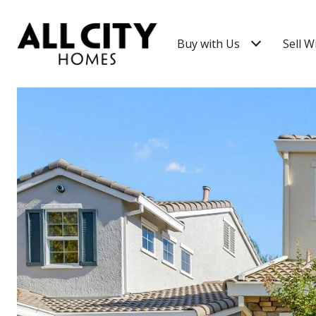
Buy with Us
Sell W