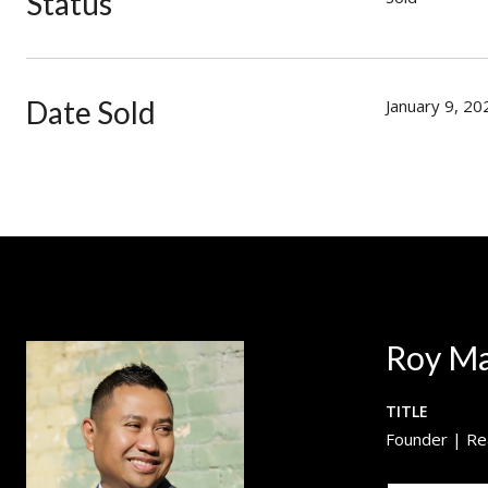
Status
Date Sold
January 9, 20
Roy M
TITLE
Founder | Re