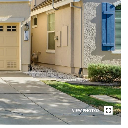
VIEW PHOTOS