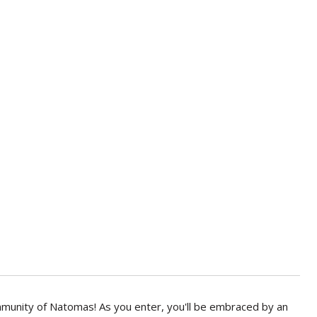
mmunity of Natomas! As you enter, you'll be embraced by an