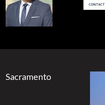
CONTACT
Sacramento