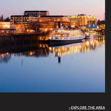
EXPLORE THE AREA