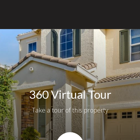
360 Virtual Tour
Take a tour of this property