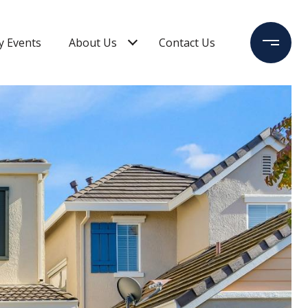
 Events
About Us
Contact Us