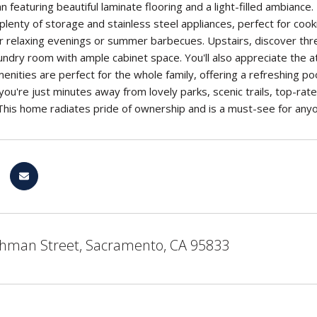
n featuring beautiful laminate flooring and a light-filled ambiance.
plenty of storage and stainless steel appliances, perfect for cook
for relaxing evenings or summer barbecues. Upstairs, discover t
undry room with ample cabinet space. You'll also appreciate the
nities are perfect for the whole family, offering a refreshing poo
 you're just minutes away from lovely parks, scenic trails, top-r
his home radiates pride of ownership and is a must-see for any
hman Street, Sacramento, CA 95833