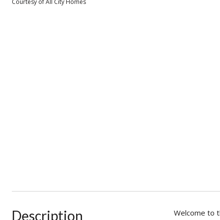
Courtesy of All City Homes
Description
Welcome to th