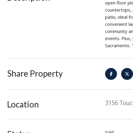
open floor pla
countertops, 
patio, ideal 
convenient la
community ame
events. Plus,
Sacramento. T
Share Property
3156 Touc
Location
Sold