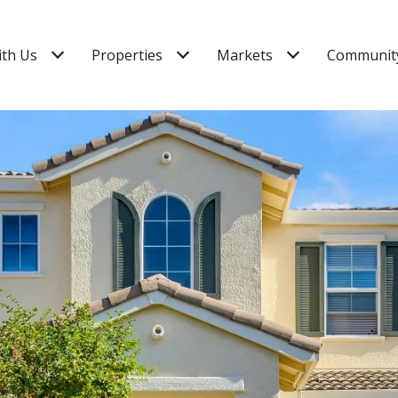
ith Us
Properties
Markets
Community