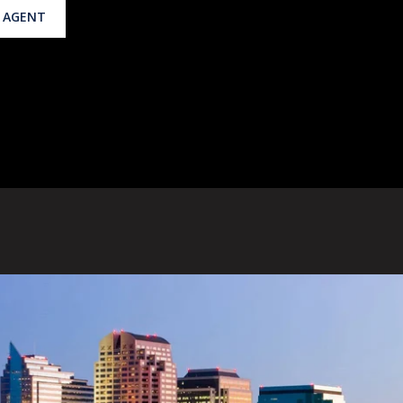
 AGENT