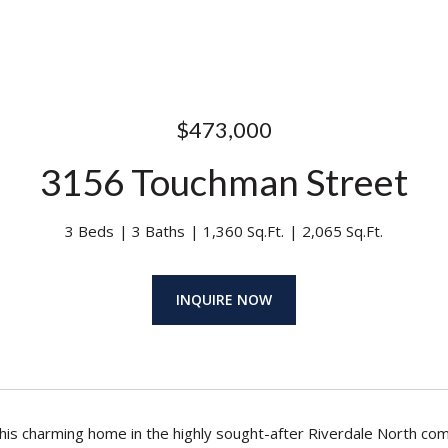
$473,000
3156 Touchman Street
3 Beds
3 Baths
1,360 Sq.Ft.
2,065 Sq.Ft.
INQUIRE NOW
is charming home in the highly sought-after Riverdale North co