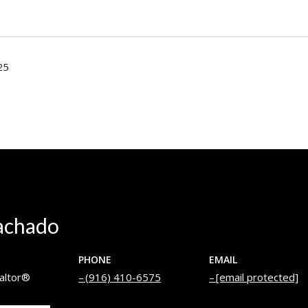
25
achado
PHONE
EMAIL
altor®
(916) 410-6575
[email protected]