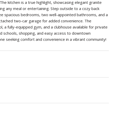
 The kitchen is a true highlight, showcasing elegant granite
ing any meal or entertaining. Step outside to a cozy back
hree spacious bedrooms, two well-appointed bathrooms, and a
 attached two-car garage for added convenience. The
l, a fully-equipped gym, and a clubhouse available for private
ated schools, shopping, and easy access to downtown
one seeking comfort and convenience in a vibrant community!