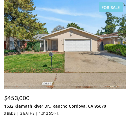
FOR SALE
$453,000
$
1632 Klamath River Dr., Rancho Cordova, CA 95670
2
3 BEDS
2 BATHS
1,312 SQ.FT.
4 