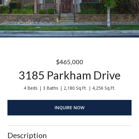
$465,000
3185 Parkham Drive
4 Beds
3 Baths
2,180 Sq.Ft.
4,256 Sq.Ft.
INQUIRE NOW
Description