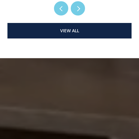
VIEW ALL