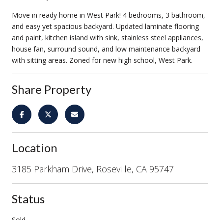
Move in ready home in West Park! 4 bedrooms, 3 bathroom,
and easy yet spacious backyard. Updated laminate flooring
and paint, kitchen island with sink, stainless steel appliances,
house fan, surround sound, and low maintenance backyard
with sitting areas. Zoned for new high school, West Park.
Share Property
Location
3185 Parkham Drive, Roseville, CA 95747
Status
Sold