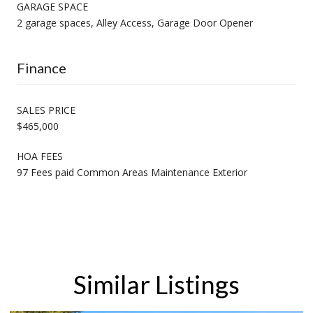
GARAGE SPACE
2 garage spaces, Alley Access, Garage Door Opener
Finance
SALES PRICE
$465,000
HOA FEES
97 Fees paid Common Areas Maintenance Exterior
Similar Listings