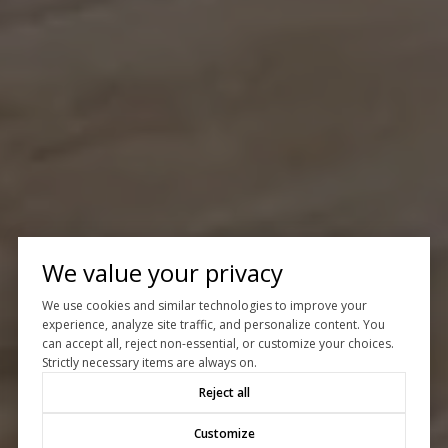
We value your privacy
We use cookies and similar technologies to improve your
experience, analyze site traffic, and personalize content. You
can accept all, reject non-essential, or customize your choices.
Strictly necessary items are always on.
Reject all
Customize