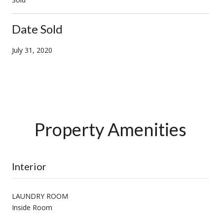
Date Sold
July 31, 2020
Property Amenities
Interior
LAUNDRY ROOM
Inside Room