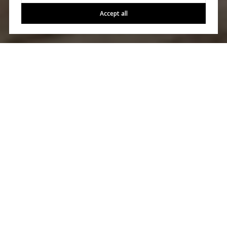
Accept all