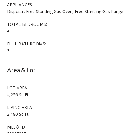
APPLIANCES
Disposal, Free Standing Gas Oven, Free Standing Gas Range
TOTAL BEDROOMS:
4
FULL BATHROOMS:
3
Area & Lot
LOT AREA
4,256 Sq.Ft.
LIVING AREA
2,180 Sq.Ft.
MLS® ID