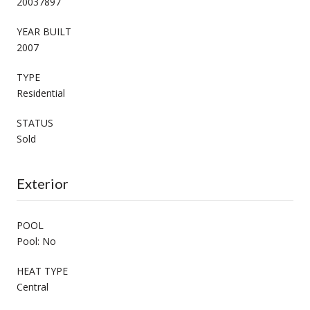
20037897
YEAR BUILT
2007
TYPE
Residential
STATUS
Sold
Exterior
POOL
Pool: No
HEAT TYPE
Central