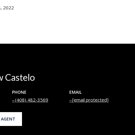
, 2022
 Castelo
PHONE
EMAIL
(408) 482-3569
[email protected]
 AGENT