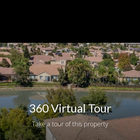
360 Virtual Tour
Take a tour of this property