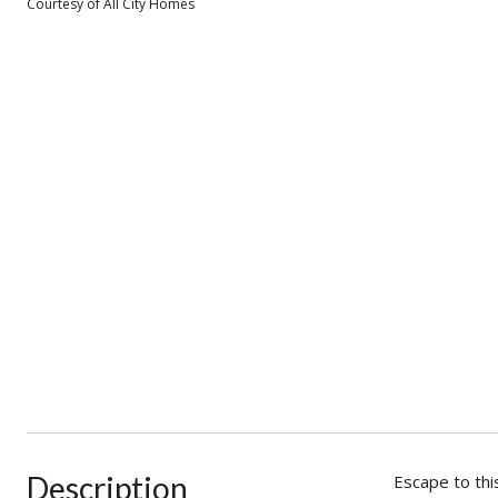
Courtesy of All City Homes
Description
Escape to thi