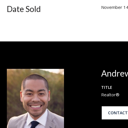
Date Sold
November 14
Andrew
TITLE
Realtor®
CONTACT