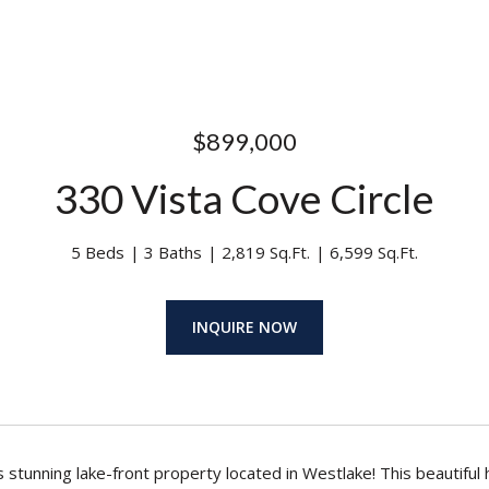
$899,000
330 Vista Cove Circle
5 Beds
3 Baths
2,819 Sq.Ft.
6,599 Sq.Ft.
INQUIRE NOW
s stunning lake-front property located in Westlake! This beautiful