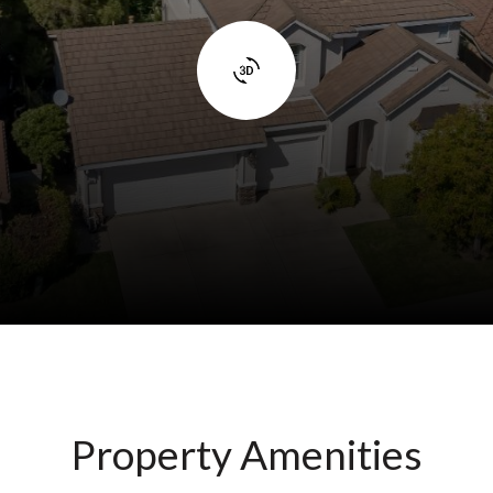
Property Amenities