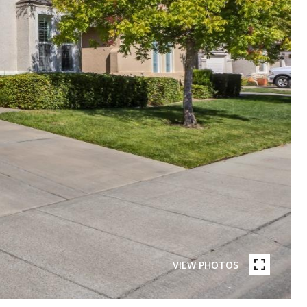
VIEW PHOTOS