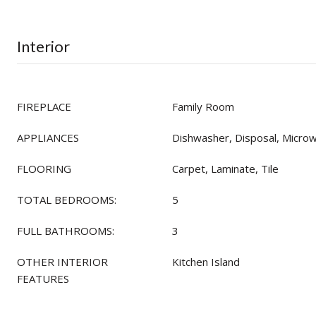
Interior
FIREPLACE
Family Room
APPLIANCES
Dishwasher, Disposal, Micro
FLOORING
Carpet, Laminate, Tile
TOTAL BEDROOMS:
5
FULL BATHROOMS:
3
OTHER INTERIOR
Kitchen Island
FEATURES