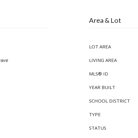
Area & Lot
LOT AREA
wave
LIVING AREA
MLS® ID
YEAR BUILT
SCHOOL DISTRICT
TYPE
STATUS