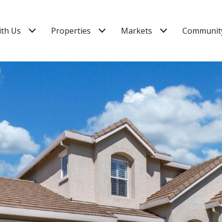
ith Us
Properties
Markets
Community