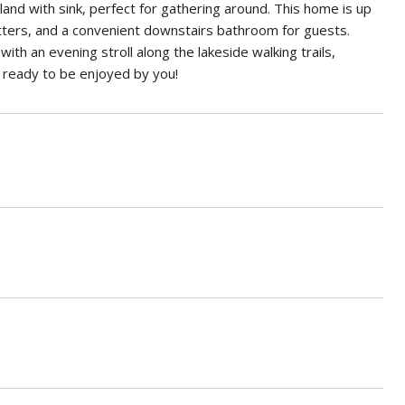
and with sink, perfect for gathering around. This home is up
utters, and a convenient downstairs bathroom for guests.
with an evening stroll along the lakeside walking trails,
d ready to be enjoyed by you!