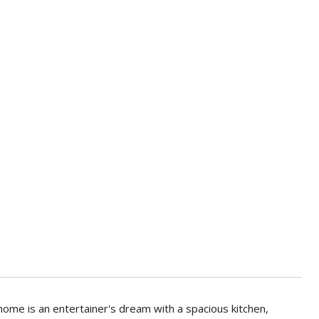
 home is an entertainer's dream with a spacious kitchen,