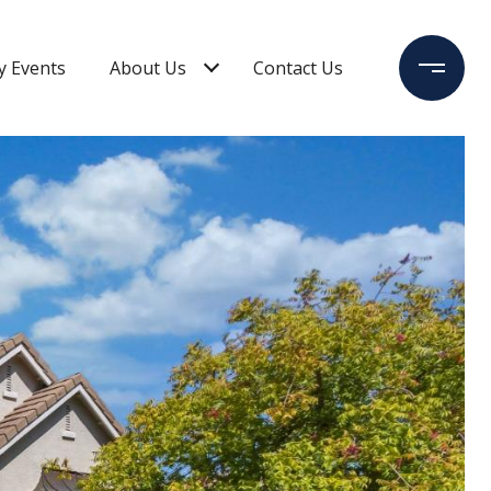
 Events
About Us
Contact Us