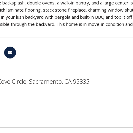
backsplash, double ovens, a walk-in pantry, and a large center isl
rich laminate flooring, stack stone fireplace, charming window sh
in your lush backyard with pergola and built-in BBQ and top it off 
ssible through the backyard. This home is in move-in condition an
Cove Circle, Sacramento, CA 95835