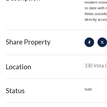
modern stone 
to date with 
Relax outside 
directly acce
Share Property
330 Vista 
Location
Status
Sold