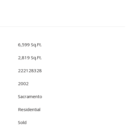
6,599 Sq.Ft.
2,819 Sq.Ft.
222128328
2002
Sacramento
Residential
Sold