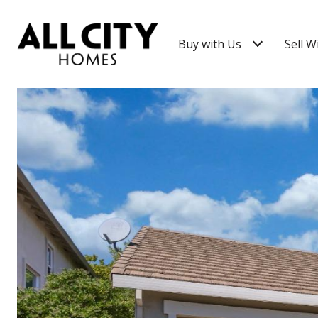
Buy with Us
Sell W