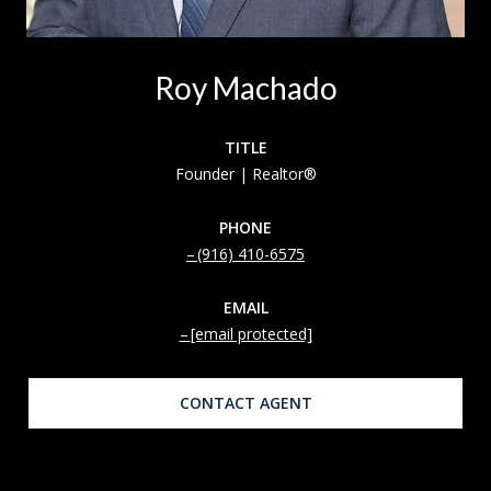
Roy Machado
TITLE
Founder | Realtor®
PHONE
(916) 410-6575
EMAIL
[email protected]
CONTACT AGENT