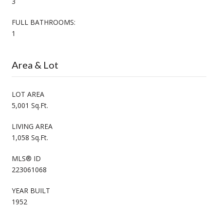
3
FULL BATHROOMS:
1
Area & Lot
LOT AREA
5,001 Sq.Ft.
LIVING AREA
1,058 Sq.Ft.
MLS® ID
223061068
YEAR BUILT
1952