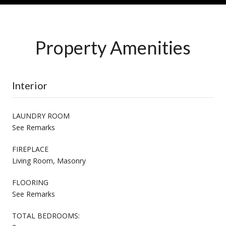
Property Amenities
Interior
LAUNDRY ROOM
See Remarks
FIREPLACE
Living Room, Masonry
FLOORING
See Remarks
TOTAL BEDROOMS: