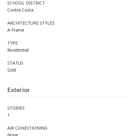
SCHOOL DISTRICT
Contra Costa
ARCHITECTURE STYLES
A-Frame
TYPE
Residential
STATUS
Sold
Exterior
STORIES
1
AIR CONDITIONING
None