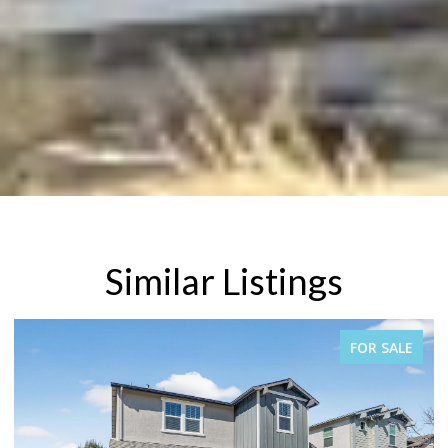
Similar Listings
E
FOR SALE