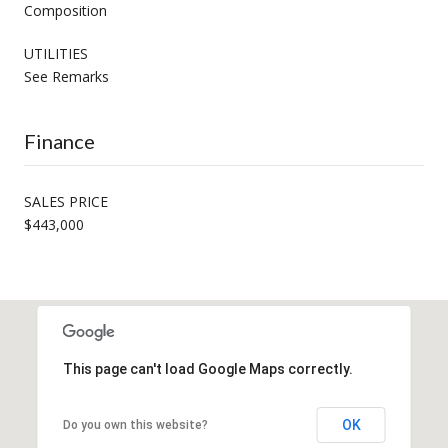
Composition
UTILITIES
See Remarks
Finance
SALES PRICE
$443,000
This page can't load Google Maps correctly.
OK
Do you own this website?