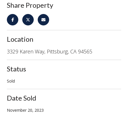
Share Property
Location
3329 Karen Way, Pittsburg, CA 94565
Status
Sold
Date Sold
November 20, 2023