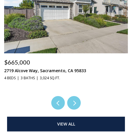
$548,888
4315 Niobe Circle, Rancho Cordova, CA 95742
3 BEDS
2 BATHS
1,877 SQ.FT.
VIEW ALL