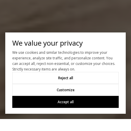
We value your privacy
We use cookies and similar technologies to improve your
experience, analyze site traffic, and personalize content. You
can accept all, reject non-essential, or customize your choices.
Strictly necessary items are always on.
Reject all
Customize
Accept all