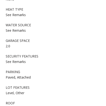
HEAT TYPE
See Remarks
WATER SOURCE
See Remarks
GARAGE SPACE
2.0
SECURITY FEATURES
See Remarks
PARKING
Paved, Attached
LOT FEATURES
Level, Other
ROOF