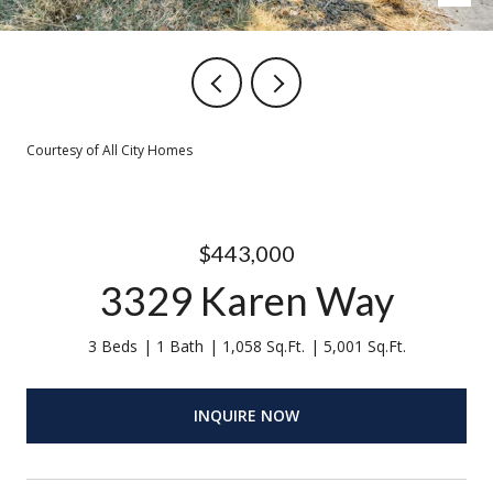
Courtesy of All City Homes
$443,000
3329 Karen Way
3 Beds
1 Bath
1,058 Sq.Ft.
5,001 Sq.Ft.
INQUIRE NOW