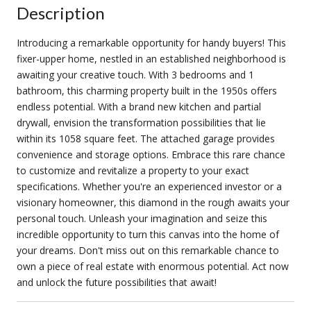
Description
Introducing a remarkable opportunity for handy buyers! This
fixer-upper home, nestled in an established neighborhood is
awaiting your creative touch. With 3 bedrooms and 1
bathroom, this charming property built in the 1950s offers
endless potential. With a brand new kitchen and partial
drywall, envision the transformation possibilities that lie
within its 1058 square feet. The attached garage provides
convenience and storage options. Embrace this rare chance
to customize and revitalize a property to your exact
specifications. Whether you're an experienced investor or a
visionary homeowner, this diamond in the rough awaits your
personal touch. Unleash your imagination and seize this
incredible opportunity to turn this canvas into the home of
your dreams. Don't miss out on this remarkable chance to
own a piece of real estate with enormous potential. Act now
and unlock the future possibilities that await!