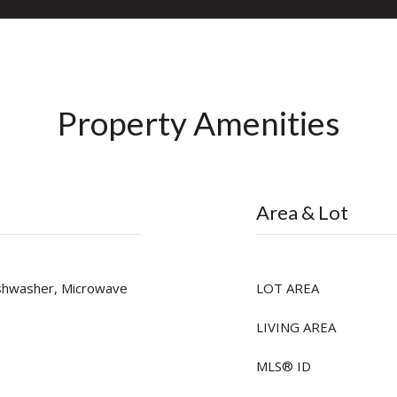
Property Amenities
Area & Lot
ishwasher, Microwave
LOT AREA
LIVING AREA
MLS® ID