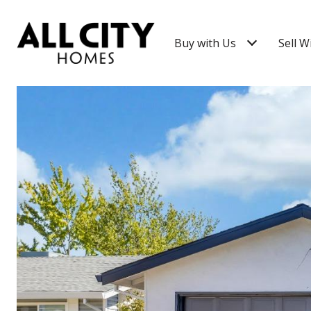
Buy with Us
Sell W