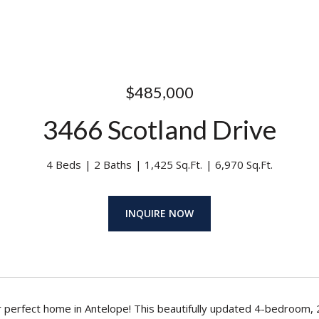
$485,000
3466 Scotland Drive
4 Beds
2 Baths
1,425 Sq.Ft.
6,970 Sq.Ft.
INQUIRE NOW
 perfect home in Antelope! This beautifully updated 4-bedroom,