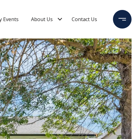
 Events
About Us
Contact Us