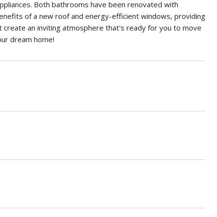
t appliances. Both bathrooms have been renovated with
 benefits of a new roof and energy-efficient windows, providing
t create an inviting atmosphere that's ready for you to move
your dream home!