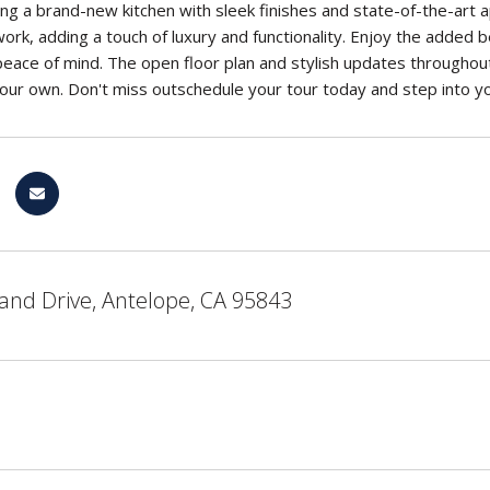
ing a brand-new kitchen with sleek finishes and state-of-the-ar
 work, adding a touch of luxury and functionality. Enjoy the added
eace of mind. The open floor plan and stylish updates throughou
our own. Don't miss outschedule your tour today and step into 
and Drive, Antelope, CA 95843