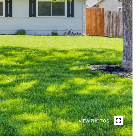
VIEW PHOTOS