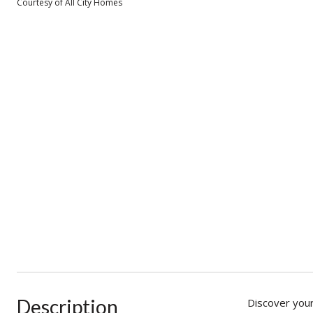
Courtesy of All City Homes
Description
Discover your