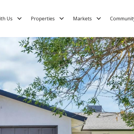
ith Us
Properties
Markets
Community