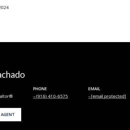
2024
achado
PHONE
EMAIL
altor®
(916) 410-6575
[email protected]
 AGENT