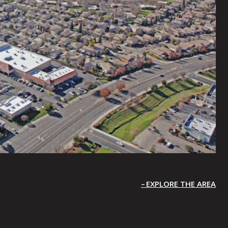
EXPLORE THE AREA