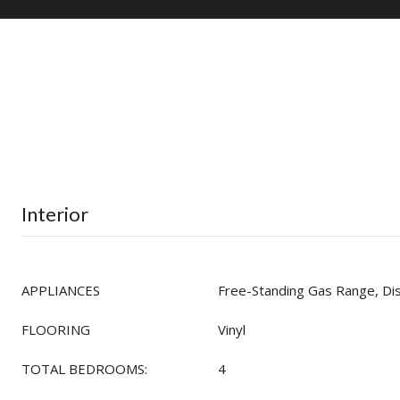
Interior
APPLIANCES
Free-Standing Gas Range, D
FLOORING
Vinyl
TOTAL BEDROOMS:
4