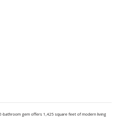
 2-bathroom gem offers 1,425 square feet of modern living