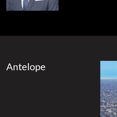
Antelope