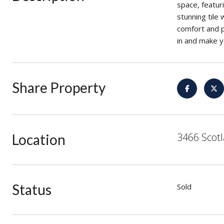
space, featur
stunning tile
comfort and p
in and make y
Share Property
3466 Scotl
Location
Status
Sold