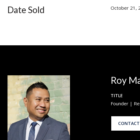
Date Sold
October 21, 
Roy M
TITLE
Founder | Re
CONTACT