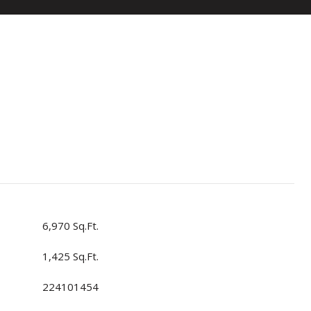
6,970 Sq.Ft.
1,425 Sq.Ft.
224101454