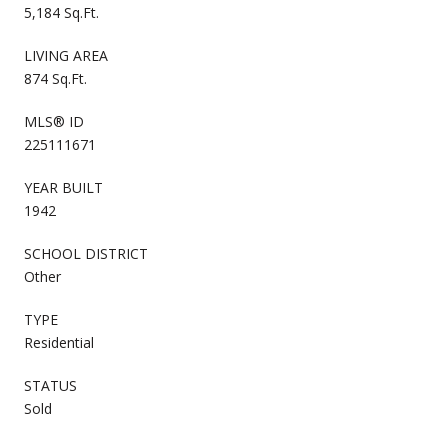
5,184 Sq.Ft.
LIVING AREA
874 Sq.Ft.
MLS® ID
225111671
YEAR BUILT
1942
SCHOOL DISTRICT
Other
TYPE
Residential
STATUS
Sold