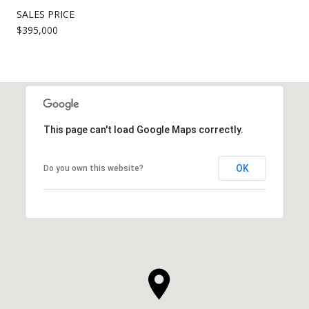
SALES PRICE
$395,000
This page can't load Google Maps correctly.
OK
Do you own this website?