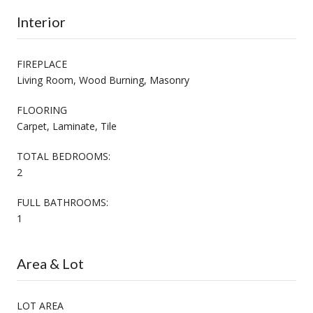
Interior
FIREPLACE
Living Room, Wood Burning, Masonry
FLOORING
Carpet, Laminate, Tile
TOTAL BEDROOMS:
2
FULL BATHROOMS:
1
Area & Lot
LOT AREA