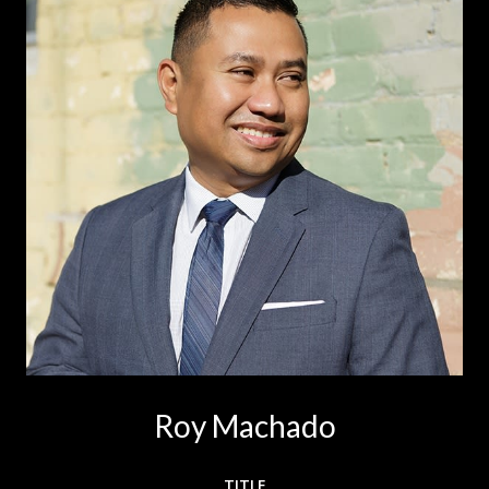
Roy Machado
TITLE