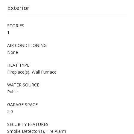
Exterior
STORIES
1
AIR CONDITIONING
None
HEAT TYPE
Fireplace(s), Wall Furnace
WATER SOURCE
Public
GARAGE SPACE
2.0
SECURITY FEATURES
Smoke Detector(s), Fire Alarm