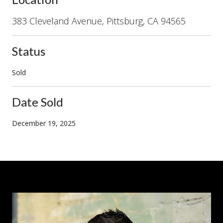
383 Cleveland Avenue, Pittsburg, CA 94565
Status
Sold
Date Sold
December 19, 2025