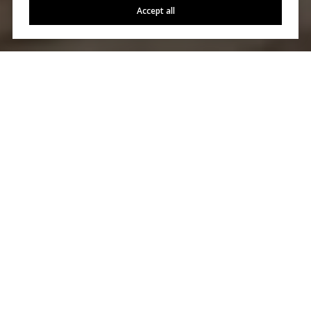
Accept all