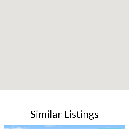
Similar Listings