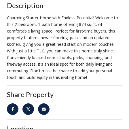
Description
Charming Starter Home with Endless Potential! Welcome to
this 2-bedroom, 1-bath home offering 874 sq. ft. of
comfortable living space. Perfect for first-time buyers, this
property features newer flooring, paint and an updated
kitchen, giving you a great head start on modern touches.
With just a little TLC, you can make this home truly shine.
Conveniently located near schools, parks, shopping, and
freeway access, it's an ideal spot for both daily living and
commuting. Don't miss the chance to add your personal
touch and build equity in this inviting home!
Share Property
Location