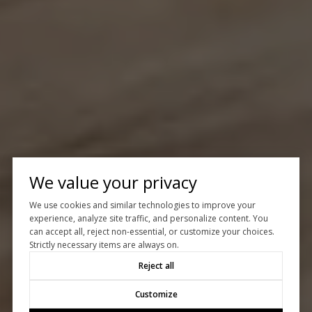
We value your privacy
We use cookies and similar technologies to improve your
experience, analyze site traffic, and personalize content. You
can accept all, reject non-essential, or customize your choices.
Strictly necessary items are always on.
Reject all
Customize