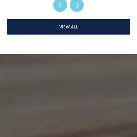
VIEW ALL