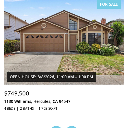
FOR SALE
OPEN HOUSE: 8/8/2026, 11:00 AM - 1:00 PM
$749,500
$
1130 Williams, Hercules, CA 94547
1
4 BEDS
2 BATHS
1,763 SQ.FT.
3 