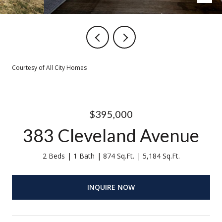
Courtesy of All City Homes
$395,000
383 Cleveland Avenue
2 Beds
1 Bath
874 Sq.Ft.
5,184 Sq.Ft.
INQUIRE NOW