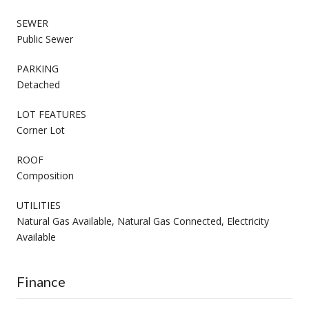
SEWER
Public Sewer
PARKING
Detached
LOT FEATURES
Corner Lot
ROOF
Composition
UTILITIES
Natural Gas Available, Natural Gas Connected, Electricity
Available
Finance