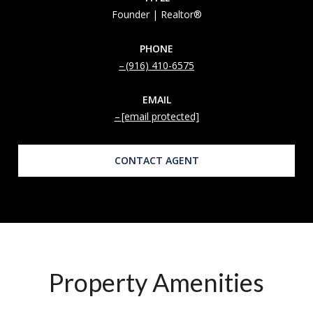
Founder | Realtor®
PHONE
(916) 410-6575
EMAIL
[email protected]
CONTACT AGENT
Property Amenities