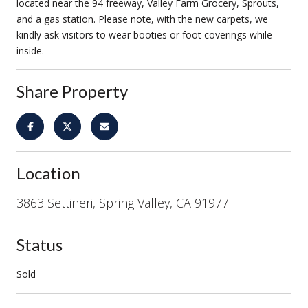
located near the 94 freeway, Valley Farm Grocery, Sprouts,
and a gas station. Please note, with the new carpets, we
kindly ask visitors to wear booties or foot coverings while
inside.
Share Property
Location
3863 Settineri, Spring Valley, CA 91977
Status
Sold