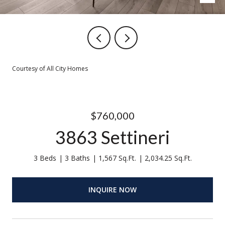
Courtesy of All City Homes
$760,000
3863 Settineri
3 Beds
3 Baths
1,567 Sq.Ft.
2,034.25 Sq.Ft.
INQUIRE NOW