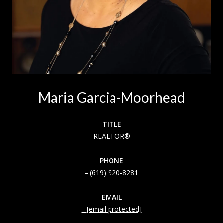
Maria Garcia-Moorhead
TITLE
REALTOR®
PHONE
(619) 920-8281
EMAIL
[email protected]