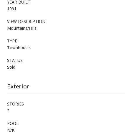
YEAR BUILT
1991
VIEW DESCRIPTION
Mountains/Hills
TYPE
Townhouse
STATUS
Sold
Exterior
STORIES
2
POOL
N/K