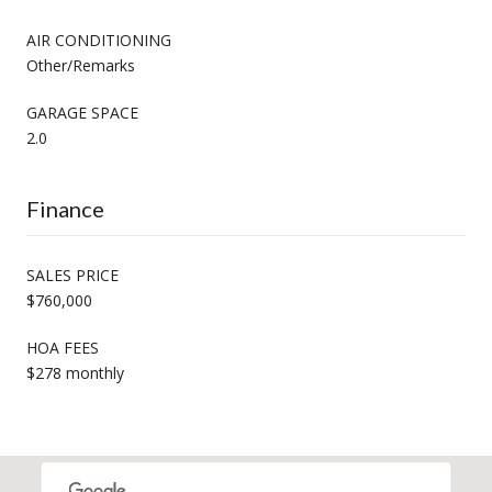
AIR CONDITIONING
Other/Remarks
GARAGE SPACE
2.0
Finance
SALES PRICE
$760,000
HOA FEES
$278 monthly