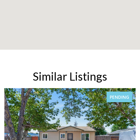
Similar Listings
PENDING