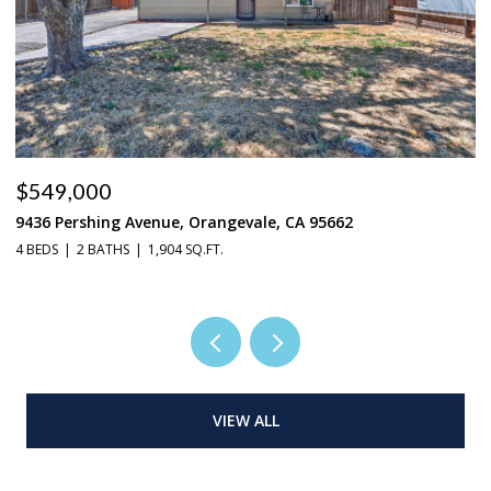
$549,000
$
9436 Pershing Avenue, Orangevale, CA 95662
22
4 BEDS
2 BATHS
1,904 SQ.FT.
4 
VIEW ALL