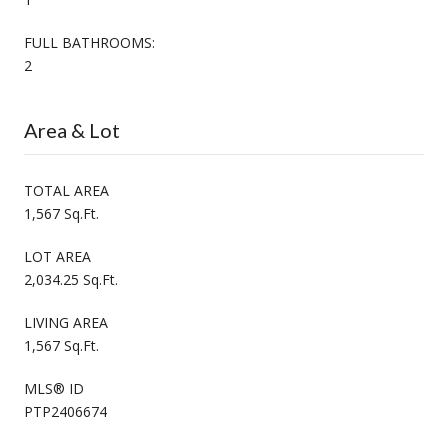
FULL BATHROOMS:
2
Area & Lot
TOTAL AREA
1,567 Sq.Ft.
LOT AREA
2,034.25 Sq.Ft.
LIVING AREA
1,567 Sq.Ft.
MLS® ID
PTP2406674