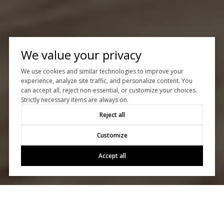
We value your privacy
We use cookies and similar technologies to improve your
experience, analyze site traffic, and personalize content. You
can accept all, reject non-essential, or customize your choices.
Strictly necessary items are always on.
Reject all
Customize
Accept all