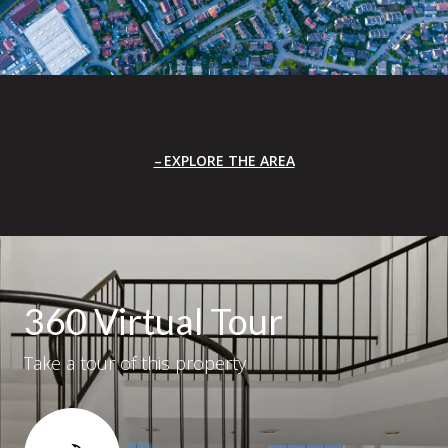
EXPLORE THE AREA
360 Virtual Tour
Take a tour of this property