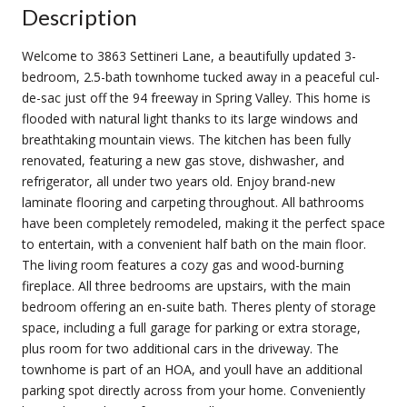
Description
Welcome to 3863 Settineri Lane, a beautifully updated 3-
bedroom, 2.5-bath townhome tucked away in a peaceful cul-
de-sac just off the 94 freeway in Spring Valley. This home is
flooded with natural light thanks to its large windows and
breathtaking mountain views. The kitchen has been fully
renovated, featuring a new gas stove, dishwasher, and
refrigerator, all under two years old. Enjoy brand-new
laminate flooring and carpeting throughout. All bathrooms
have been completely remodeled, making it the perfect space
to entertain, with a convenient half bath on the main floor.
The living room features a cozy gas and wood-burning
fireplace. All three bedrooms are upstairs, with the main
bedroom offering an en-suite bath. Theres plenty of storage
space, including a full garage for parking or extra storage,
plus room for two additional cars in the driveway. The
townhome is part of an HOA, and youll have an additional
parking spot directly across from your home. Conveniently