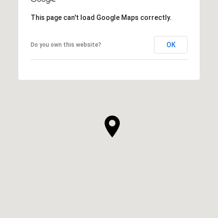
This page can't load Google Maps correctly.
OK
Do you own this website?