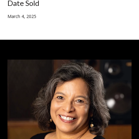
Date Sold
March 4, 2025