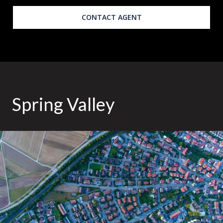
CONTACT AGENT
Spring Valley