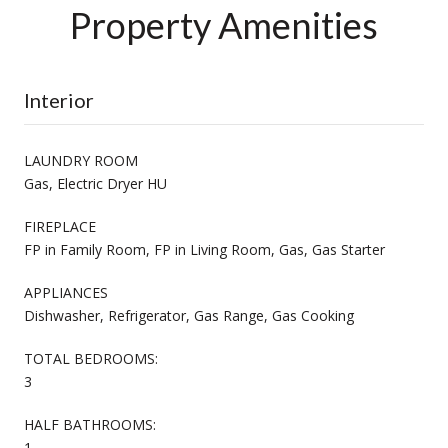
Property Amenities
Interior
LAUNDRY ROOM
Gas, Electric Dryer HU
FIREPLACE
FP in Family Room, FP in Living Room, Gas, Gas Starter
APPLIANCES
Dishwasher, Refrigerator, Gas Range, Gas Cooking
TOTAL BEDROOMS:
3
HALF BATHROOMS:
1