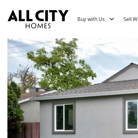
Buy with Us
Sell W