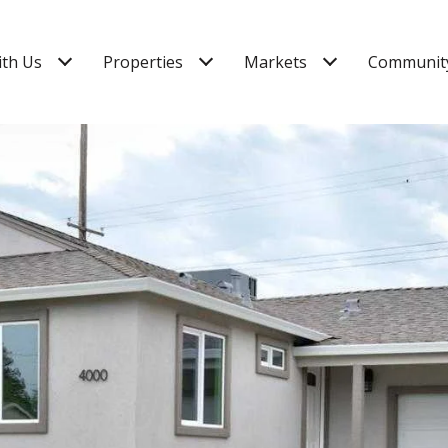
ith Us
Properties
Markets
Community