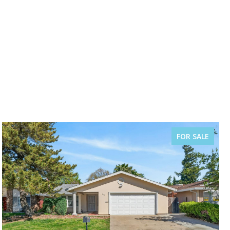
FOR SALE