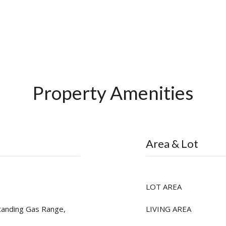
Property Amenities
Area & Lot
LOT AREA
tanding Gas Range,
LIVING AREA