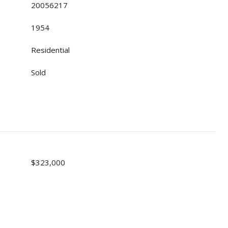
20056217
1954
Residential
Sold
$323,000