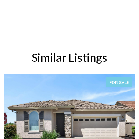
Similar Listings
FOR SALE