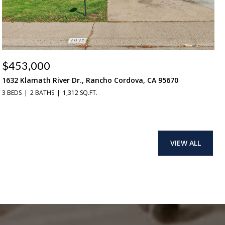
$453,000
1632 Klamath River Dr., Rancho Cordova, CA 95670
3 BEDS
2 BATHS
1,312 SQ.FT.
VIEW ALL