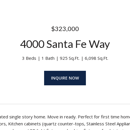
$323,000
4000 Santa Fe Way
3 Beds
1 Bath
925 Sq.Ft.
6,098 Sq.Ft.
INQUIRE NOW
ted single story home. Move in ready. Perfect for first time ho
s, Kitchen cabinets (quartz counter-tops, Stainless Steel Applia