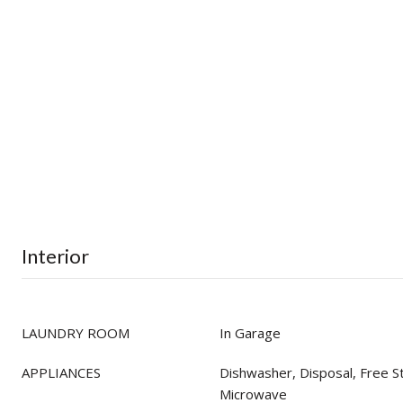
Interior
LAUNDRY ROOM
In Garage
APPLIANCES
Dishwasher, Disposal, Free S
Microwave