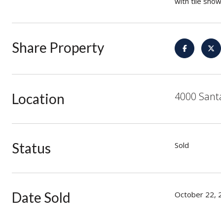
with tile sho
Share Property
4000 Sant
Location
Status
Sold
Date Sold
October 22, 