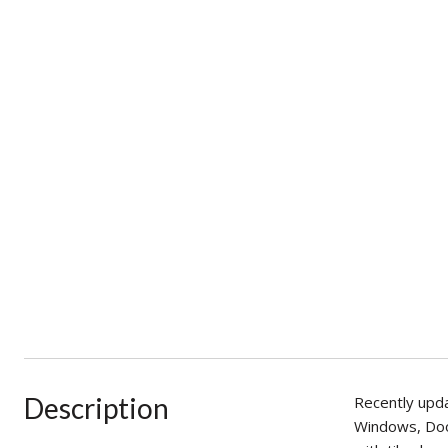
Description
Recently upda
Windows, Door