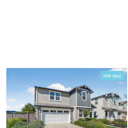
FOR SALE