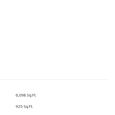
6,098 Sq.Ft.
925 Sq.Ft.