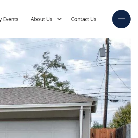
 Events
About Us
Contact Us