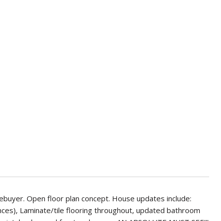
mebuyer. Open floor plan concept. House updates include:
nces), Laminate/tile flooring throughout, updated bathroom