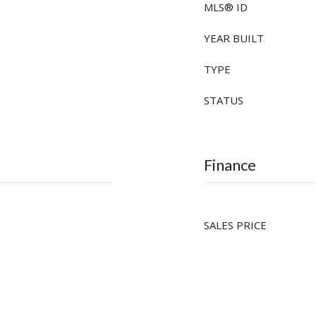
MLS® ID
YEAR BUILT
TYPE
STATUS
Finance
SALES PRICE