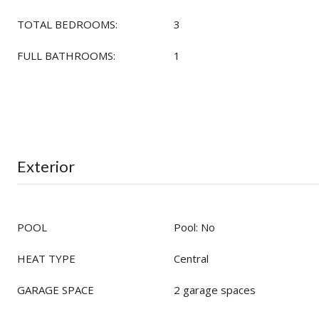
TOTAL BEDROOMS:
3
FULL BATHROOMS:
1
Exterior
POOL
Pool: No
HEAT TYPE
Central
GARAGE SPACE
2 garage spaces