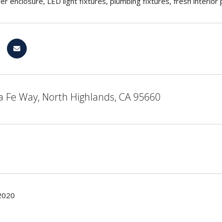
wer enclosure, LED light fixtures, plumbing fixtures, fresh interi
a Fe Way, North Highlands, CA 95660
2020