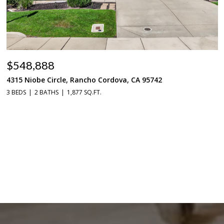
$548,888
4315 Niobe Circle, Rancho Cordova, CA 95742
3 BEDS
2 BATHS
1,877 SQ.FT.