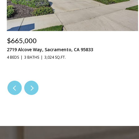
$665,000
2719 Alcove Way, Sacramento, CA 95833
4 BEDS
3 BATHS
3,024 SQ.FT.