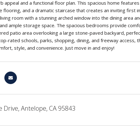
rb appeal and a functional floor plan. This spacious home features 
 flooring, and a dramatic staircase that creates an inviting firs
d living room with a stunning arched window into the dining area an
and ample storage space. The spacious bedrooms provide comfort 
red patio area overlooking a large stone-paved backyard, perfect
top-rated schools, parks, shopping, dining, and freeway access, th
omfort, style, and convenience. Just move in and enjoy!
 Drive, Antelope, CA 95843