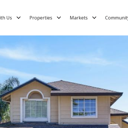
ith Us
Properties
Markets
Community