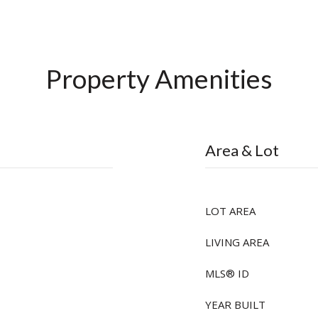
Property Amenities
Area & Lot
LOT AREA
LIVING AREA
MLS® ID
YEAR BUILT