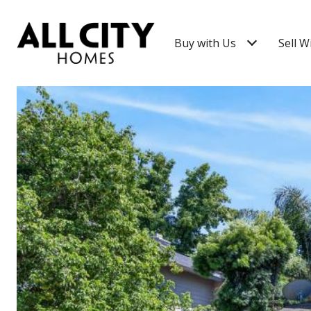
Buy with Us
Sell W