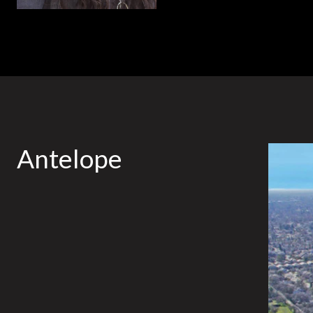
Antelope