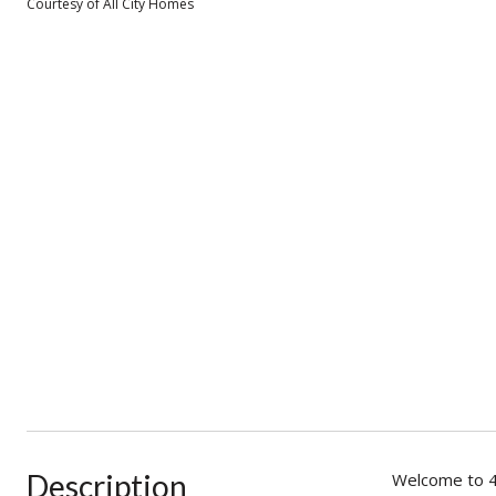
Courtesy of All City Homes
Description
Welcome to 4