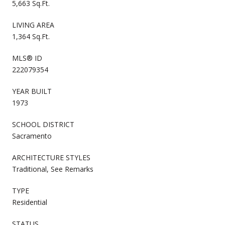
5,663 Sq.Ft.
LIVING AREA
1,364 Sq.Ft.
MLS® ID
222079354
YEAR BUILT
1973
SCHOOL DISTRICT
Sacramento
ARCHITECTURE STYLES
Traditional, See Remarks
TYPE
Residential
STATUS