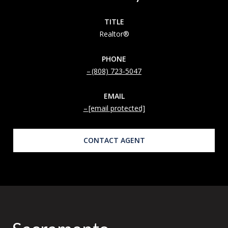
TITLE
Realtor®
PHONE
(808) 723-5047
EMAIL
[email protected]
CONTACT AGENT