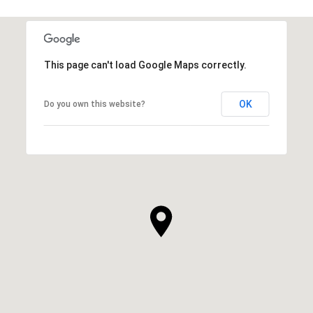
This page can't load Google Maps correctly.
OK
Do you own this website?