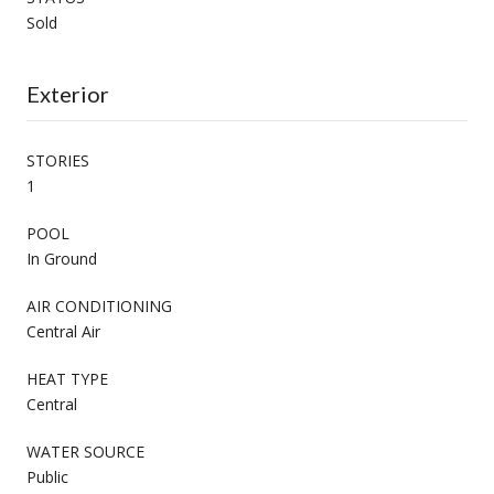
Sold
Exterior
STORIES
1
POOL
In Ground
AIR CONDITIONING
Central Air
HEAT TYPE
Central
WATER SOURCE
Public