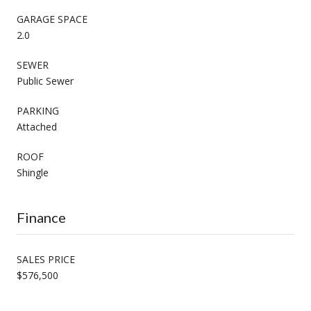
GARAGE SPACE
2.0
SEWER
Public Sewer
PARKING
Attached
ROOF
Shingle
Finance
SALES PRICE
$576,500