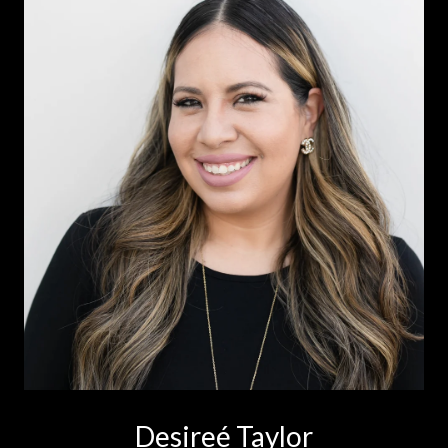
Desireé Taylor