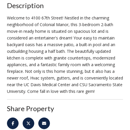
Description
Welcome to 4100 67th Street! Nestled in the charming
neighborhood of Colonial Manor, this 3-bedroom 2-bath
move-in ready home is situated on spacious lot and is
considered an entertainer's dream! Your easy to maintain
backyard oasis has a massive patio, a built-in pool and an
outbuilding housing a half bath. The beautifully updated
kitchen is complete with granite countertops, modernized
appliances, and a fantastic family room with a welcoming
fireplace. Not only is this home stunning, but it also has a
newer roof, Hvac system, gutters, and is conveniently located
near the UC Davis Medical Center and CSU Sacramento State
University. Come fall in love with this rare gem!
Share Property