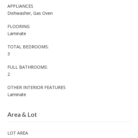
APPLIANCES
Dishwasher, Gas Oven
FLOORING
Laminate
TOTAL BEDROOMS:
3
FULL BATHROOMS:
2
OTHER INTERIOR FEATURES
Laminate
Area & Lot
LOT AREA