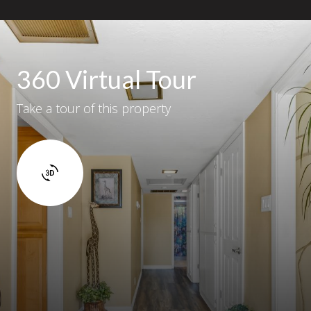
360 Virtual Tour
Take a tour of this property