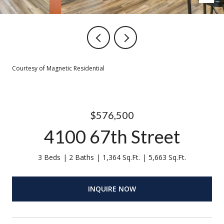
Courtesy of Magnetic Residential
$576,500
4100 67th Street
3 Beds
2 Baths
1,364 Sq.Ft.
5,663 Sq.Ft.
INQUIRE NOW