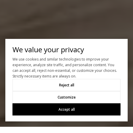
We value your privacy
We use cookies and similar technologies to improve your
experience, analyze site traffic, and personalize content. You
can accept all, reject non-essential, or customize your choices.
Strictly necessary items are always on.
Reject all
Customize
Accept all