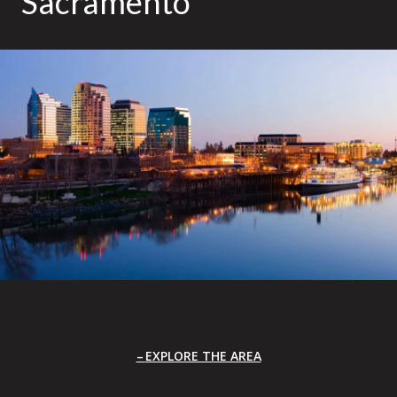
Sacramento
EXPLORE THE AREA