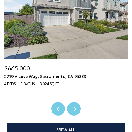
$665,000
$
2719 Alcove Way, Sacramento, CA 95833
4
4 BEDS
3 BATHS
3,024 SQ.FT.
3 
VIEW ALL