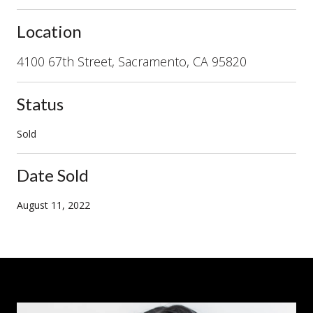
Location
4100 67th Street, Sacramento, CA 95820
Status
Sold
Date Sold
August 11, 2022