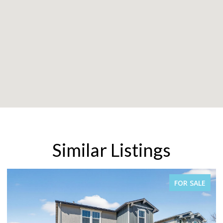
Similar Listings
FOR SALE