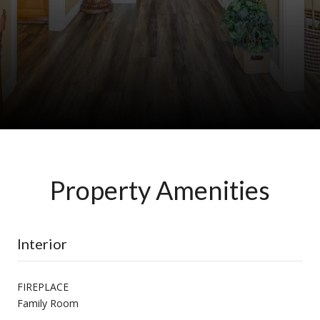
Property Amenities
Interior
FIREPLACE
Family Room