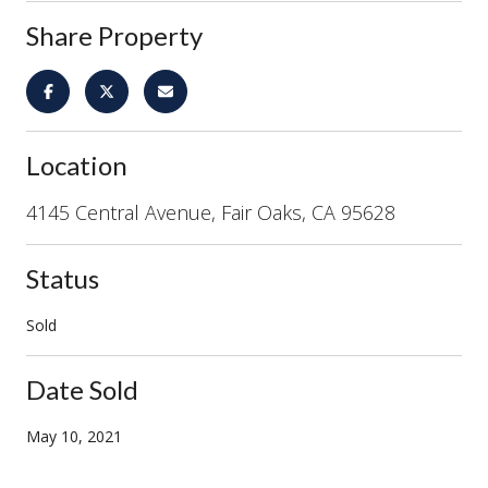
Share Property
Location
4145 Central Avenue, Fair Oaks, CA 95628
Status
Sold
Date Sold
May 10, 2021