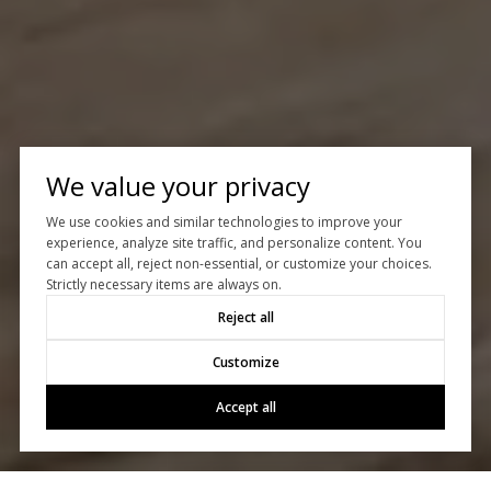
We value your privacy
We use cookies and similar technologies to improve your
experience, analyze site traffic, and personalize content. You
can accept all, reject non-essential, or customize your choices.
Strictly necessary items are always on.
Reject all
Customize
Accept all