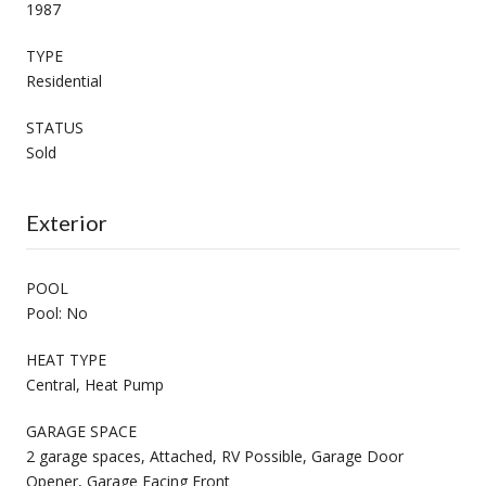
1987
TYPE
Residential
STATUS
Sold
Exterior
POOL
Pool: No
HEAT TYPE
Central, Heat Pump
GARAGE SPACE
2 garage spaces, Attached, RV Possible, Garage Door
Opener, Garage Facing Front