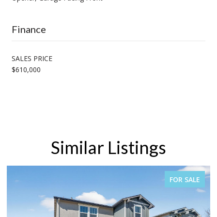
Finance
SALES PRICE
$610,000
Similar Listings
FOR SALE