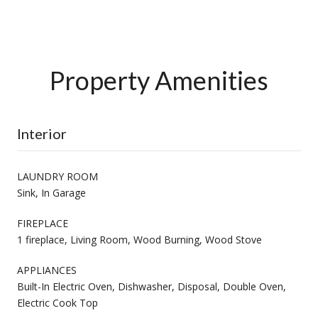
Property Amenities
Interior
LAUNDRY ROOM
Sink, In Garage
FIREPLACE
1 fireplace, Living Room, Wood Burning, Wood Stove
APPLIANCES
Built-In Electric Oven, Dishwasher, Disposal, Double Oven,
Electric Cook Top