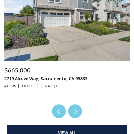
$665,000
$
2719 Alcove Way, Sacramento, CA 95833
4
4 BEDS
3 BATHS
3,024 SQ.FT.
3 
VIEW ALL