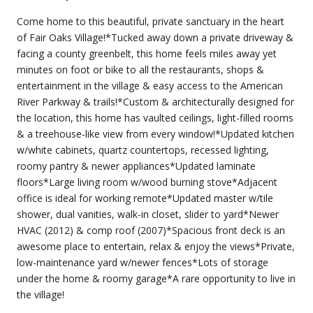
Come home to this beautiful, private sanctuary in the heart
of Fair Oaks Village!*Tucked away down a private driveway &
facing a county greenbelt, this home feels miles away yet
minutes on foot or bike to all the restaurants, shops &
entertainment in the village & easy access to the American
River Parkway & trails!*Custom & architecturally designed for
the location, this home has vaulted ceilings, light-filled rooms
& a treehouse-like view from every window!*Updated kitchen
w/white cabinets, quartz countertops, recessed lighting,
roomy pantry & newer appliances*Updated laminate
floors*Large living room w/wood burning stove*Adjacent
office is ideal for working remote*Updated master w/tile
shower, dual vanities, walk-in closet, slider to yard*Newer
HVAC (2012) & comp roof (2007)*Spacious front deck is an
awesome place to entertain, relax & enjoy the views*Private,
low-maintenance yard w/newer fences*Lots of storage
under the home & roomy garage*A rare opportunity to live in
the village!