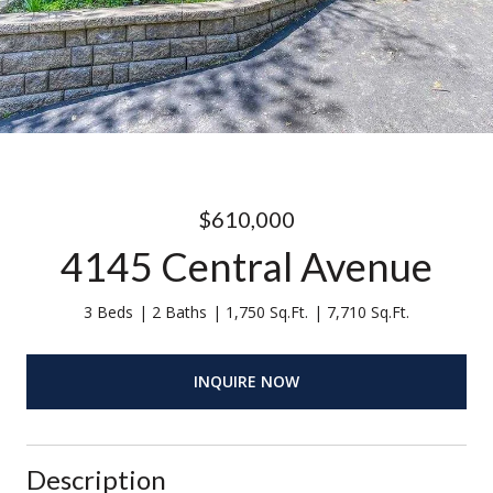
$610,000
4145 Central Avenue
3 Beds
2 Baths
1,750 Sq.Ft.
7,710 Sq.Ft.
INQUIRE NOW
Description