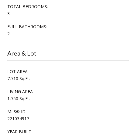
TOTAL BEDROOMS:
3
FULL BATHROOMS:
2
Area & Lot
LOT AREA
7,710 Sq.Ft.
LIVING AREA
1,750 Sq.Ft.
MLS® ID
221034917
YEAR BUILT