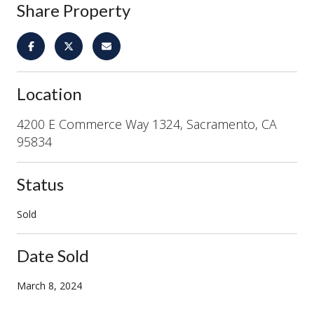
Share Property
Location
4200 E Commerce Way 1324, Sacramento, CA
95834
Status
Sold
Date Sold
March 8, 2024