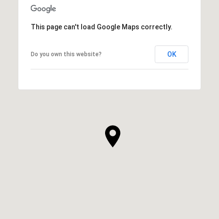
This page can't load Google Maps correctly.
OK
Do you own this website?