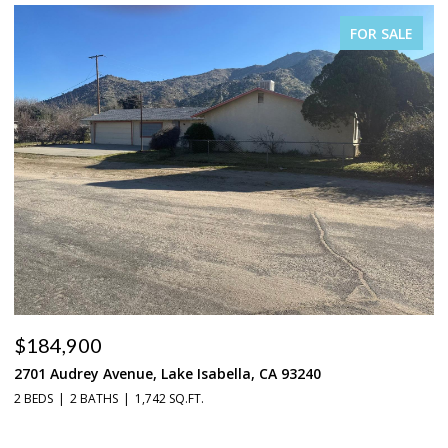
FOR SALE
$184,900
$
2701 Audrey Avenue, Lake Isabella, CA 93240
37
2 BEDS
2 BATHS
1,742 SQ.FT.
3 