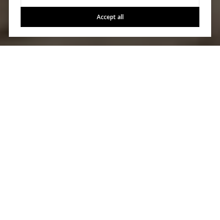
Accept all