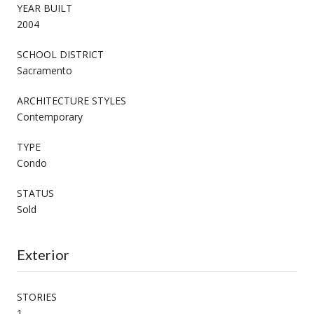
YEAR BUILT
2004
SCHOOL DISTRICT
Sacramento
ARCHITECTURE STYLES
Contemporary
TYPE
Condo
STATUS
Sold
Exterior
STORIES
1