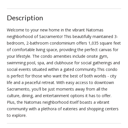
Description
Welcome to your new home in the vibrant Natomas
neighborhood of Sacramento! This beautifully maintained 3-
bedroom, 2-bathroom condominium offers 1,035 square feet
of comfortable living space, providing the perfect canvas for
your lifestyle. The condo amenities include onsite gym,
swimming pool, spa, and clubhouse for social gatherings and
social events situated within a gated community.This condo
is perfect for those who want the best of both worlds - city
life and a peaceful retreat. With easy access to downtown
Sacramento, you'll be just moments away from all the
culture, dining, and entertainment options it has to offer.
Plus, the Natomas neighborhood itself boasts a vibrant
community with a plethora of eateries and shopping centers
to explore.