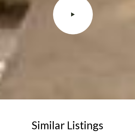
Similar Listings