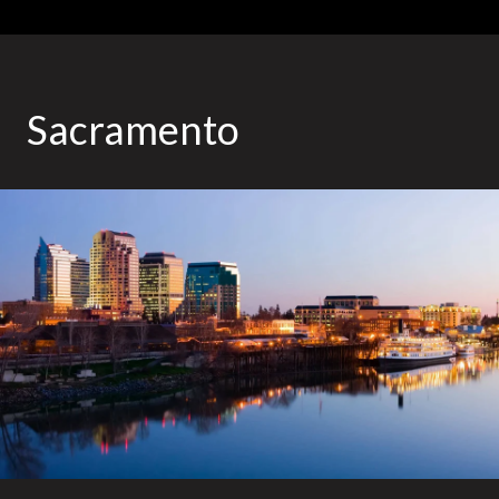
Sacramento