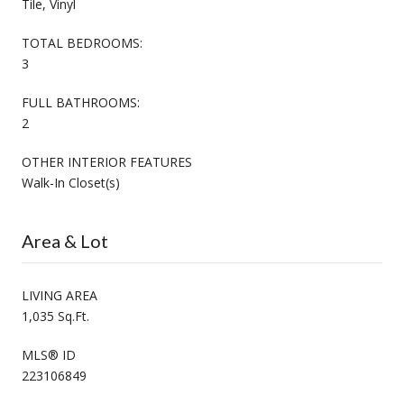
Tile, Vinyl
TOTAL BEDROOMS:
3
FULL BATHROOMS:
2
OTHER INTERIOR FEATURES
Walk-In Closet(s)
Area & Lot
LIVING AREA
1,035 Sq.Ft.
MLS® ID
223106849