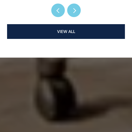
VIEW ALL