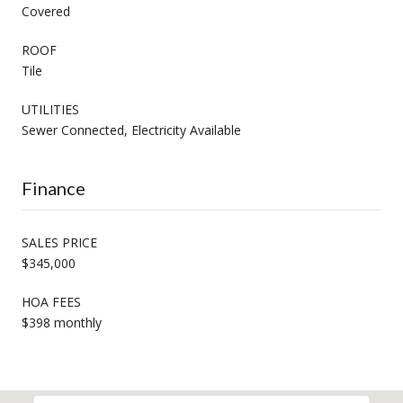
Covered
ROOF
Tile
UTILITIES
Sewer Connected, Electricity Available
Finance
SALES PRICE
$345,000
HOA FEES
$398 monthly