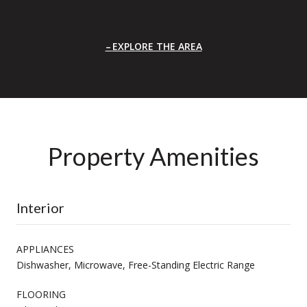
EXPLORE THE AREA
Property Amenities
Interior
APPLIANCES
Dishwasher, Microwave, Free-Standing Electric Range
FLOORING