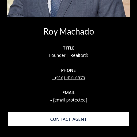
Roy Machado
TITLE
Founder | Realtor®
PHONE
(916) 410-6575
EMAIL
[email protected]
CONTACT AGENT