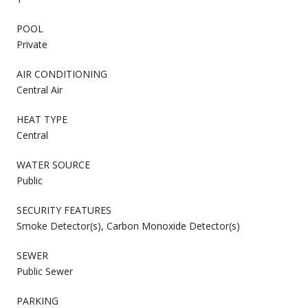
POOL
Private
AIR CONDITIONING
Central Air
HEAT TYPE
Central
WATER SOURCE
Public
SECURITY FEATURES
Smoke Detector(s), Carbon Monoxide Detector(s)
SEWER
Public Sewer
PARKING