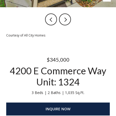
Courtesy of All City Homes
$345,000
4200 E Commerce Way
Unit: 1324
3 Beds
2 Baths
1,035 Sq.Ft.
INQUIRE NOW