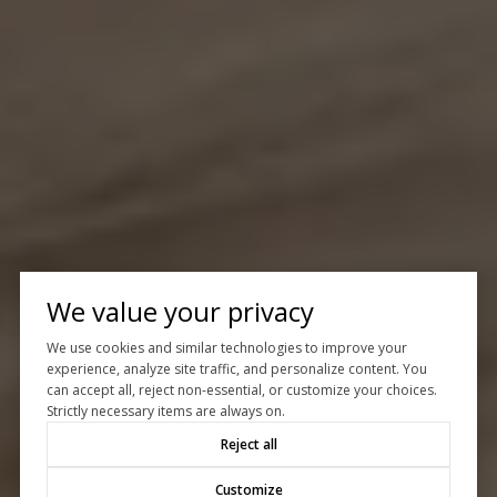
We value your privacy
We use cookies and similar technologies to improve your
experience, analyze site traffic, and personalize content. You
can accept all, reject non-essential, or customize your choices.
Strictly necessary items are always on.
Reject all
Customize