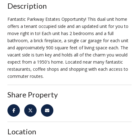
Description
Fantastic Parkway Estates Opportunity! This dual unit home
offers a tenant occupied side and an updated unit for you to
move right in to! Each unit has 2 bedrooms and a full
bathroom, a brick fireplace, a single car garage for each unit
and approximately 900 square feet of living space each. The
vacant side is turn key and holds all of the charm you would
expect from a 1950's home. Located near many fantastic
restaurants, coffee shops and shopping with each access to
commuter routes.
Share Property
Location