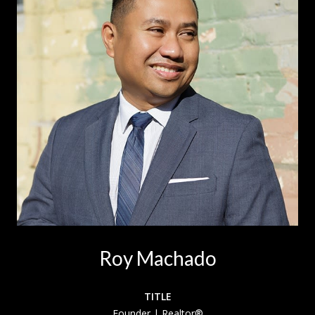
Roy Machado
TITLE
Founder | Realtor®