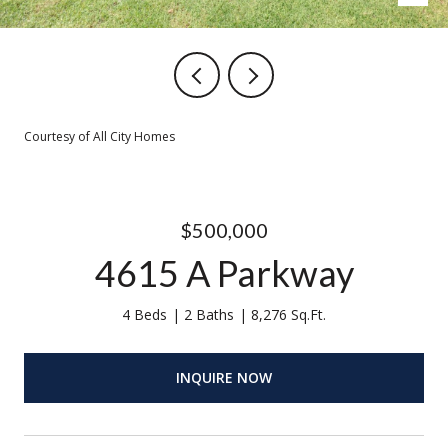
Courtesy of All City Homes
$500,000
4615 A Parkway
4 Beds
2 Baths
8,276 Sq.Ft.
INQUIRE NOW