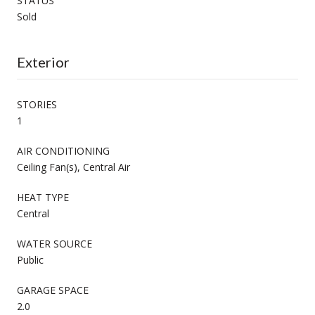
STATUS
Sold
Exterior
STORIES
1
AIR CONDITIONING
Ceiling Fan(s), Central Air
HEAT TYPE
Central
WATER SOURCE
Public
GARAGE SPACE
2.0