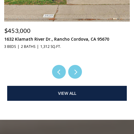
$453,000
$
1632 Klamath River Dr., Rancho Cordova, CA 95670
2
3 BEDS
2 BATHS
1,312 SQ.FT.
4 
VIEW ALL