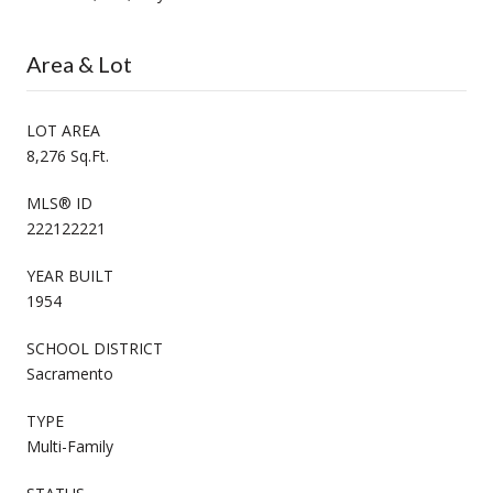
Area & Lot
LOT AREA
8,276 Sq.Ft.
MLS® ID
222122221
YEAR BUILT
1954
SCHOOL DISTRICT
Sacramento
TYPE
Multi-Family