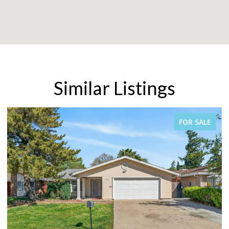
Similar Listings
FOR SALE