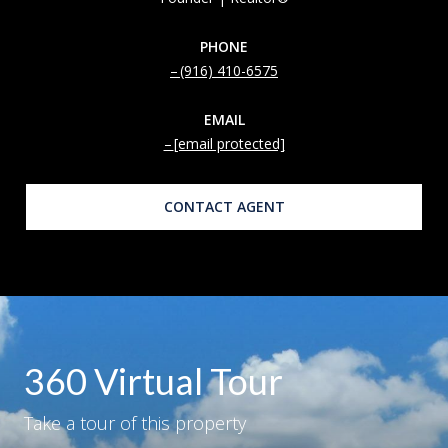
PHONE
(916) 410-6575
EMAIL
[email protected]
CONTACT AGENT
360 Virtual Tour
Take a tour of this property