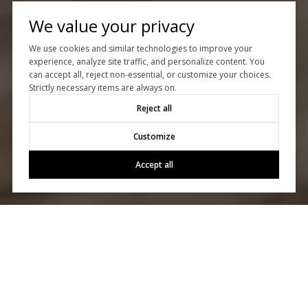
We value your privacy
We use cookies and similar technologies to improve your
experience, analyze site traffic, and personalize content. You
can accept all, reject non-essential, or customize your choices.
Strictly necessary items are always on.
Reject all
Customize
Accept all