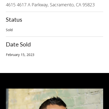
4615 4617 A Parkway, Sacramento, CA 95823
Status
Sold
Date Sold
February 15, 2023