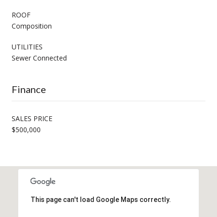
ROOF
Composition
UTILITIES
Sewer Connected
Finance
SALES PRICE
$500,000
This page can't load Google Maps correctly.