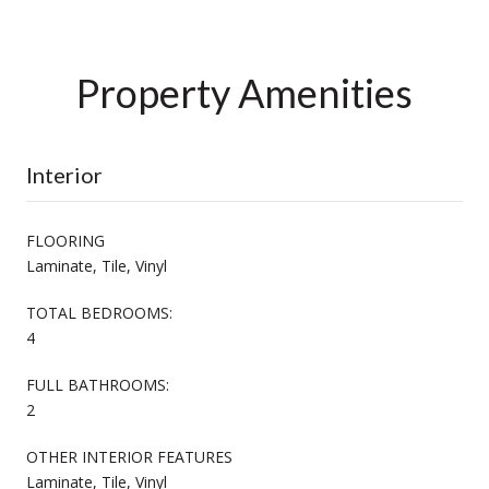
Property Amenities
Interior
FLOORING
Laminate, Tile, Vinyl
TOTAL BEDROOMS:
4
FULL BATHROOMS:
2
OTHER INTERIOR FEATURES
Laminate, Tile, Vinyl