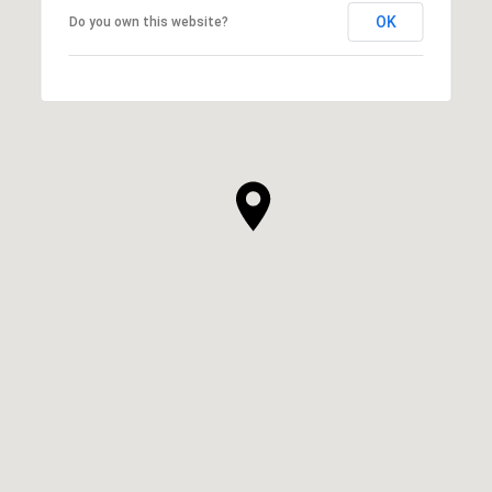
OK
Do you own this website?