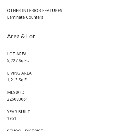
OTHER INTERIOR FEATURES
Laminate Counters
Area & Lot
LOT AREA
5,227 Sq.Ft.
LIVING AREA
1,213 Sq.Ft.
MLS® ID
226083061
YEAR BUILT
1951
SCHOOL DISTRICT