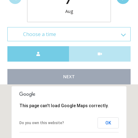
Aug
Choose a time
Meeting Type
NEXT
This page can't load Google Maps correctly.
OK
Do you own this website?