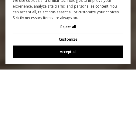
We use cookies and similar technologies to improve your
experience, analyze site traffic, and personalize content. You
can accept all, reject non-essential, or customize your choices.
Strictly necessary items are always on.
Reject all
Customize
Accept all