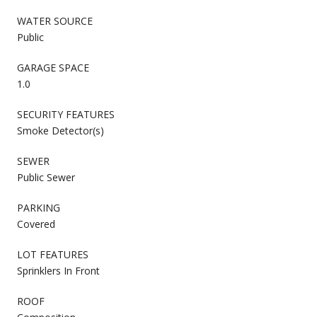
WATER SOURCE
Public
GARAGE SPACE
1.0
SECURITY FEATURES
Smoke Detector(s)
SEWER
Public Sewer
PARKING
Covered
LOT FEATURES
Sprinklers In Front
ROOF