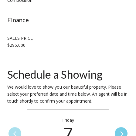
Composition
Finance
SALES PRICE
$295,000
Schedule a Showing
We would love to show you our beautiful property. Please
select your preferred date and time below. An agent will be in
touch shortly to confirm your appointment.
Friday
7