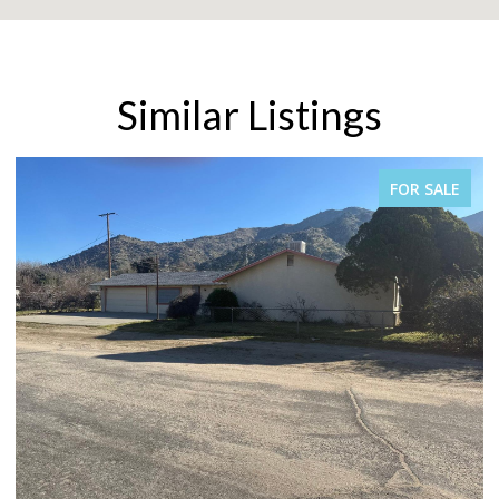
Similar Listings
FOR SALE