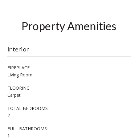
Property Amenities
Interior
FIREPLACE
Living Room
FLOORING
Carpet
TOTAL BEDROOMS:
2
FULL BATHROOMS:
1