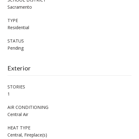
Sacramento
TYPE
Residential
STATUS
Pending
Exterior
STORIES
1
AIR CONDITIONING
Central Air
HEAT TYPE
Central, Fireplace(s)