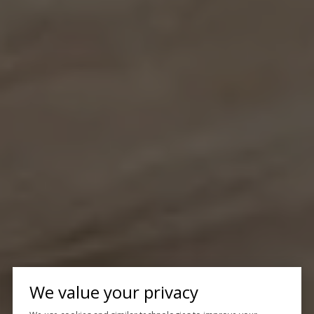
We value your privacy