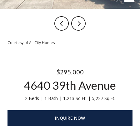
Courtesy of All City Homes
$295,000
4640 39th Avenue
2 Beds
1 Bath
1,213 Sq.Ft.
5,227 Sq.Ft.
INQUIRE NOW