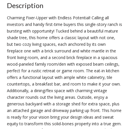
Description
Charming Fixer-Upper with Endless Potential! Calling all
investors and handy first-time buyers this single-story ranch is
bursting with opportunity! Tucked behind a beautiful mature
shade tree, this home offers a classic layout with not one,
but two cozy living spaces, each anchored by its own
fireplace one with a brick surround and white mantle in the
front living room, and a second brick fireplace in a spacious
wood-paneled family room/den with exposed beam ceilings,
perfect for a rustic retreat or game room. The eat-in kitchen
offers a functional layout with ample white cabinetry, tile
countertops, a breakfast bar, and room to make it your own.
Additionally, a dining/flex space with charming vintage
character rounds out the living areas. Outside, enjoy a
generous backyard with a storage shed for extra space, plus
an attached garage and driveway parking up front. This home
is ready for your vision bring your design ideas and sweat
equity to transform this solid-bones property into a true gem.