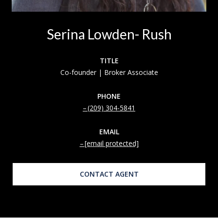
Serina Lowden- Rush
TITLE
Co-founder | Broker Associate
PHONE
(209) 304-5841
EMAIL
[email protected]
CONTACT AGENT