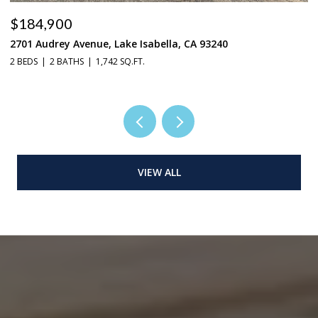
$184,900
$
2701 Audrey Avenue, Lake Isabella, CA 93240
37
2 BEDS
2 BATHS
1,742 SQ.FT.
3 
VIEW ALL