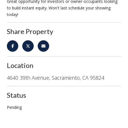
Great opportunity for investors or owner-occupants looking
to build instant equity. Won't last schedule your showing
today!
Share Property
Location
4640 39th Avenue, Sacramento, CA 95824
Status
Pending