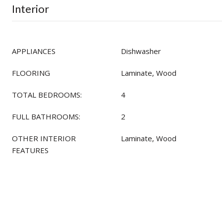
Interior
APPLIANCES
Dishwasher
FLOORING
Laminate, Wood
TOTAL BEDROOMS:
4
FULL BATHROOMS:
2
OTHER INTERIOR
Laminate, Wood
FEATURES