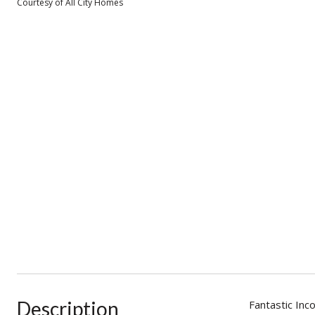
Courtesy of All City Homes
Description
Fantastic Inc