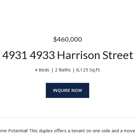
$460,000
4931 4933 Harrison Street
4 Beds
2 Baths
6,125 Sq.Ft.
INQUIRE NOW
ome Potential! This duplex offers a tenant on one side and a move-i