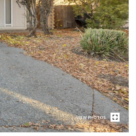
VIEW PHOTOS