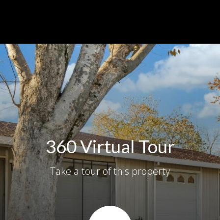
360 Virtual Tour
Take a tour of this property