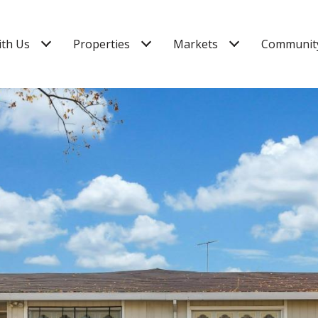
ith Us
Properties
Markets
Community