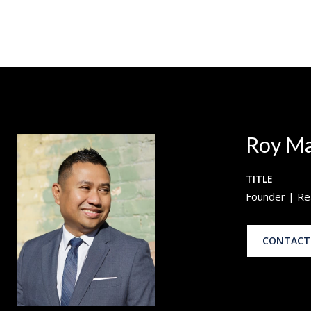
Roy M
TITLE
Founder | Re
CONTACT