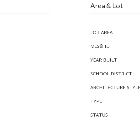
Area & Lot
LOT AREA
MLS® ID
YEAR BUILT
SCHOOL DISTRICT
ARCHITECTURE STYL
TYPE
STATUS