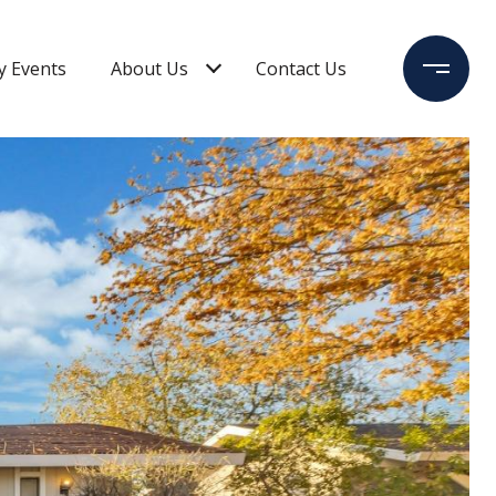
 Events
About Us
Contact Us