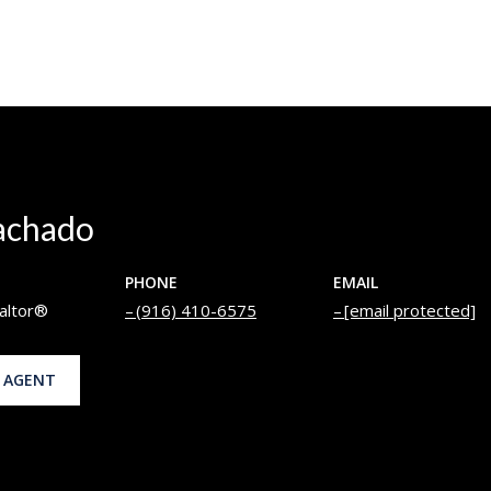
achado
PHONE
EMAIL
altor®
(916) 410-6575
[email protected]
 AGENT