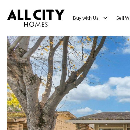
Buy with Us
Sell W