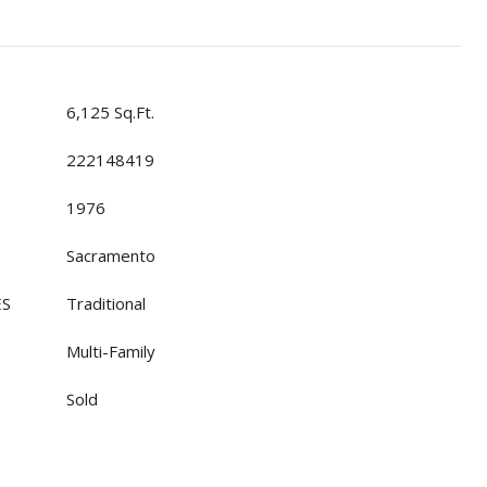
6,125 Sq.Ft.
222148419
1976
Sacramento
ES
Traditional
Multi-Family
Sold