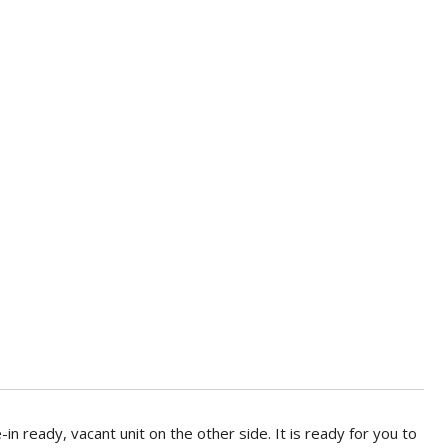
n ready, vacant unit on the other side. It is ready for you to