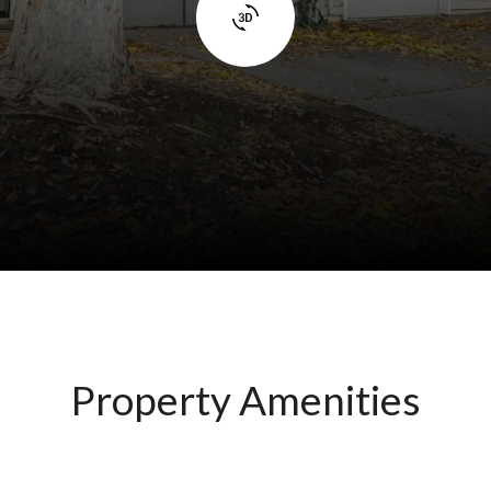
Property Amenities