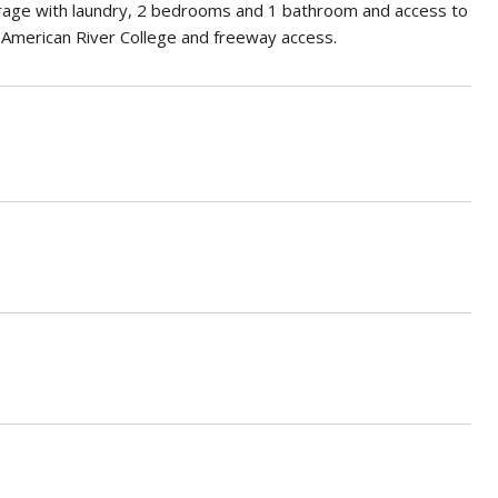
garage with laundry, 2 bedrooms and 1 bathroom and access to
r American River College and freeway access.