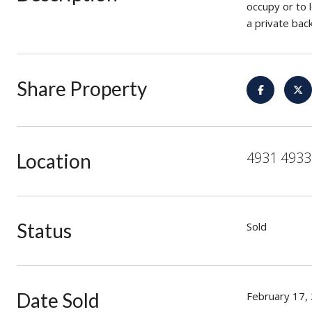
occupy or to 
a private bac
Share Property
4931 4933 
Location
Status
Sold
Date Sold
February 17,