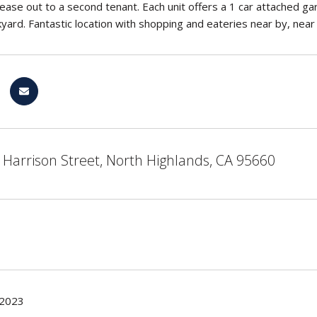
lease out to a second tenant. Each unit offers a 1 car attached 
kyard. Fantastic location with shopping and eateries near by, nea
Harrison Street, North Highlands, CA 95660
 2023