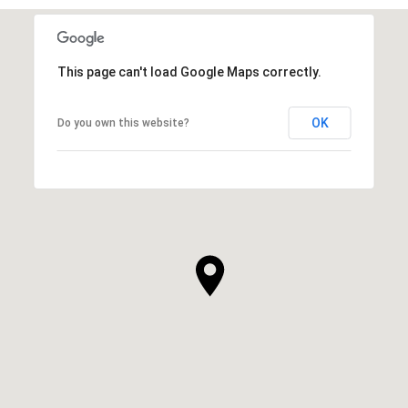
This page can't load Google Maps correctly.
OK
Do you own this website?