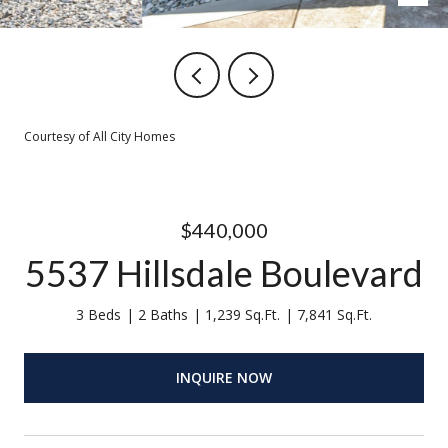
Courtesy of All City Homes
$440,000
5537 Hillsdale Boulevard
3 Beds
2 Baths
1,239 Sq.Ft.
7,841 Sq.Ft.
INQUIRE NOW