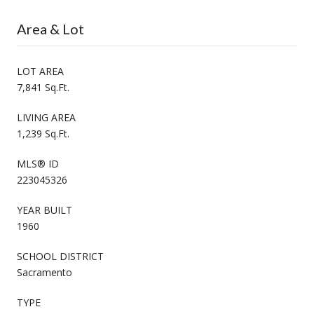
Area & Lot
LOT AREA
7,841 Sq.Ft.
LIVING AREA
1,239 Sq.Ft.
MLS® ID
223045326
YEAR BUILT
1960
SCHOOL DISTRICT
Sacramento
TYPE