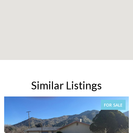
Similar Listings
FOR SALE