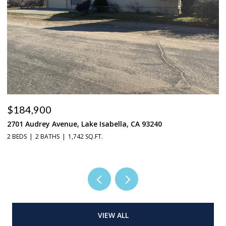
$184,900
$
2701 Audrey Avenue, Lake Isabella, CA 93240
37
2 BEDS
2 BATHS
1,742 SQ.FT.
3 
VIEW ALL