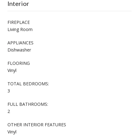
Interior
FIREPLACE
Living Room
APPLIANCES
Dishwasher
FLOORING
Vinyl
TOTAL BEDROOMS:
3
FULL BATHROOMS:
2
OTHER INTERIOR FEATURES
Vinyl