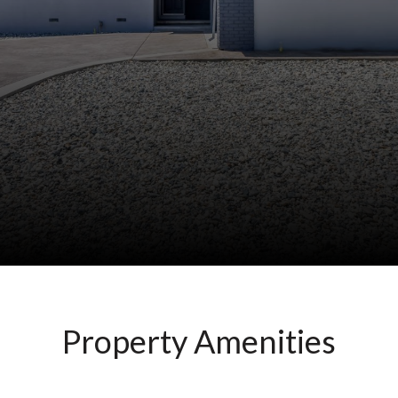
Property Amenities