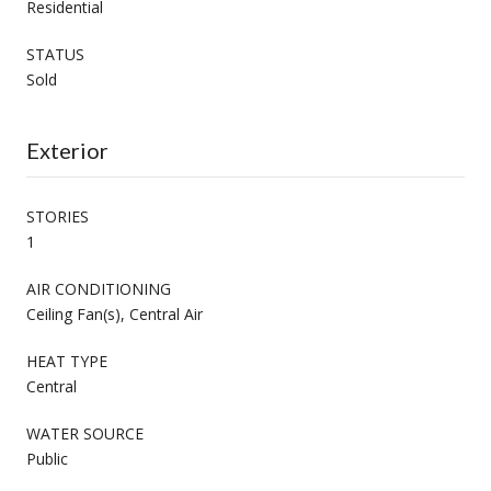
Residential
STATUS
Sold
Exterior
STORIES
1
AIR CONDITIONING
Ceiling Fan(s), Central Air
HEAT TYPE
Central
WATER SOURCE
Public