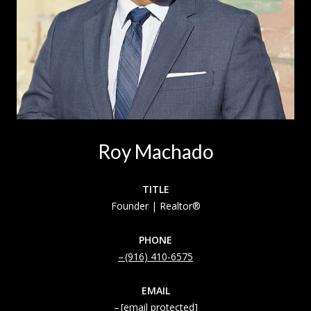
Roy Machado
TITLE
Founder | Realtor®
PHONE
(916) 410-6575
EMAIL
[email protected]