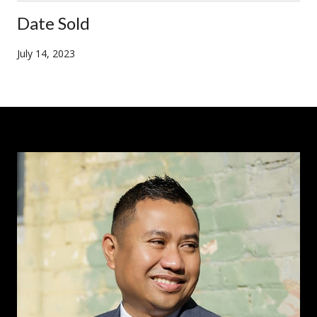
Date Sold
July 14, 2023