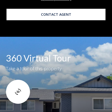
CONTACT AGENT
360 Virtual Tour
Take a tour of this property