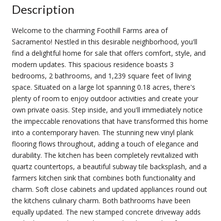
Description
Welcome to the charming Foothill Farms area of
Sacramento! Nestled in this desirable neighborhood, you'll
find a delightful home for sale that offers comfort, style, and
modern updates. This spacious residence boasts 3
bedrooms, 2 bathrooms, and 1,239 square feet of living
space. Situated on a large lot spanning 0.18 acres, there's
plenty of room to enjoy outdoor activities and create your
own private oasis. Step inside, and you'll immediately notice
the impeccable renovations that have transformed this home
into a contemporary haven. The stunning new vinyl plank
flooring flows throughout, adding a touch of elegance and
durability. The kitchen has been completely revitalized with
quartz countertops, a beautiful subway tile backsplash, and a
farmers kitchen sink that combines both functionality and
charm. Soft close cabinets and updated appliances round out
the kitchens culinary charm. Both bathrooms have been
equally updated. The new stamped concrete driveway adds