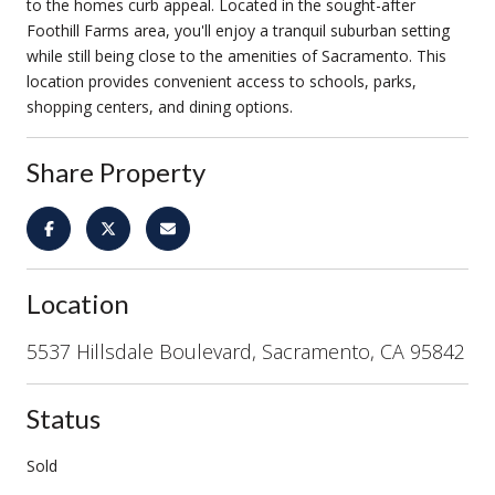
to the homes curb appeal. Located in the sought-after
Foothill Farms area, you'll enjoy a tranquil suburban setting
while still being close to the amenities of Sacramento. This
location provides convenient access to schools, parks,
shopping centers, and dining options.
Share Property
Location
5537 Hillsdale Boulevard, Sacramento, CA 95842
Status
Sold