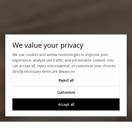
We value your privacy
We use cookies and similar technologies to improve your
experience, analyze site traffic, and personalize content. You
can accept all, reject non-essential, or customize your choices.
Strictly necessary items are always on.
Reject all
Customize
Accept all