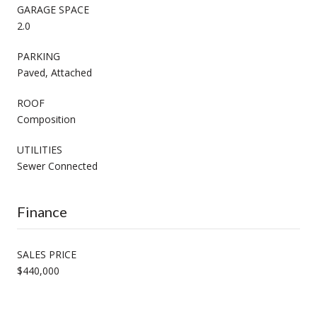
GARAGE SPACE
2.0
PARKING
Paved, Attached
ROOF
Composition
UTILITIES
Sewer Connected
Finance
SALES PRICE
$440,000