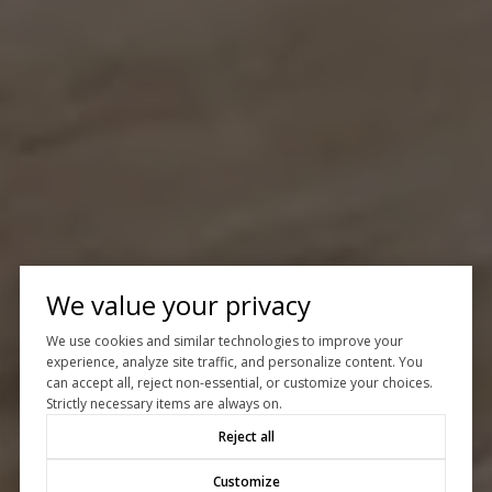
We value your privacy
We use cookies and similar technologies to improve your
experience, analyze site traffic, and personalize content. You
can accept all, reject non-essential, or customize your choices.
Strictly necessary items are always on.
Reject all
Customize