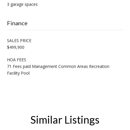
3 garage spaces
Finance
SALES PRICE
$499,900
HOA FEES
71 Fees paid Management Common Areas Recreation
Facility Pool
Similar Listings