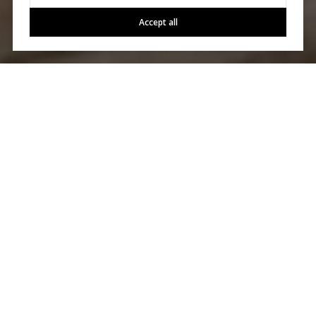
Accept all