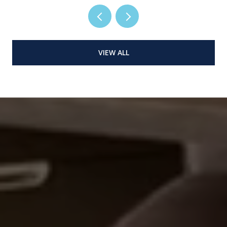
VIEW ALL