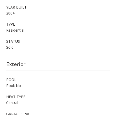
YEAR BUILT
2004
TYPE
Residential
STATUS
Sold
Exterior
POOL
Pool: No
HEAT TYPE
Central
GARAGE SPACE