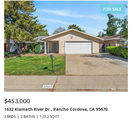
FOR SALE
$453,000
$
1632 Klamath River Dr., Rancho Cordova, CA 95670
2
3 BEDS
2 BATHS
1,312 SQ.FT.
4 