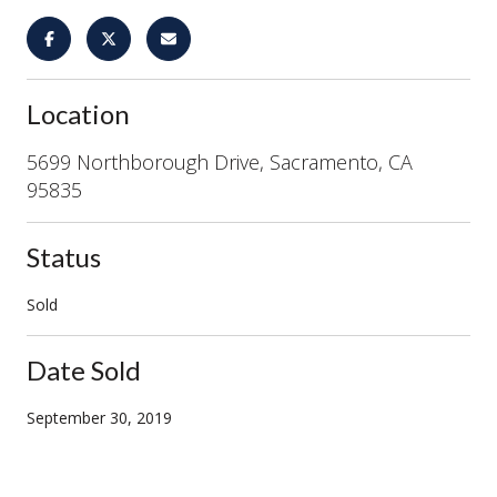
Location
5699 Northborough Drive, Sacramento, CA
95835
Status
Sold
Date Sold
September 30, 2019