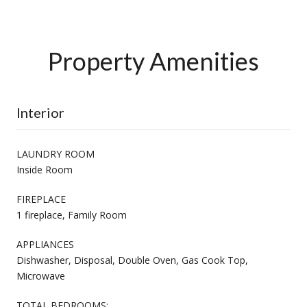
Property Amenities
Interior
LAUNDRY ROOM
Inside Room
FIREPLACE
1 fireplace, Family Room
APPLIANCES
Dishwasher, Disposal, Double Oven, Gas Cook Top,
Microwave
TOTAL BEDROOMS: