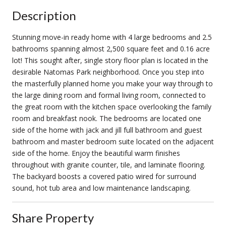
Description
Stunning move-in ready home with 4 large bedrooms and 2.5
bathrooms spanning almost 2,500 square feet and 0.16 acre
lot! This sought after, single story floor plan is located in the
desirable Natomas Park neighborhood. Once you step into
the masterfully planned home you make your way through to
the large dining room and formal living room, connected to
the great room with the kitchen space overlooking the family
room and breakfast nook. The bedrooms are located one
side of the home with jack and jill full bathroom and guest
bathroom and master bedroom suite located on the adjacent
side of the home. Enjoy the beautiful warm finishes
throughout with granite counter, tile, and laminate flooring.
The backyard boosts a covered patio wired for surround
sound, hot tub area and low maintenance landscaping.
Share Property