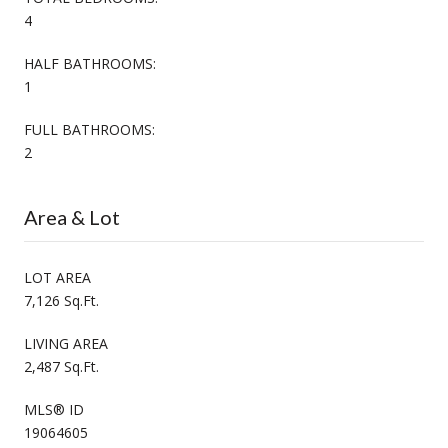
4
HALF BATHROOMS:
1
FULL BATHROOMS:
2
Area & Lot
LOT AREA
7,126 Sq.Ft.
LIVING AREA
2,487 Sq.Ft.
MLS® ID
19064605