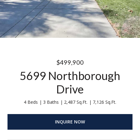
$499,900
5699 Northborough
Drive
4 Beds
3 Baths
2,487 Sq.Ft.
7,126 Sq.Ft.
INQUIRE NOW